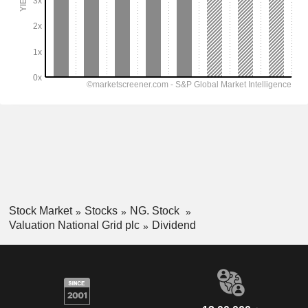
Stock Market
Stocks
NG. Stock
Valuation National Grid plc
Dividend