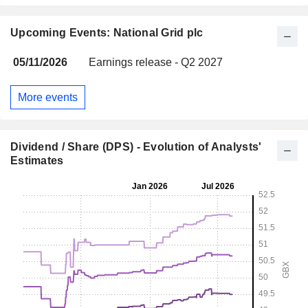
Upcoming Events: National Grid plc
05/11/2026
Earnings release - Q2 2027
More events
Dividend / Share (DPS) - Evolution of Analysts'
Estimates