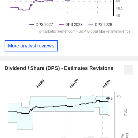
More analyst reviews
Dividend / Share (DPS) - Estimates Revisions