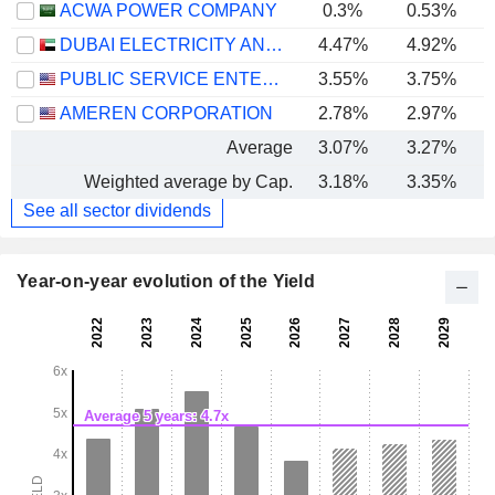
ACWA POWER COMPANY
0.3%
0.53%
DUBAI ELECTRICITY AND WATER AUTHORITY
4.47%
4.92%
PUBLIC SERVICE ENTERPRISE GROUP, INC.
3.55%
3.75%
AMEREN CORPORATION
2.78%
2.97%
Average
3.07%
3.27%
Weighted average by Cap.
3.18%
3.35%
See all sector dividends
Year-on-year evolution of the Yield