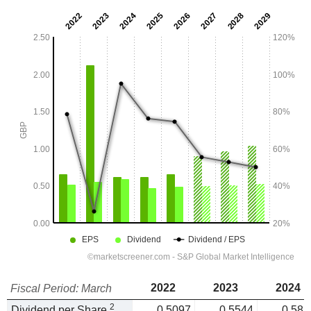
2022
2023
2024
Fiscal Period: March
2
Dividend per Share
0.5097
0.5544
0.585