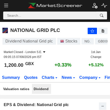
NATIONAL GRID PLC
1,200.00
p
+0.33%
NATIONAL GRID PLC
Dividend National Grid plc
Stocks
NG.
GB00B
Market Closed -
London S.E.
1st Jan
09:05:15 07/08/2026 pm IST
Change
GBX
+0.33%
1,200.00
+5.12%
Summary
Quotes
Charts
News
Company
Fi
Valuation ratios
Dividend
EPS & Dividend: National Grid plc