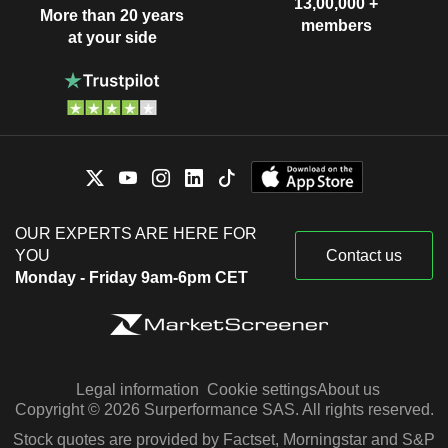
13,00,000 +
More than 20 years
members
at your side
OUR EXPERTS ARE HERE FOR
YOU
Contact us
Monday - Friday 9am-6pm CET
Legal information
Cookie settings
About us
Copyright © 2026 Surperformance SAS. All rights reserved.
Stock quotes are provided by Factset, Morningstar and S&P