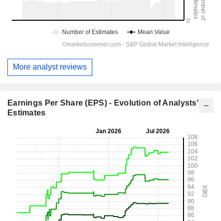
More analyst reviews
Earnings Per Share (EPS) - Evolution of Analysts'
Estimates