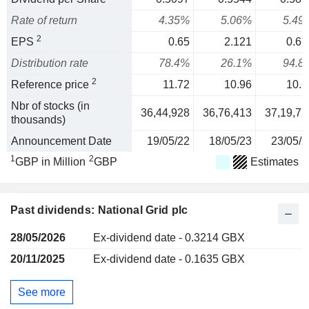
Rate of return
4.35%
5.06%
5.49
2
EPS
0.65
2.121
0.61
Distribution rate
78.4%
26.1%
94.8
2
Reference price
11.72
10.96
10.6
Nbr of stocks (in
36,44,928
36,76,413
37,19,72
thousands)
Announcement Date
19/05/22
18/05/23
23/05/2
1
2
GBP in Million
GBP
Estimates
Past dividends: National Grid plc
28/05/2026
Ex-dividend date - 0.3214 GBX
20/11/2025
Ex-dividend date - 0.1635 GBX
See more