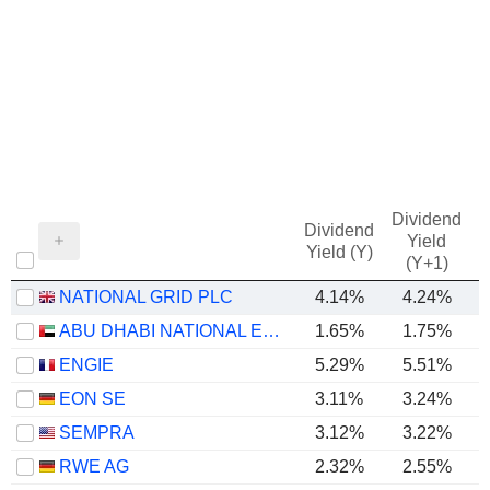
Dividend
Dividend
Yield
Yield (Y)
(Y+1)
NATIONAL GRID PLC
4.14%
4.24%
ABU DHABI NATIONAL ENERGY COMPANY
1.65%
1.75%
ENGIE
5.29%
5.51%
EON SE
3.11%
3.24%
SEMPRA
3.12%
3.22%
RWE AG
2.32%
2.55%