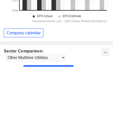
Company calendar
Sector Comparison: