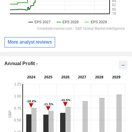
More analyst reviews
Annual Profit -