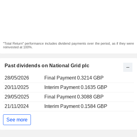
"Total Return" performance includes dividend payments over the period, as if they were
reinvested at 100%.
Past dividends on National Grid plc
28/05/2026
Final Payment 0.3214 GBP
20/11/2025
Interim Payment 0.1635 GBP
29/05/2025
Final Payment 0.3088 GBP
21/11/2024
Interim Payment 0.1584 GBP
See more