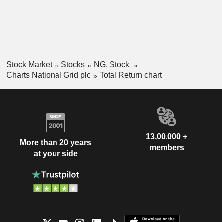
Stock Market
Stocks
NG. Stock
Charts National Grid plc
Total Return chart
13,00,000 +
More than 20 years
members
at your side