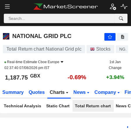
NATIONAL GRID PLC
1,187.75
p
-0.69%
NATIONAL GRID PLC
Total Return chart National Grid plc
Stocks
NG.
Real-time Estimate
Cboe Europe
1st Jan
02:37:40 07/08/2026 pm IST
Change
GBX
-0.69%
1,187.75
+3.94%
Summary
Quotes
Charts
News
Company
Fi
Technical Analysis
Static Chart
Total Return chart
News C