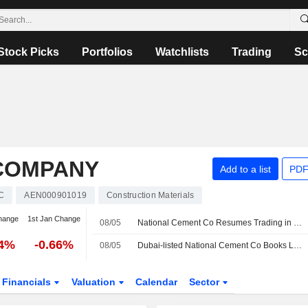
Stock Picks
Portfolios
Watchlists
Trading
Sc
COMPANY
Add to a list
PDF
C
AEN000901019
Construction Materials
hange
1st Jan Change
08/05
National Cement Co Resumes Trading in Dubai
44%
-0.66%
08/05
Dubai-listed National Cement Co Books Lower Q1 Profit; Revenue Up
Financials
Valuation
Calendar
Sector