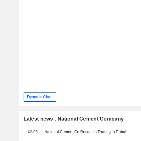
Dynamic Chart
Latest news : National Cement Company
08/05
National Cement Co Resumes Trading in Dubai