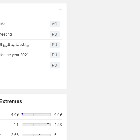
n Me
AQ
meeting
PU
lding : بيانات مالية للربع الثاني من عام 2022
PU
for the year 2021
PU
PU
Extremes
4.49
4.49
4.1
4.53
r
3.66
5