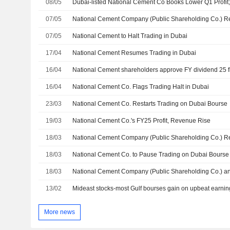
08/05
Dubai-listed National Cement Co Books Lower Q1 Profi
07/05
07/05
National Cement to Halt Trading in Dubai
17/04
National Cement Resumes Trading in Dubai
16/04
National Cement shareholders approve FY dividend 25 fi
16/04
National Cement Co. Flags Trading Halt in Dubai
23/03
National Cement Co. Restarts Trading on Dubai Bourse
19/03
National Cement Co.'s FY25 Profit, Revenue Rise
18/03
18/03
National Cement Co. to Pause Trading on Dubai Bourse
18/03
13/02
Mideast stocks-most Gulf bourses gain on upbeat earnin
More news