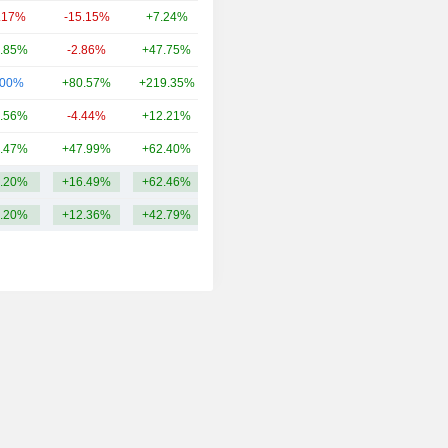
.17%
-15.15%
+7.24%
986.07Cr
.85%
-2.86%
+47.75%
848.18Cr
.00%
+80.57%
+219.35%
784.88Cr
.56%
-4.44%
+12.21%
657.34Cr
.47%
+47.99%
+62.40%
586.39Cr
.20%
+16.49%
+62.46%
1.31TCr
.20%
+12.36%
+42.79%