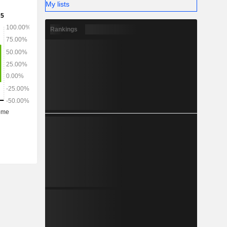
My lists
Rankings