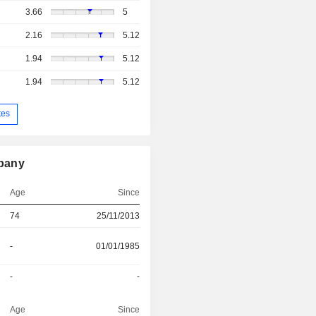
3.66
5
2.16
5.12
1.94
5.12
1.94
5.12
tes
mpany
Age
Since
74
25/11/2013
-
01/01/1985
-
-
Age
Since