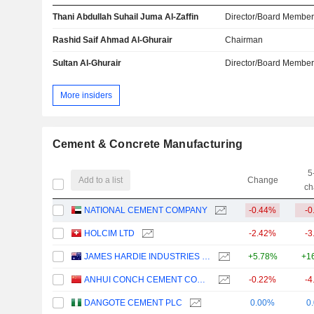
Thani Abdullah Suhail Juma Al-Zaffin
Director/Board Membe
Rashid Saif Ahmad Al-Ghurair
Chairman
Sultan Al-Ghurair
Director/Board Membe
More insiders
Cement & Concrete Manufacturing
5
Add to a list
Change
ch
NATIONAL CEMENT COMPANY
-0.44%
-0
HOLCIM LTD
-2.42%
-3
JAMES HARDIE INDUSTRIES PLC
+5.78%
+1
ANHUI CONCH CEMENT COMPANY LIMITED
-0.22%
-4
DANGOTE CEMENT PLC
0.00%
0