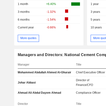
1 month
+6.40%
1 year
3 months
-1.32%
3 years
6 months
-1.54%
5 years
Current year
-0.66%
10 years
More quotes
More quo
Managers and Directors: National Cement Co
Manager
Title
Mohammed Abdullah Ahmed Al-Ghurair
Chief Executive Officer
Director of
Johar Abbasi
Finance/CFO
Ahmad Ali Abdul Dayem Ahmad
Compliance Officer
Director
Title