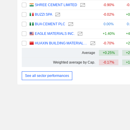
SHREE CEMENT LIMITED
-0.90%
-0
BUZZI SPA
-0.02%
+0
BUA CEMENT PLC
0.00%
0
EAGLE MATERIALS INC.
+1.40%
+4
HUAXIN BUILDING MATERIALS GROUP CO., LTD.
-0.70%
+2
Average
+0.25%
+2
Weighted average by Cap.
-0.17%
+1
See all sector performances