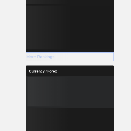
More Rankings
Currency / Forex