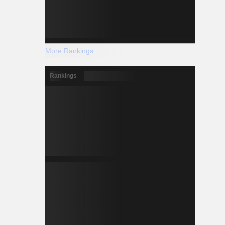
More Rankings
Rankings