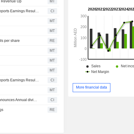
t; Revenue Up
MT
National Cement Company (Public Shareholding Co.) Reports Earnings Results for the First Quarter Ended March 31, 2026
CI
MT
MT
ls per share
RE
MT
MT
MT
National Cement Company (Public Shareholding Co.) Reports Earnings Results for the Full Year Ended December 31, 2025
CI
More financial data
MT
National Cement Company (Public Shareholding Co.) announces Annual dividend, payable on May 06, 2026
CI
gs
RE