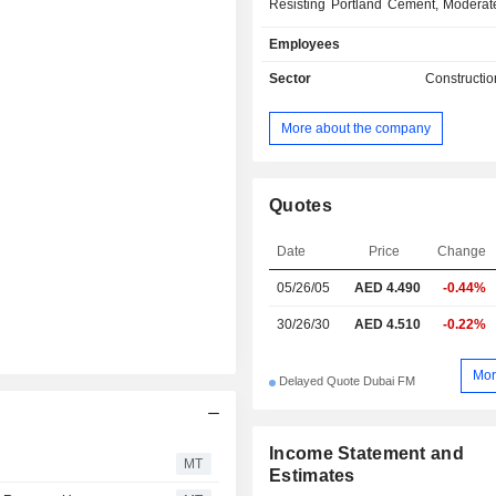
Resisting Portland Cement, Moderat
Resisting Portland Cement, Port
Employees
Furnace Cement, High Slag Portl
and White Aggregates. The Co
Sector
Constructio
manufacturing plant has an annual 
capacity of more than 1.5 million tons
More about the company
The Company serves the Gulf Co
Council (GCC) markets.
Quotes
Date
Price
Change
05/26/05
AED 4.490
-0.44%
30/26/30
AED 4.510
-0.22%
Mor
Delayed Quote Dubai FM
Income Statement and
MT
Estimates