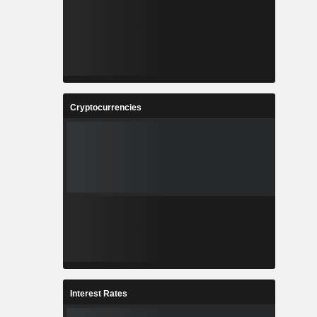
Cryptocurrencies
Interest Rates