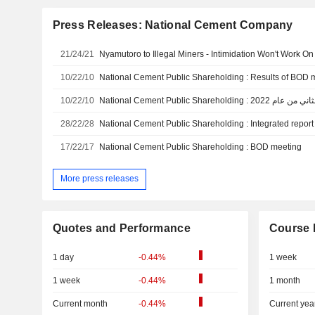
Press Releases: National Cement Company
21/24/21
Nyamutoro to Illegal Miners - Intimidation Won't Work O
10/22/10
National Cement Public Shareholding : Results of BOD 
10/22/10
National Cement Public Shareho
28/22/28
National Cement Public Shareholding : Integrated report 
17/22/17
National Cement Public Shareholding : BOD meeting
More press releases
Quotes and Performance
Course 
1 day
-0.44%
1 week
1 week
-0.44%
1 month
Current month
-0.44%
Current yea