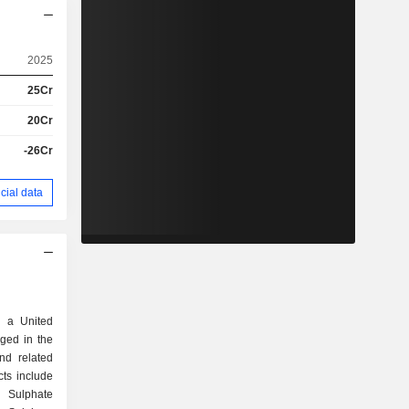
2025
25Cr
20Cr
-26Cr
cial data
 a United
ged in the
nd related
ts include
 Sulphate