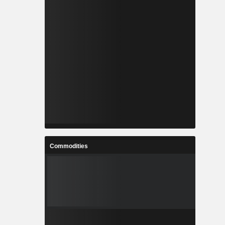
Commodities