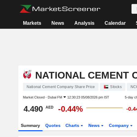
Markets
News
Analysis
Calendar
NATIONAL CEMENT 
National Cement Company Share Price
Stocks
NC
Market Closed -
Dubai FM
12:30:23 05/08/2026 pm IST
5-day c
4.490
-0.44%
AED
-0.
Summary
Quotes
Charts
News
Company