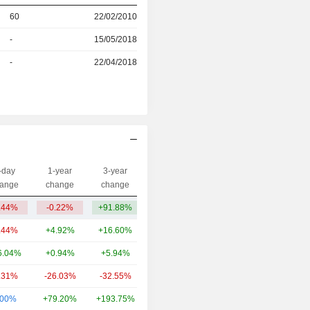
r
60
22/02/2010
-
15/05/2018
r
-
22/04/2018
-day
1-year
3-year
Capi.($)
ange
change
change
.44%
-0.22%
+91.88%
44Cr
.44%
+4.92%
+16.60%
4.85TCr
6.04%
+0.94%
+5.94%
1.77TCr
.31%
-26.03%
-32.55%
1.34TCr
.00%
+79.20%
+193.75%
1.27TCr