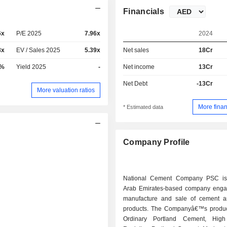
Financials
6x
P/E 2025
7.96x
2024
8x
EV / Sales 2025
5.39x
Net sales
18Cr
5%
Yield 2025
-
Net income
13Cr
Net Debt
-13Cr
More valuation ratios
More finan
* Estimated data
Company Profile
National Cement Company PSC is
Arab Emirates-based company enga
manufacture and sale of cement a
products. The Companyâ€™s produc
Ordinary Portland Cement, High