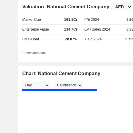
Valuation: National Cement Company
Market Cap
161.1Cr
P/E 2024
9.2
Enterprise Value
134.7Cr
EV / Sales 2024
6.3
Free-Float
28.07%
Yield 2024
5.7
* Estimated data
Chart: National Cement Company