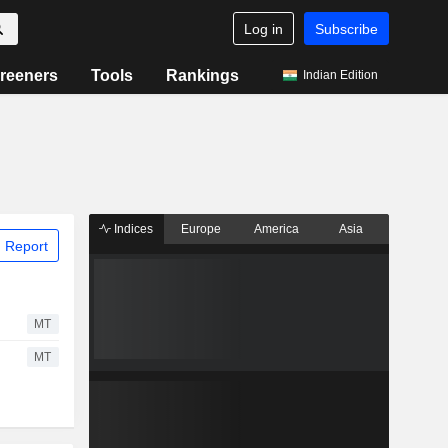
Log in
Subscribe
reeners
Tools
Rankings
Indian Edition
Indices
Europe
America
Asia
 Report
MT
MT