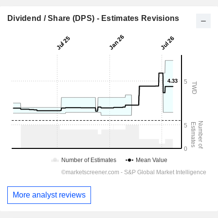
Dividend / Share (DPS) - Estimates Revisions
More analyst reviews