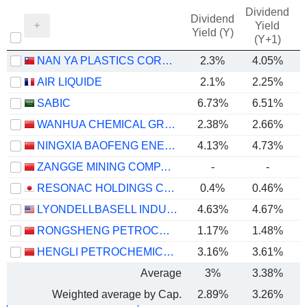
Dividend
Dividend
Yield
Yield (Y)
(Y+1)
NAN YA PLASTICS CORPORATION
2.3%
4.05%
AIR LIQUIDE
2.1%
2.25%
SABIC
6.73%
6.51%
WANHUA CHEMICAL GROUP CO., LTD.
2.38%
2.66%
NINGXIA BAOFENG ENERGY GROUP CO., LTD.
4.13%
4.73%
ZANGGE MINING COMPANY LIMITED
-
-
RESONAC HOLDINGS CORPORATION
0.4%
0.46%
LYONDELLBASELL INDUSTRIES N.V.
4.63%
4.67%
RONGSHENG PETROCHEMICAL CO., LTD.
1.17%
1.48%
HENGLI PETROCHEMICAL CO.,LTD.
3.16%
3.61%
Average
3%
3.38%
Weighted average by Cap.
2.89%
3.26%