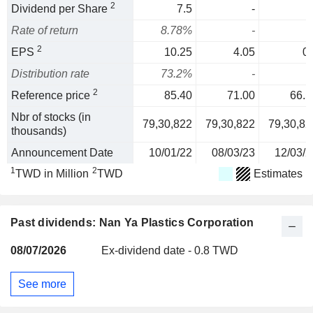
2
Dividend per Share
7.5
-
Rate of return
8.78%
-
2
EPS
10.25
4.05
0.
Distribution rate
73.2%
-
2
Reference price
85.40
71.00
66.5
Nbr of stocks (in
79,30,822
79,30,822
79,30,82
thousands)
Announcement Date
10/01/22
08/03/23
12/03/2
1
2
TWD in Million
TWD
Estimates
Past dividends: Nan Ya Plastics Corporation
08/07/2026
Ex-dividend date - 0.8 TWD
See more