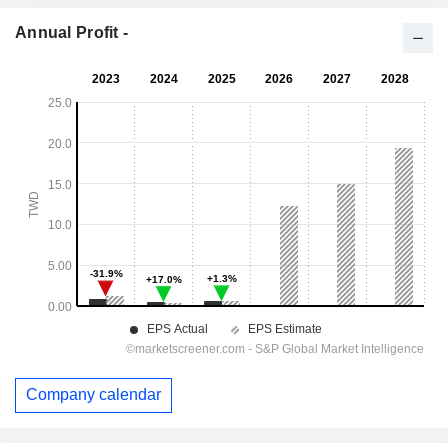
Annual Profit -
Company calendar