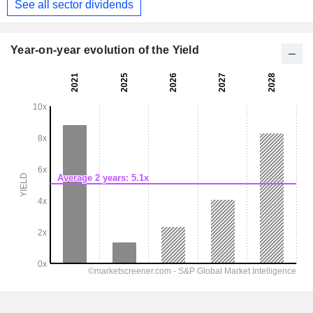
See all sector dividends
Year-on-year evolution of the Yield