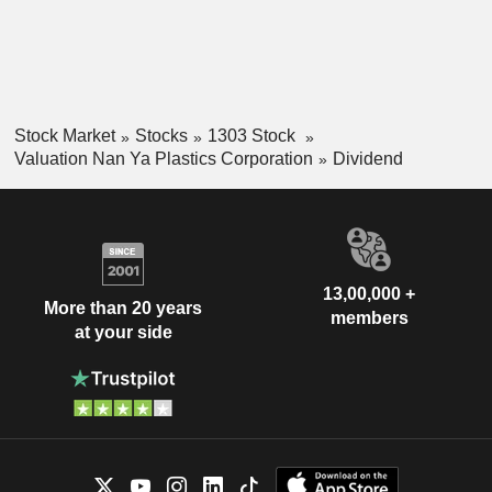
Stock Market
Stocks
1303 Stock
Valuation Nan Ya Plastics Corporation
Dividend
13,00,000 +
More than 20 years
members
at your side