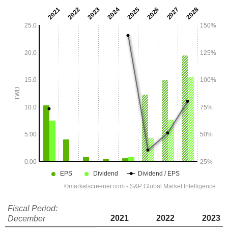
Fiscal Period:
2021
2022
2023
December