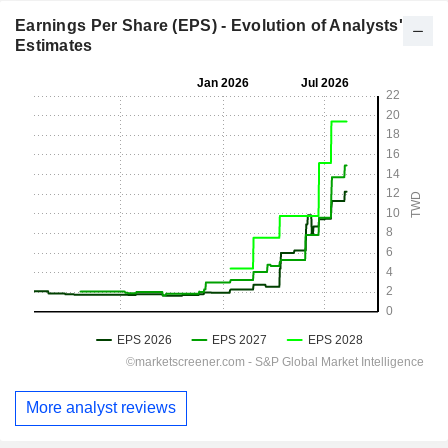
Earnings Per Share (EPS) - Evolution of Analysts'
Estimates
More analyst reviews