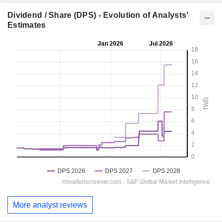
Dividend / Share (DPS) - Evolution of Analysts'
Estimates
More analyst reviews