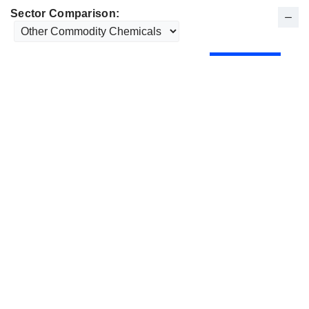
Sector Comparison: