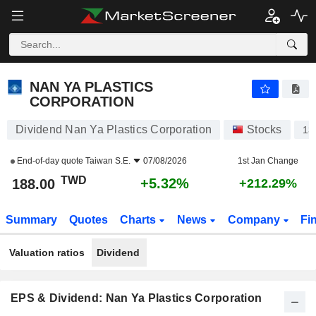
NAN YA PLASTICS CORPORATION
188.00
NT$
+5.32%
NAN YA PLASTICS
CORPORATION
Dividend Nan Ya Plastics Corporation
Stocks
13
End-of-day quote
Taiwan S.E.
07/08/2026
1st Jan Change
TWD
+5.32%
188.00
+212.29%
Summary
Quotes
Charts
News
Company
Fi
Valuation ratios
Dividend
EPS & Dividend: Nan Ya Plastics Corporation