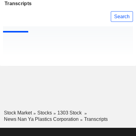
Transcripts
Search
Stock Market
Stocks
1303 Stock
News Nan Ya Plastics Corporation
Transcripts