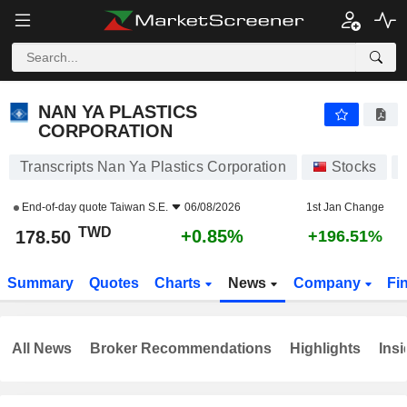
NAN YA PLASTICS CORPORATION
178.50
NT$
+0.85%
NAN YA PLASTICS
CORPORATION
Transcripts Nan Ya Plastics Corporation
Stocks
End-of-day quote
Taiwan S.E.
06/08/2026
1st Jan Change
TWD
+0.85%
178.50
+196.51%
Summary
Quotes
Charts
News
Company
Fi
All News
Broker Recommendations
Highlights
Insi