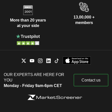
13,00,000 +
More than 20 years
members
at your side
OUR EXPERTS ARE HERE FOR
YOU
Contact us
Monday - Friday 9am-6pm CET