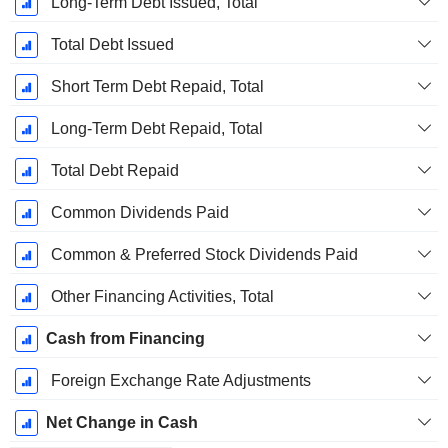
Long-Term Debt Issued, Total
Total Debt Issued
Short Term Debt Repaid, Total
Long-Term Debt Repaid, Total
Total Debt Repaid
Common Dividends Paid
Common & Preferred Stock Dividends Paid
Other Financing Activities, Total
Cash from Financing
Foreign Exchange Rate Adjustments
Net Change in Cash