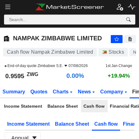
NAMPAK ZIMBABWE LIMITED
0.9595
ZWG
0.00%
NAMPAK ZIMBABWE LIMITED
Cash flow Nampak Zimbabwe Limited
Stocks
NP
End-of-day quote
Zimbabwe S.E.
07/08/2026
1st Jan Change
ZWG
0.00%
0.9595
+19.94%
Summary
Quotes
Charts
News
Company
Fi
Income Statement
Balance Sheet
Cash flow
Financial Rat
Income Statement
Balance Sheet
Cash flow
Financ
Annual