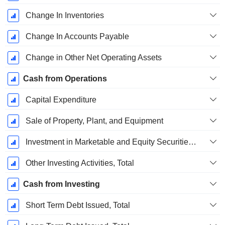
Change In Inventories
Change In Accounts Payable
Change in Other Net Operating Assets
Cash from Operations
Capital Expenditure
Sale of Property, Plant, and Equipment
Investment in Marketable and Equity Securities, Total
Other Investing Activities, Total
Cash from Investing
Short Term Debt Issued, Total