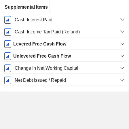
Supplemental Items
Cash Interest Paid
Cash Income Tax Paid (Refund)
Levered Free Cash Flow
Unlevered Free Cash Flow
Change In Net Working Capital
Net Debt Issued / Repaid