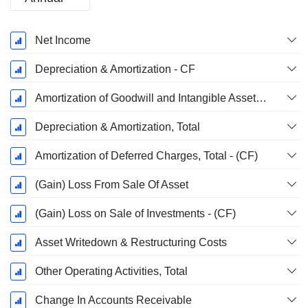
Fiscal
Net Income
Period:
September
Depreciation & Amortization - CF
Amortization of Goodwill and Intangible Assets - (CF)
Depreciation & Amortization, Total
Amortization of Deferred Charges, Total - (CF)
(Gain) Loss From Sale Of Asset
(Gain) Loss on Sale of Investments - (CF)
Asset Writedown & Restructuring Costs
Other Operating Activities, Total
Change In Accounts Receivable