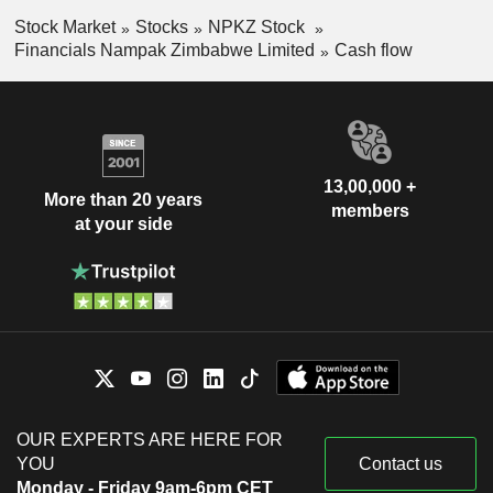
Stock Market
Stocks
NPKZ Stock
Financials Nampak Zimbabwe Limited
Cash flow
13,00,000 +
More than 20 years
members
at your side
OUR EXPERTS ARE HERE FOR
YOU
Contact us
Monday - Friday 9am-6pm CET