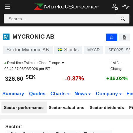
MYCRONIC AB
326.50
kr
-0.40%
MYCRONIC AB
Sector Mycronic AB
Stocks
MYCR
SE0025158
Real-time Estimate
Cboe Europe
1st Jan
03:42:37 06/08/2026 pm IST
Change
SEK
-0.37%
326.60
+46.02%
Summary
Quotes
Charts
News
Company
Fi
Sector performance
Sector valuations
Sector dividends
F
Sector: