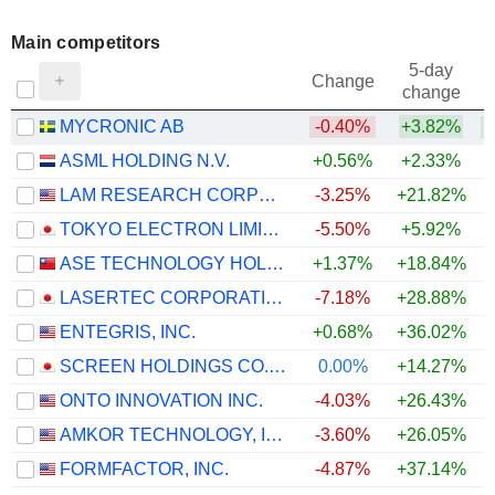
Main competitors
5-day
Change
change
MYCRONIC AB
-0.40%
+3.82%
ASML HOLDING N.V.
+0.56%
+2.33%
LAM RESEARCH CORPORATION
-3.25%
+21.82%
TOKYO ELECTRON LIMITED
-5.50%
+5.92%
ASE TECHNOLOGY HOLDING CO., LTD.
+1.37%
+18.84%
LASERTEC CORPORATION
-7.18%
+28.88%
ENTEGRIS, INC.
+0.68%
+36.02%
SCREEN HOLDINGS CO., LTD.
0.00%
+14.27%
ONTO INNOVATION INC.
-4.03%
+26.43%
AMKOR TECHNOLOGY, INC.
-3.60%
+26.05%
FORMFACTOR, INC.
-4.87%
+37.14%