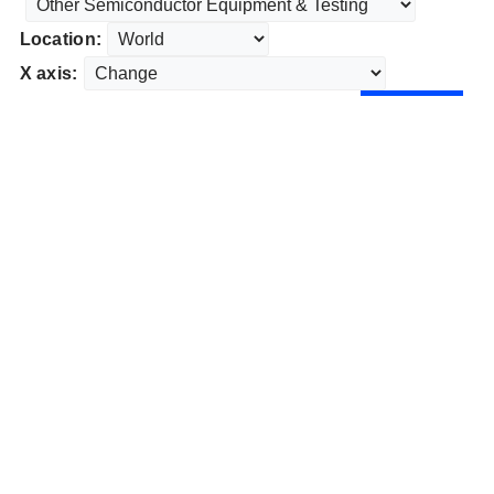
Location:
X axis: