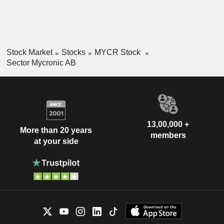
Stock Market
Stocks
MYCR Stock
Sector Mycronic AB
13,00,000 +
More than 20 years
members
at your side