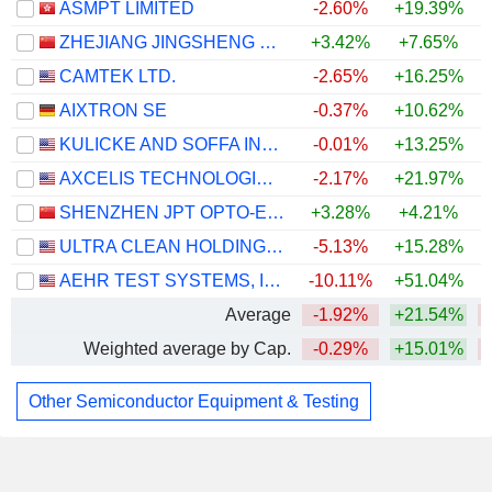
ASMPT LIMITED
-2.60%
+19.39%
ZHEJIANG JINGSHENG MECHANICAL & ELECTRICAL CO., LTD.
+3.42%
+7.65%
CAMTEK LTD.
-2.65%
+16.25%
AIXTRON SE
-0.37%
+10.62%
KULICKE AND SOFFA INDUSTRIES, INC.
-0.01%
+13.25%
AXCELIS TECHNOLOGIES, INC.
-2.17%
+21.97%
SHENZHEN JPT OPTO-ELECTRONICS CO., LTD.
+3.28%
+4.21%
ULTRA CLEAN HOLDINGS, INC.
-5.13%
+15.28%
AEHR TEST SYSTEMS, INC.
-10.11%
+51.04%
+
Average
-1.92%
+21.54%
Weighted average by Cap.
-0.29%
+15.01%
Other Semiconductor Equipment & Testing