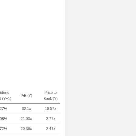
vidend
Price to
EV / Sales
P/E (Y)
d (Y+1)
Book (Y)
(Y)
.27%
32.1x
18.57x
5.46x
.08%
21.03x
2.77x
9.09x
.72%
20.36x
2.41x
4.21x