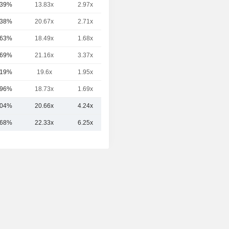
.39%
13.83x
2.97x
1.95x
.38%
20.67x
2.71x
5.94x
.63%
18.49x
1.68x
5.64x
.69%
21.16x
3.37x
3.19x
.19%
19.6x
1.95x
5.1x
.96%
18.73x
1.69x
6.22x
.04%
20.66x
4.24x
5.20x
.68%
22.33x
6.25x
5.38x