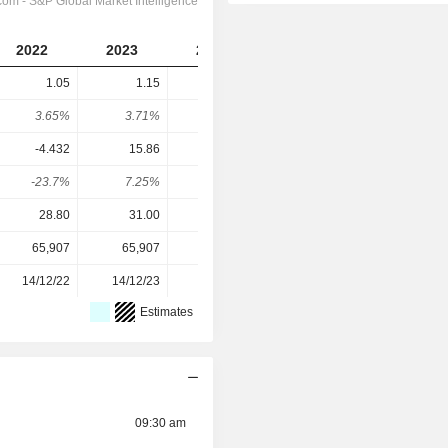
2022
2023
2024
2025
1.05
1.15
1.25
1.3
3.65%
3.71%
3.98%
4.3%
-4.432
15.86
2.777
1.89
-23.7%
7.25%
45%
68.8%
28.80
31.00
31.40
30.20
65,907
65,907
65,907
65,907
14/12/22
14/12/23
12/12/24
10/12/25
Estimates
09:30 am