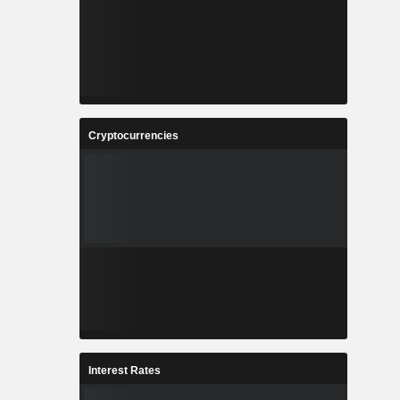
Cryptocurrencies
Interest Rates