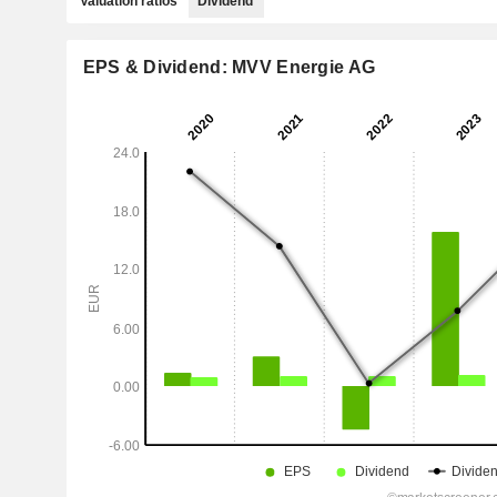
Valuation ratios
Dividend
EPS & Dividend: MVV Energie AG