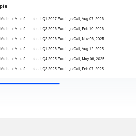
pts
Muthoot Microfin Limited, Q1 2027 Earnings Call, Aug 07, 2026
Muthoot Microfin Limited, Q3 2026 Earnings Call, Feb 10, 2026
Muthoot Microfin Limited, Q2 2026 Earnings Call, Nov 06, 2025
Muthoot Microfin Limited, Q1 2026 Earnings Call, Aug 12, 2025
Muthoot Microfin Limited, Q4 2025 Earnings Call, May 08, 2025
Muthoot Microfin Limited, Q3 2025 Earnings Call, Feb 07, 2025