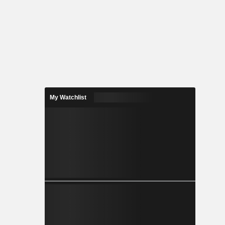
My Watchlist