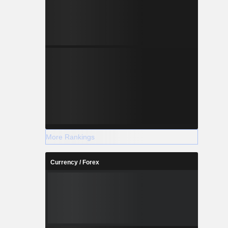
More Rankings
Currency / Forex