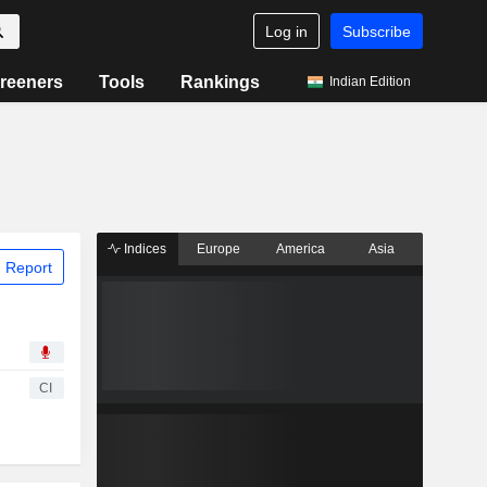
Log in
Subscribe
reeners
Tools
Rankings
Indian Edition
Indices
Europe
America
Asia
 Report
CI