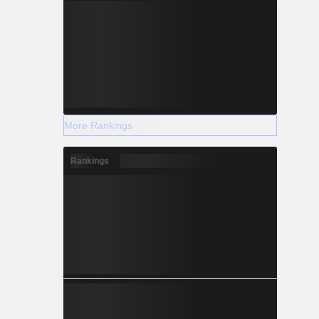
More Rankings
Rankings