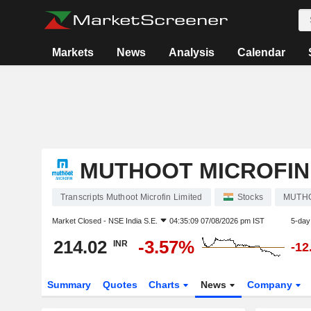
Markets
News
Analysis
Calendar
MUTHOOT MICROFIN 
Transcripts Muthoot Microfin Limited
Stocks
MUTH
Market Closed -
NSE India S.E.
04:35:09 07/08/2026 pm IST
5-day
214.02
-3.57%
INR
-12
Summary
Quotes
Charts
News
Company