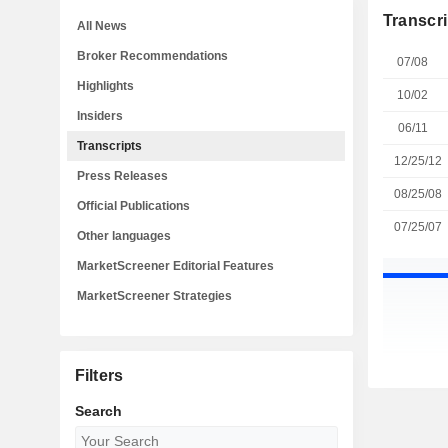
Transcri
All News
Broker Recommendations
07/08
Highlights
10/02
Insiders
06/11
Transcripts
12/25/12
Press Releases
08/25/08
Official Publications
07/25/07
Other languages
MarketScreener Editorial Features
MarketScreener Strategies
Filters
Search