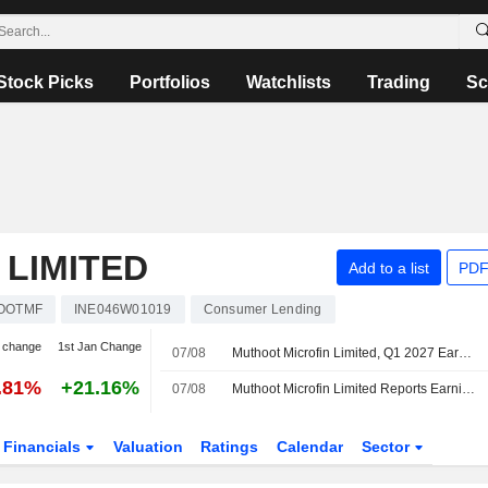
Stock Picks
Portfolios
Watchlists
Trading
Sc
LIMITED
Add to a list
PDF
OOTMF
INE046W01019
Consumer Lending
 change
1st Jan Change
07/08
Muthoot Microfin Limited, Q1 2027 Earnings Call, Aug 07, 2026
.81%
+21.16%
07/08
Muthoot Microfin Limited Reports Earnings Results for the First Quarter Ended June 30, 2026
Financials
Valuation
Ratings
Calendar
Sector