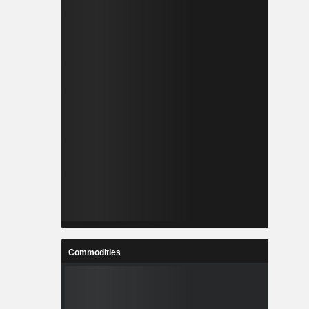
Commodities