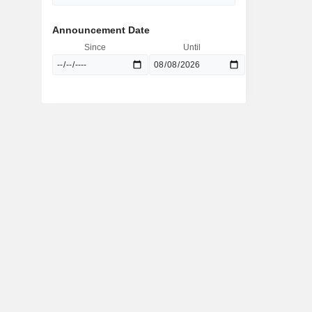
Announcement Date
Since
Until