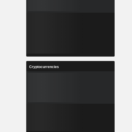
Cryptocurrencies