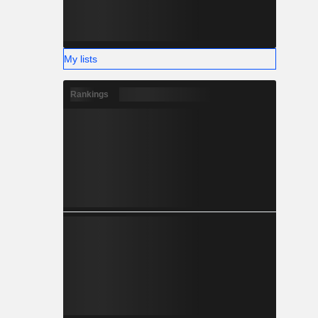
My lists
Rankings