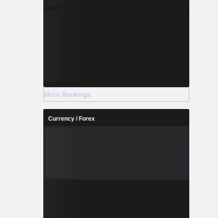
More Rankings
Currency / Forex