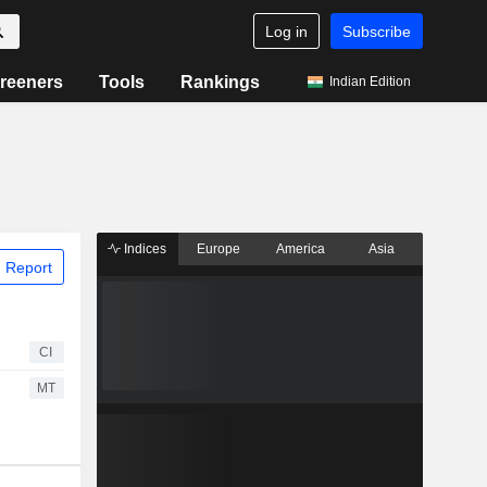
Log in
Subscribe
reeners
Tools
Rankings
Indian Edition
Indices
Europe
America
Asia
 Report
CI
MT