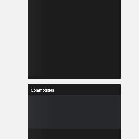
Commodities