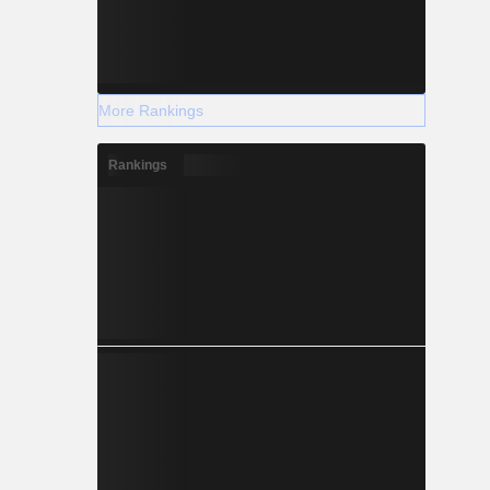
More Rankings
Rankings