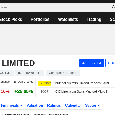
Stock Picks
Portfolios
Watchlists
Trading
Sc
LIMITED
Add to a list
PDF
OOTMF
INE046W01019
Consumer Lending
 change
1st Jan Change
12:23am
Muthoot Microfin Limited Reports Earnings Results for the First Quarter Ended June 30, 2026
.16%
+25.65%
10/07
ICICIdirect.com Starts Muthoot Microfin at Buy With INR270 Price Target
Financials
Valuation
Ratings
Calendar
Sector