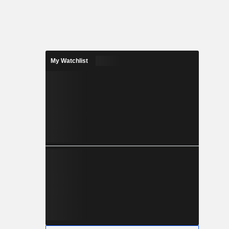
My Watchlist