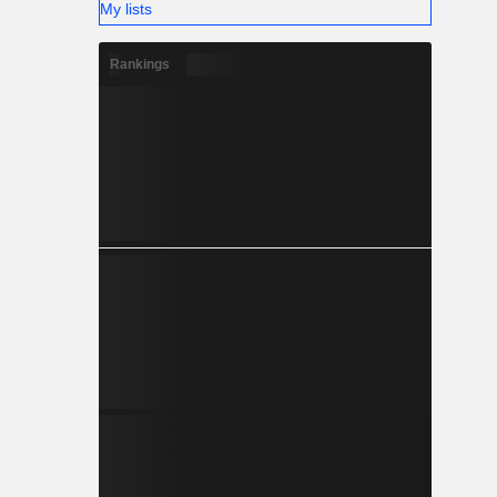
My lists
Rankings