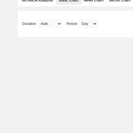
Technical Analysis
Static Chart
News Chart
Sector Chart
Duration
Period