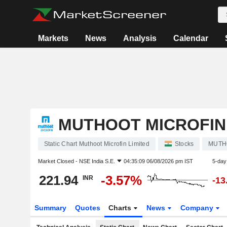
Markets
News
Analysis
Calendar
MUTHOOT MICROFIN 
Static Chart Muthoot Microfin Limited
Stocks
MUTH
Market Closed -
NSE India S.E.
04:35:09 06/08/2026 pm IST
5-day
221.94
-3.57%
INR
-13
Summary
Quotes
Charts
News
Company