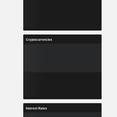
Cryptocurrencies
Interest Rates