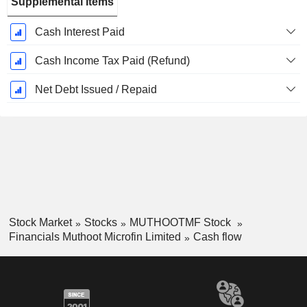
Supplemental Items
Cash Interest Paid
Cash Income Tax Paid (Refund)
Net Debt Issued / Repaid
Stock Market
Stocks
MUTHOOTMF Stock
Financials Muthoot Microfin Limited
Cash flow