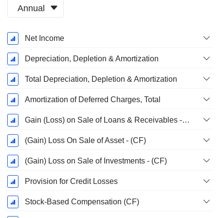
Annual
Fiscal
Net Income
Period:
March
Depreciation, Depletion & Amortization
Total Depreciation, Depletion & Amortization
Amortization of Deferred Charges, Total
Gain (Loss) on Sale of Loans & Receivables - (CF)
(Gain) Loss On Sale of Asset - (CF)
(Gain) Loss on Sale of Investments - (CF)
Provision for Credit Losses
Stock-Based Compensation (CF)