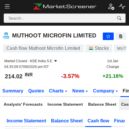
MUTHOOT MICROFIN LIMITED
214.02
₹
-3.57%
MUTHOOT MICROFIN LIMITED
Cash flow Muthoot Microfin Limited
Stocks
MUT
Market Closed -
NSE India S.E.
1st Jan
04:35:09 07/08/2026 pm IST
Change
INR
-3.57%
214.02
+21.16%
Summary
Quotes
Charts
News
Company
Fi
Analysts' Forecasts
Income Statement
Balance Sheet
Cas
Income Statement
Balance Sheet
Cash flow
Financ