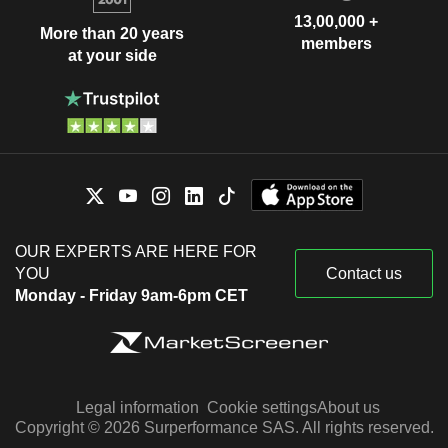
13,00,000 +
More than 20 years
members
at your side
OUR EXPERTS ARE HERE FOR
YOU
Contact us
Monday - Friday 9am-6pm CET
Legal information
Cookie settings
About us
Copyright © 2026 Surperformance SAS. All rights reserved.