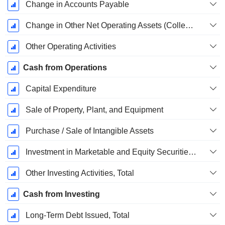
Change in Accounts Payable
Change in Other Net Operating Assets (Collected)
Other Operating Activities
Cash from Operations
Capital Expenditure
Sale of Property, Plant, and Equipment
Purchase / Sale of Intangible Assets
Investment in Marketable and Equity Securities, Total
Other Investing Activities, Total
Cash from Investing
Long-Term Debt Issued, Total