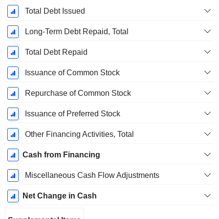
Total Debt Issued
Long-Term Debt Repaid, Total
Total Debt Repaid
Issuance of Common Stock
Repurchase of Common Stock
Issuance of Preferred Stock
Other Financing Activities, Total
Cash from Financing
Miscellaneous Cash Flow Adjustments
Net Change in Cash