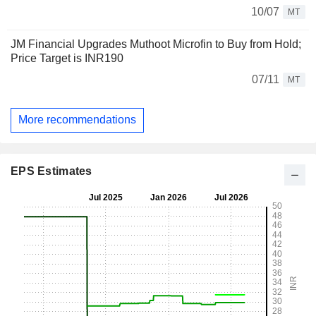
10/07
MT
JM Financial Upgrades Muthoot Microfin to Buy from Hold;
Price Target is INR190
07/11
MT
More recommendations
EPS Estimates