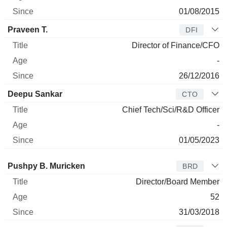
01/08/2015
Praveen T.
DFI
Director of Finance/CFO
-
26/12/2016
Deepu Sankar
CTO
Chief Tech/Sci/R&D Officer
-
01/05/2023
Director
Title
Age
Since
Pushpy B. Muricken
BRD
Director/Board Member
52
31/03/2018