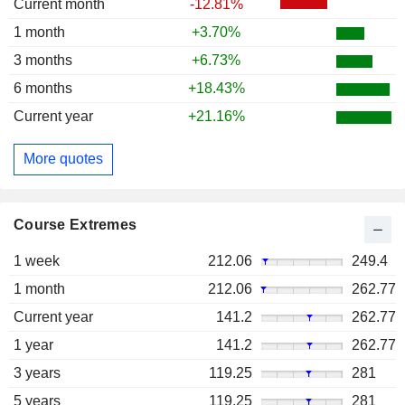
Current month
-12.81%
1 month
+3.70%
3 months
+6.73%
6 months
+18.43%
Current year
+21.16%
More quotes
Course Extremes
1 week
212.06
249.4
1 month
212.06
262.77
Current year
141.2
262.77
1 year
141.2
262.77
3 years
119.25
281
5 years
119.25
281