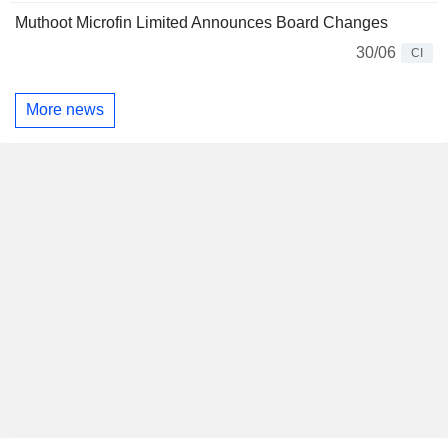
Muthoot Microfin Limited Announces Board Changes
30/06
CI
More news