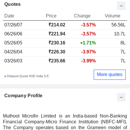
Quotes
Date
Price
Change
Volume
07/26/07
₹214.02
-3.57%
56.56L
06/26/06
₹221.94
-3.57%
10.7L
05/26/05
₹230.16
+1.71%
8L
04/26/04
₹226.30
-3.97%
7L
03/26/03
₹235.66
-3.99%
7L
More quotes
Delayed Quote NSE India S.E.
Company Profile
Muthoot Microfin Limited is an India-based Non-Banking
Financial Company-Micro Finance Institution (NBFC-MFI).
The Company operates based on the Grameen model of