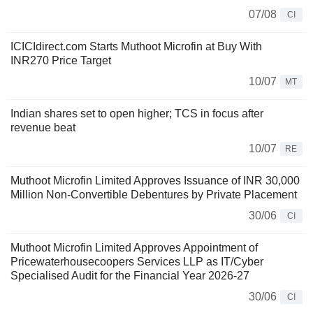
07/08
CI
ICICIdirect.com Starts Muthoot Microfin at Buy With
INR270 Price Target
10/07
MT
Indian shares set to open higher; TCS in focus after
revenue beat
10/07
RE
Muthoot Microfin Limited Approves Issuance of INR 30,000
Million Non-Convertible Debentures by Private Placement
30/06
CI
Muthoot Microfin Limited Approves Appointment of
Pricewaterhousecoopers Services LLP as IT/Cyber
Specialised Audit for the Financial Year 2026-27
30/06
CI