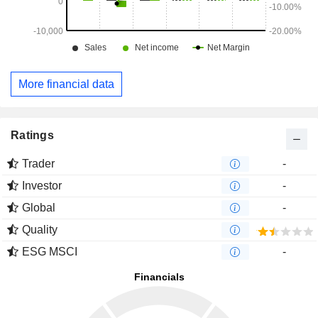
More financial data
Ratings
Trader
-
Investor
-
Global
-
Quality
ESG MSCI
-