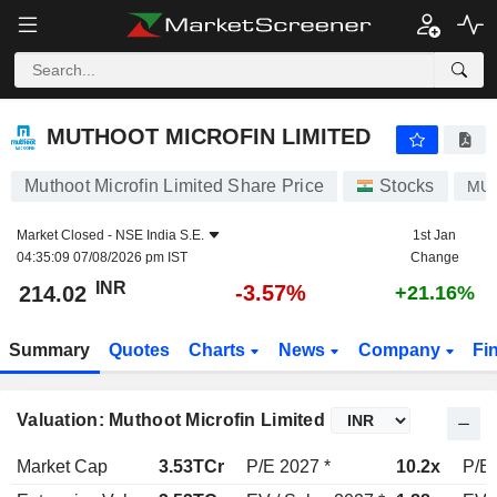
MUTHOOT MICROFIN LIMITED
214.02
₹
-3.57%
MUTHOOT MICROFIN LIMITED
Muthoot Microfin Limited Share Price
Stocks
MU
Market Closed -
NSE India S.E.
1st Jan
04:35:09 07/08/2026 pm IST
Change
INR
-3.57%
214.02
+21.16%
Summary
Quotes
Charts
News
Company
Fi
Valuation: Muthoot Microfin Limited
Market Cap
3.53TCr
P/E 2027 *
10.2x
P/E 