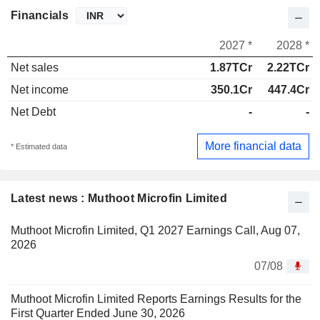
Financials
2027 *
2028 *
Net sales
1.87TCr
2.22TCr
Net income
350.1Cr
447.4Cr
Net Debt
-
-
More financial data
* Estimated data
Latest news : Muthoot Microfin Limited
Muthoot Microfin Limited, Q1 2027 Earnings Call, Aug 07,
2026
07/08
Muthoot Microfin Limited Reports Earnings Results for the
First Quarter Ended June 30, 2026