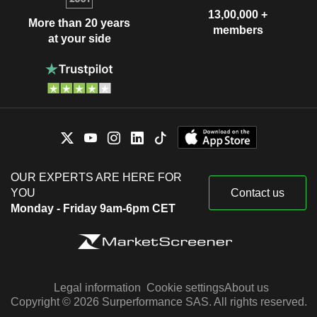
13,00,000 +
More than 20 years
members
at your side
OUR EXPERTS ARE HERE FOR
YOU
Contact us
Monday - Friday 9am-6pm CET
Legal information
Cookie settings
About us
Copyright © 2026 Surperformance SAS. All rights reserved.