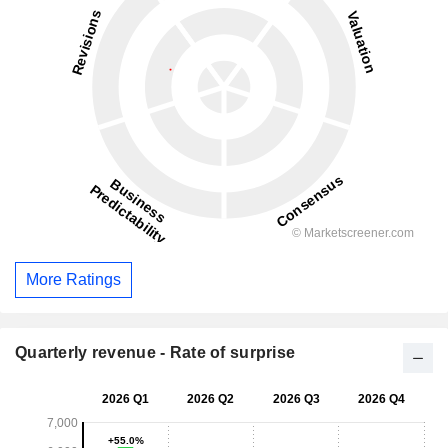
More Ratings
Quarterly revenue - Rate of surprise