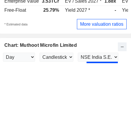
Enterprise Value
3.53TCr
EV / Sales 2027 *
1.88x
EV /
Free-Float
25.79%
Yield 2027 *
-
Yiel
More valuation ratios
* Estimated data
Chart: Muthoot Microfin Limited