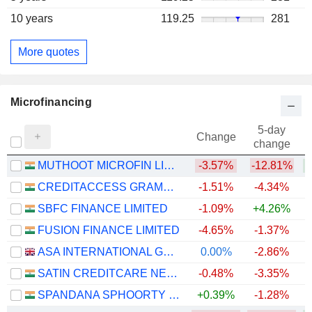
10 years
119.25
281
More quotes
Microfinancing
5-day
Change
change
MUTHOOT MICROFIN LIMITED
-3.57%
-12.81%
+
CREDITACCESS GRAMEEN LIMITED
-1.51%
-4.34%
+
SBFC FINANCE LIMITED
-1.09%
+4.26%
FUSION FINANCE LIMITED
-4.65%
-1.37%
+
ASA INTERNATIONAL GROUP PLC
0.00%
-2.86%
+
SATIN CREDITCARE NETWORK LIMITED
-0.48%
-3.35%
+
SPANDANA SPHOORTY FINANCIAL LIMITED
+0.39%
-1.28%