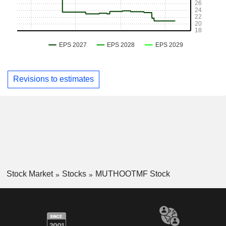
Revisions to estimates
Stock Market
Stocks
MUTHOOTMF Stock