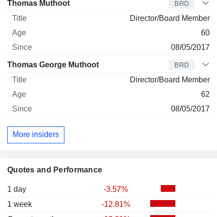
Thomas Muthoot
BRD
Director/Board Member
60
08/05/2017
Thomas George Muthoot
BRD
Director/Board Member
62
08/05/2017
More insiders
Quotes and Performance
1 day
-3.57%
1 week
-12.81%