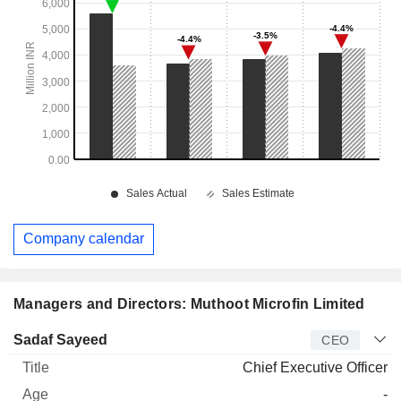
Company calendar
Managers and Directors: Muthoot Microfin Limited
Manager
Title
Age
Since
Sadaf Sayeed
CEO
Chief Executive Officer
-