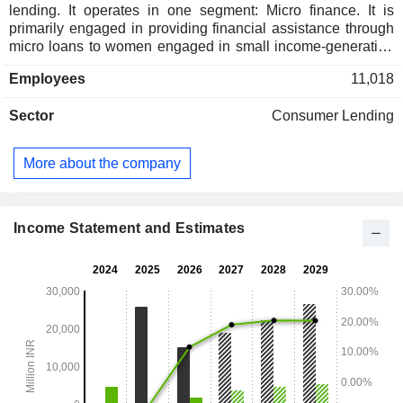
lending. It operates in one segment: Micro finance. It is
primarily engaged in providing financial assistance through
micro loans to women engaged in small income-generating
activities. Its product basket includes livelihood, health &
Employees
11,018
hygiene and life betterment solutions. Its livelihood solutions
offer income-generating loans, Pragati loans, and individual
Sector
Consumer Lending
loans. Life betterment solutions include education loans,
mobile phone loans, solar lighting product loans, and
household appliance loans. Its health and hygiene solution
More about the company
provides a sanitation improvement loan. Lastly, its value-
added services include Sampoorna Swasth Shield and
Griha Suraksha Shield, which are designed based on
customer demand, feedback, and analysis of the
Income Statement and Estimates
communities the Company operates.