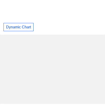
Dynamic Chart