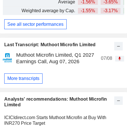
Average
-1.56%
-3.65%
+
Weighted average by Cap.
-1.55%
-3.17%
+
See all sector performances
Last Transcript: Muthoot Microfin Limited
Muthoot Microfin Limited, Q1 2027
07/08
Earnings Call, Aug 07, 2026
More transcripts
Analysts' recommendations: Muthoot Microfin
Limited
ICICIdirect.com Starts Muthoot Microfin at Buy With
INR270 Price Target