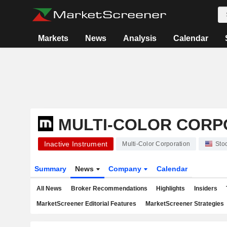
Markets
News
Analysis
Calendar
MULTI-COLOR CORP
Inactive Instrument
Multi-Color Corporation
Sto
Summary
News
Company
Calendar
All News
Broker Recommendations
Highlights
Insiders
MarketScreener Editorial Features
MarketScreener Strategies