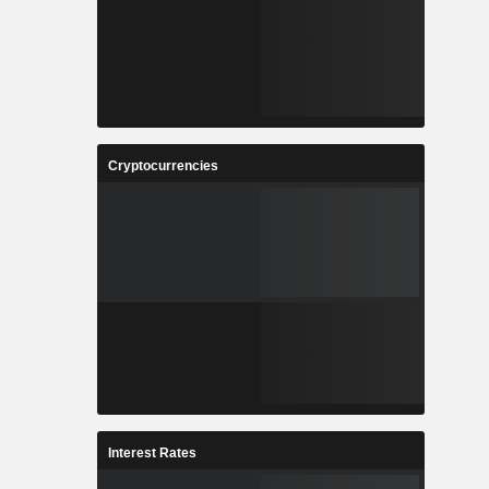
Cryptocurrencies
Interest Rates