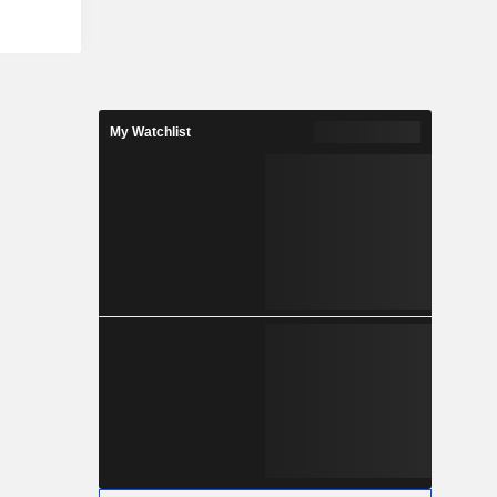
rink Sleeve
o provides
exographic,
and digital,
he Company
ces for its
My Watchlist
 locations.
ersion of
nto proofs,
ing plates,
for market