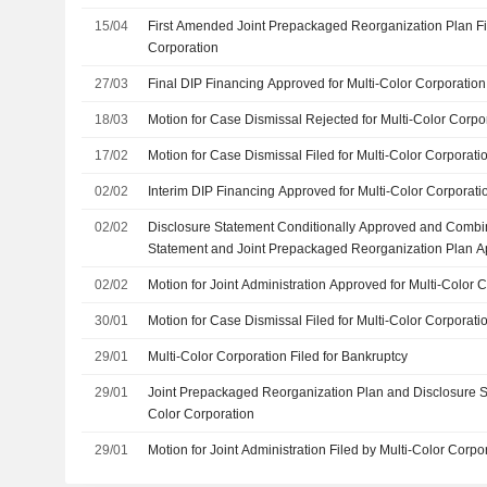
15/04
First Amended Joint Prepackaged Reorganization Plan Fil
Corporation
27/03
Final DIP Financing Approved for Multi-Color Corporation
18/03
Motion for Case Dismissal Rejected for Multi-Color Corpo
17/02
Motion for Case Dismissal Filed for Multi-Color Corporati
02/02
Interim DIP Financing Approved for Multi-Color Corporati
02/02
Disclosure Statement Conditionally Approved and Combi
Statement and Joint Prepackaged Reorganization Plan Ap
Corporation
02/02
Motion for Joint Administration Approved for Multi-Color 
30/01
Motion for Case Dismissal Filed for Multi-Color Corporati
29/01
Multi-Color Corporation Filed for Bankruptcy
29/01
Joint Prepackaged Reorganization Plan and Disclosure St
Color Corporation
29/01
Motion for Joint Administration Filed by Multi-Color Corpo