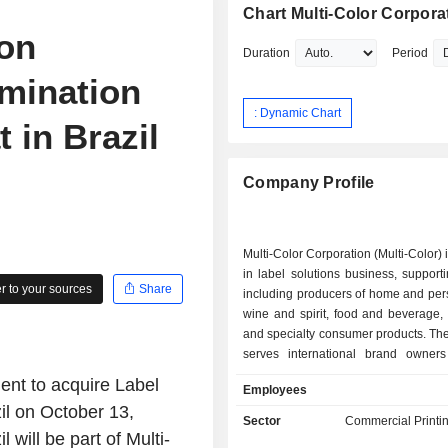
Chart Multi-Color Corpora
ion
Duration
Period
amination
: Dynamic Chart
 in Brazil
Company Profile
Multi-Color Corporation (Multi-Color)
in label solutions business, support
 to your sources
Share
including producers of home and per
wine and spirit, food and beverage,
and specialty consumer products. T
serves international brand owners
Central and South America, Europe, 
ent to acquire Label
Employees
New Zealand, South Africa and 
il on October 13,
Southeast Asia with a range 
Sector
Commercial Printi
technologies in Pressure Sensit
l will be part of Multi-