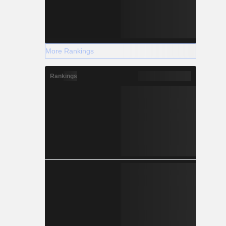
More Rankings
Rankings