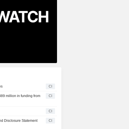
es
CI
89 million in funding from
CI
CI
nd Disclosure Statement
CI