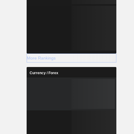
More Rankings
Currency / Forex