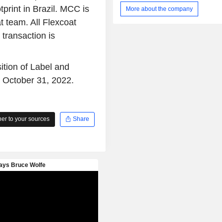
Applied (Cut and Stack), In-Mold, Sh
print in Brazil. MCC is
More about the company
and Heat Transfer. The Company als
 team. All Flexcoat
a range of print methods, including fl
lithographic, rotogravure, letterpress 
 transaction is
and in-house prepress services. T
provides graphics and pre-press servi
customers at all of its manufacturing
ition of Label and
These services include the conv
n October 31, 2022.
customer digital files and artwork i
production of print layouts and print
and product mock ups and samples 
research.
r to your sources
Share