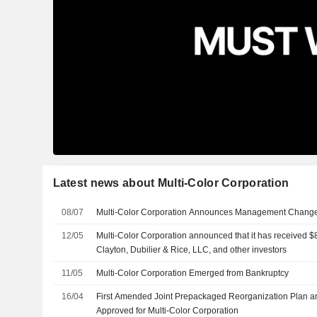
Latest news about Multi-Color Corporation
08/07
Multi-Color Corporation Announces Management Chang
12/05
Multi-Color Corporation announced that it has received $8
Clayton, Dubilier & Rice, LLC, and other investors
11/05
Multi-Color Corporation Emerged from Bankruptcy
16/04
First Amended Joint Prepackaged Reorganization Plan a
Approved for Multi-Color Corporation