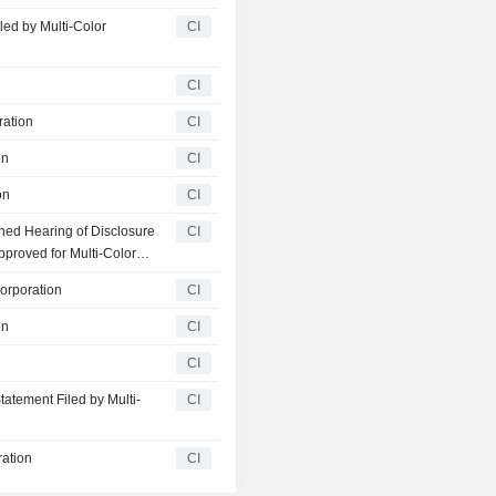
ed by Multi-Color
CI
CI
ration
CI
on
CI
on
CI
ned Hearing of Disclosure
CI
proved for Multi-Color
Corporation
CI
on
CI
CI
atement Filed by Multi-
CI
ration
CI