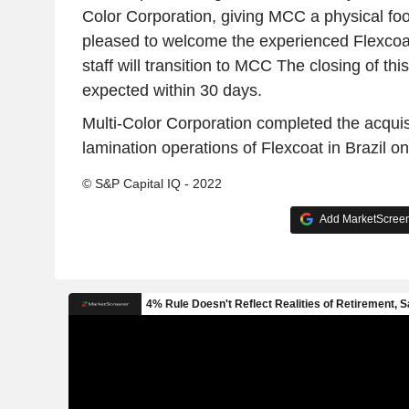
Color Corporation, giving MCC a physical foot
pleased to welcome the experienced Flexcoat
staff will transition to MCC The closing of this
expected within 30 days.
Multi-Color Corporation completed the acquis
lamination operations of Flexcoat in Brazil o
© S&P Capital IQ - 2022
Add MarketScreene