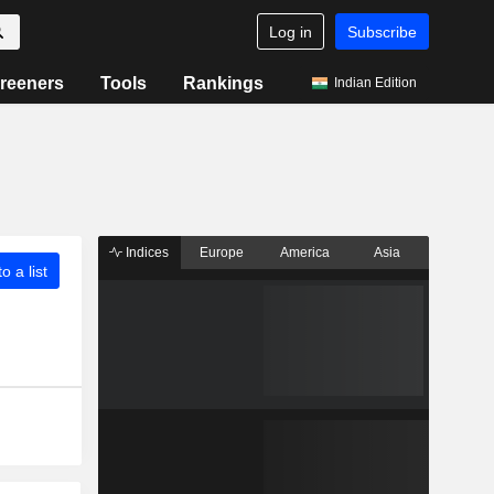
Log in
Subscribe
reeners
Tools
Rankings
Indian Edition
Indices
Europe
America
Asia
o a list