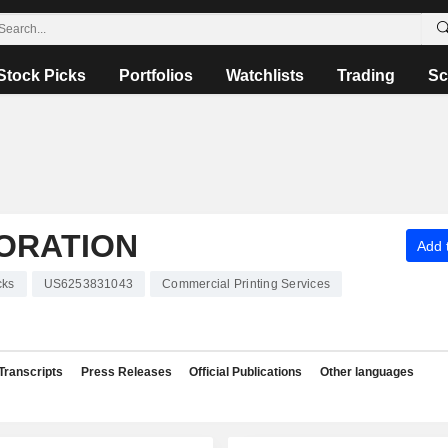
Stock Picks
Portfolios
Watchlists
Trading
Sc
ORATION
Add t
cks
US6253831043
Commercial Printing Services
Transcripts
Press Releases
Official Publications
Other languages