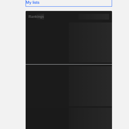
My lists
Rankings