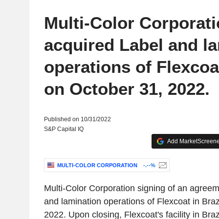
Multi-Color Corporat
acquired Label and l
operations of Flexcoat
on October 31, 2022.
Published on 10/31/2022
S&P Capital IQ
Add MarketScreener
MULTI-COLOR CORPORATION
-.--%
Multi-Color Corporation signing of an agreem
and lamination operations of Flexcoat in Braz
2022. Upon closing, Flexcoat's facility in Brazi