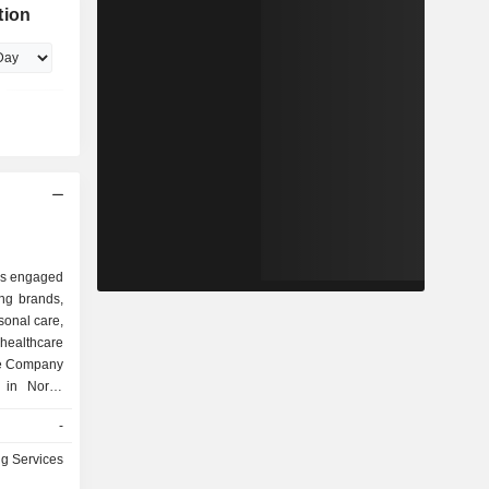
tion
 is engaged
ing brands,
sonal care,
 healthcare
he Company
 in North,
Australia,
-
China and
of label
ng Services
ive, Glue-