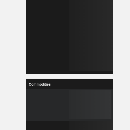
Commodities