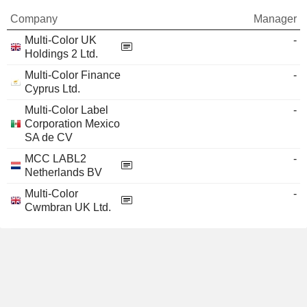
Company
Manager
Multi-Color UK
-
Holdings 2 Ltd.
Multi-Color Finance
-
Cyprus Ltd.
Multi-Color Label
-
Corporation Mexico
SA de CV
MCC LABL2
-
Netherlands BV
Multi-Color
-
Cwmbran UK Ltd.