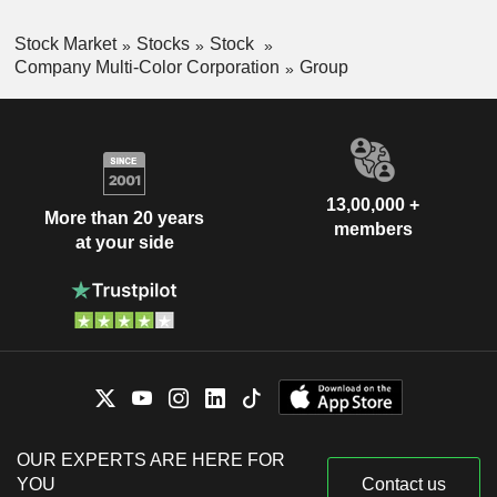
Stock Market
Stocks
Stock
Company Multi-Color Corporation
Group
13,00,000 +
More than 20 years
members
at your side
OUR EXPERTS ARE HERE FOR
YOU
Contact us