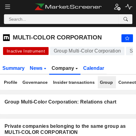
-.-
MULTI-COLOR CORPORATION
-
$
-
%
MULTI-COLOR CORPORATION
Group Multi-Color Corporation
St
Inactive Instrument
Summary
News
Company
Calendar
Profile
Governance
Insider transactions
Group
Connect
Group Multi-Color Corporation: Relations chart
Private companies belonging to the same group as
MULTI-COLOR CORPORATION