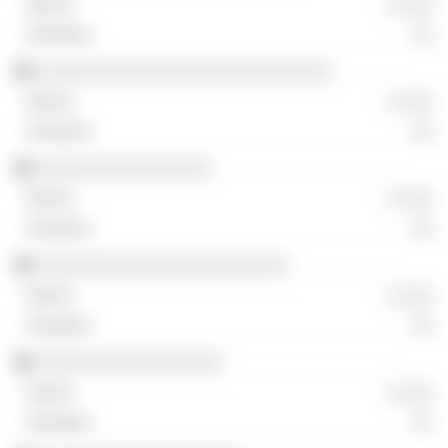
░ ░░░
░░
░░░░░░░░░░░░░░░░░░░░░░░░░░░
░ ░░░
░░
░░░░░░░░░░░░░░░░
░ ░░░
░░
░░░░░░░░░░░░░░░░░░░░░░░
░ ░░░
░░
░░░░░░░░░░░░░░░░░
░ ░░░
░░