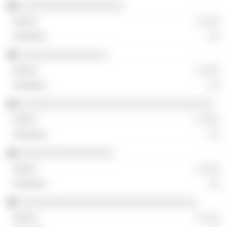
░░░░░░░░░░░░░░░░░░░
░ ░░░
░░
░░░░░░░░░░░░░░░░
░ ░░░
░░
░░░░░░░░░░░░░░░░░░░░░░░░░░░░░░░░░░░
░ ░░░
░░
░░░░░░░░░░░░░░░░░
░ ░░░
░░
░░░░░░░░░░░░░░░░░░░░░░░░░░░░░░░░
░ ░░░