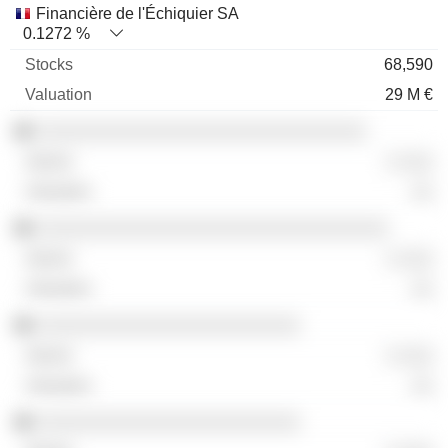
Financière de l'Échiquier SA
0.1272 %
68,590
29 M €
░░░░░░░░░░░░░░░░░░░░░░░░░░░░░░
░ ░░░
░░
░░░░░░░░░░░░░░░░░░░░░░░░░░░░░░░░
░ ░░░
░░
░░░░░░░░░░░░░░░░░░░░░░░░
░ ░░░
░░
░░░░░░░░░░░░░░░░░░░░░░░░