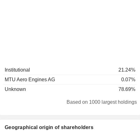
Institutional
21.24%
MTU Aero Engines AG
0.07%
Unknown
78.69%
Based on 1000 largest holdings
Geographical origin of shareholders