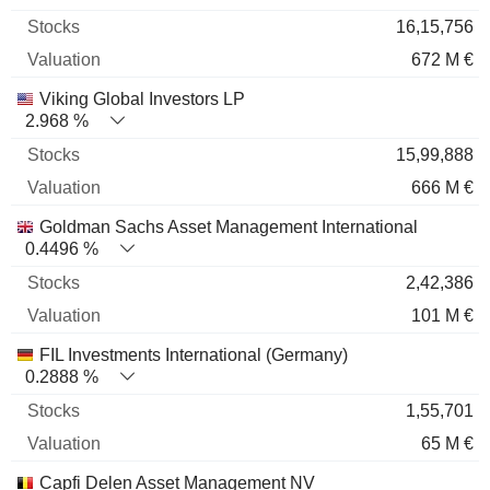
16,15,756
672 M €
Viking Global Investors LP
2.968 %
15,99,888
666 M €
Goldman Sachs Asset Management International
0.4496 %
2,42,386
101 M €
FIL Investments International (Germany)
0.2888 %
1,55,701
65 M €
Capfi Delen Asset Management NV