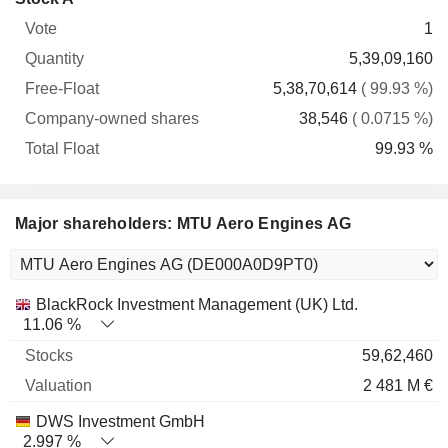
Free-
owned
Total
1
Vote
Quantity
Float
shares
Float
5,39,09,160
5,38,70,614
( 99.93 %)
38,546
( 0.0715 %)
99.93 %
Major shareholders: MTU Aero Engines AG
Name
Stocks
%
Valuation
BlackRock Investment Management (UK) Ltd.
11.06 %
59,62,460
2 481 M €
DWS Investment GmbH
2.997 %