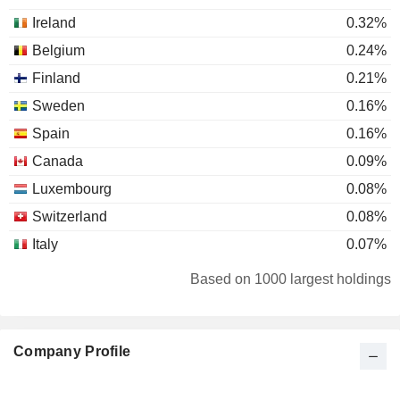
Ireland
0.32%
Belgium
0.24%
Finland
0.21%
Sweden
0.16%
Spain
0.16%
Canada
0.09%
Luxembourg
0.08%
Switzerland
0.08%
Italy
0.07%
Denmark
0.05%
Based on 1000 largest holdings
Netherlands
0.04%
Austria
0.04%
Company Profile
South Africa
0.03%
Australia
0.02%