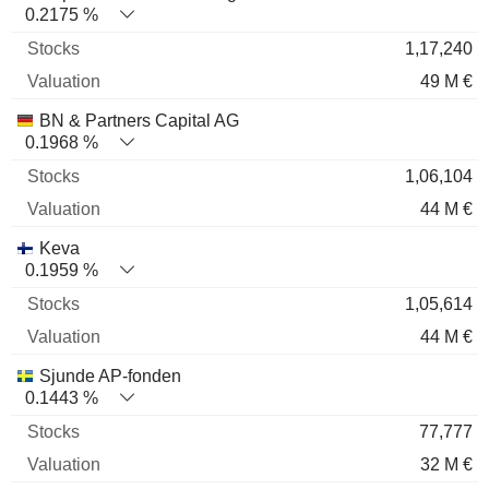
0.2175 %
1,17,240
49 M €
BN & Partners Capital AG
0.1968 %
1,06,104
44 M €
Keva
0.1959 %
1,05,614
44 M €
Sjunde AP-fonden
0.1443 %
77,777
32 M €