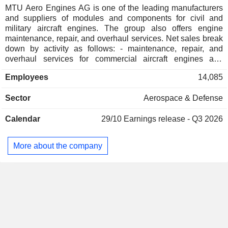
Norway
0.02%
MTU Aero Engines AG is one of the leading manufacturers
and suppliers of modules and components for civil and
China
0.02%
military aircraft engines. The group also offers engine
Japan
0.02%
maintenance, repair, and overhaul services. Net sales break
down by activity as follows: - maintenance, repair, and
Hungary
0.01%
overhaul services for commercial aircraft engines and
industrial gas turbines (67.9%); - sale of modules and
Hong Kong
0.01%
Employees
14,085
components for commercial and military aviation engines
Liechtenstein
0.01%
(32.1%). The group also offers maintenance, repair, and
Sector
Aerospace & Defense
overhaul services for military engines. Net sales are
distributed geographically as follows: Germany (10.3%),
Calendar
29/10
Earnings release - Q3 2026
Europe (6.2%), North America (70%), Asia (8.9%) and other
(4.6%).
More about the company