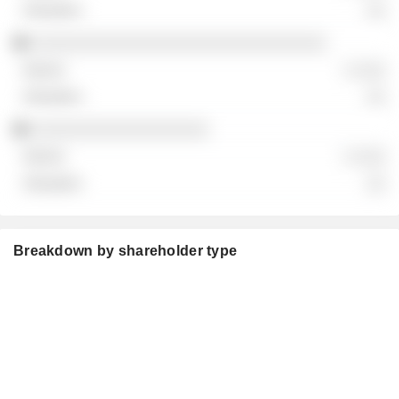
░░
░░░░░░░░░░░░░░░░░░░░░░░░░░░░░░
░ ░░░
░░
░░░░░░░░░░░░░░░░░░
░ ░░░
░░
Breakdown by shareholder type