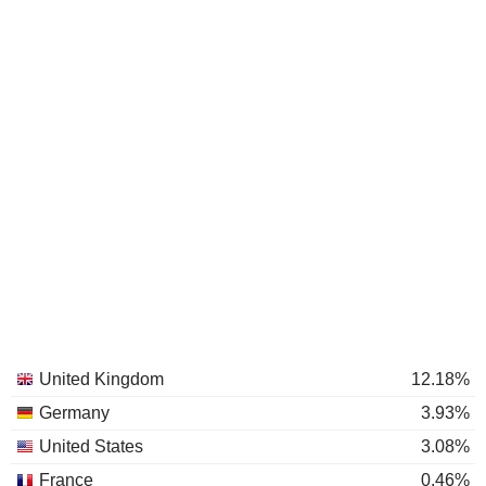
United Kingdom
12.18%
Germany
3.93%
United States
3.08%
France
0.46%