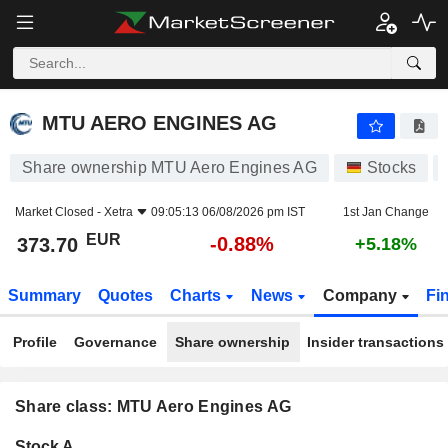
MTU AERO ENGINES AG
373.70
€
-0.88%
MTU AERO ENGINES AG
Share ownership MTU Aero Engines AG
Stocks
Market Closed -
Xetra
09:05:13 06/08/2026 pm IST
1st Jan Change
EUR
-0.88%
373.70
+5.18%
Summary
Quotes
Charts
News
Company
Fi
Profile
Governance
Share ownership
Insider transactions
Share class: MTU Aero Engines AG
Company-
Stock A