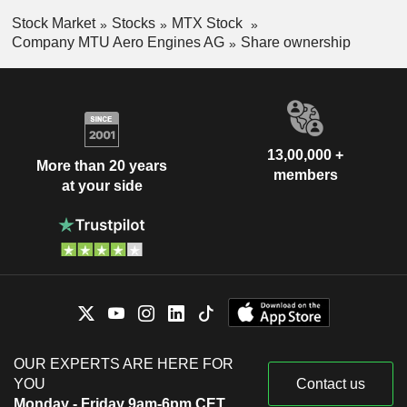
Stock Market
Stocks
MTX Stock
Company MTU Aero Engines AG
Share ownership
13,00,000 +
More than 20 years
members
at your side
OUR EXPERTS ARE HERE FOR
YOU
Contact us
Monday - Friday 9am-6pm CET