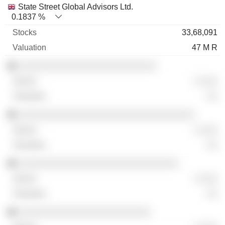
State Street Global Advisors Ltd.
0.1837 %
33,68,091
47 M R
░░░░░░░░░░░░░░░░░░░░░░░░░
░ ░░░
░░
░░░░░░░░░░░░░░░░░░░░░░░░░░░░░░░░
░ ░░░
░░
░░░░░░░░░░░░░░░░░░░░░░░░░░░░░
░ ░░░
░░
░░░░░░░░░░░░░░░░░░░░░░░░