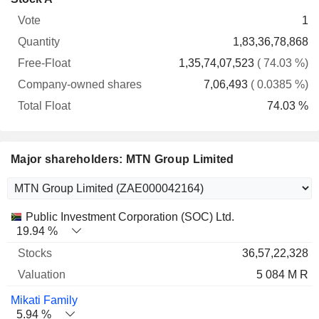
Free-
owned
Total
1
Vote
Quantity
Float
shares
Float
1,83,36,78,868
1,35,74,07,523
( 74.03 %)
7,06,493
( 0.0385 %)
74.03 %
Major shareholders: MTN Group Limited
Name
Stocks
%
Valuation
Public Investment Corporation (SOC) Ltd.
19.94 %
36,57,22,328
5 084 M R
Mikati Family
5.94 %