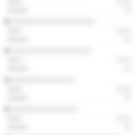
░ ░░░
░░
░░░░░░░░░░░░░░░░░░░░░░░░░
░ ░░░
░░
░░░░░░░░░░░░░░░░░░░░░░░░
░ ░░░
░░
░░░░░░░░░░░░░░░░░░░
░ ░░░
░░
░░░░░░░░░░░░░░░░░░░░
░ ░░░
░░