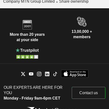
Company MTN Group Limited
Share ownership
13,00,000 +
More than 20 years
members
at your side
OUR EXPERTS ARE HERE FOR
YOU
Contact us
Monday - Friday 9am-6pm CET