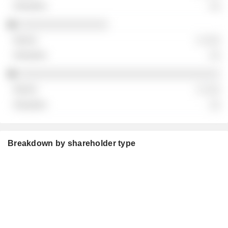
░░
░░░░░░░░░░░░░░░░
░ ░░░
░░
░░░░░░░░░░░░░░░░░░░░░░░░░░░░░░░░░░░░
░ ░░░
░░
Breakdown by shareholder type