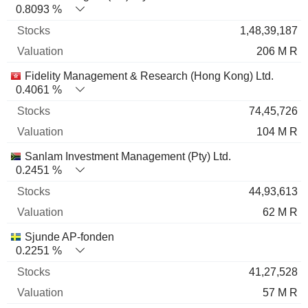
0.8093 %
1,48,39,187
206 M R
Fidelity Management & Research (Hong Kong) Ltd.
0.4061 %
74,45,726
104 M R
Sanlam Investment Management (Pty) Ltd.
0.2451 %
44,93,613
62 M R
Sjunde AP-fonden
0.2251 %
41,27,528
57 M R