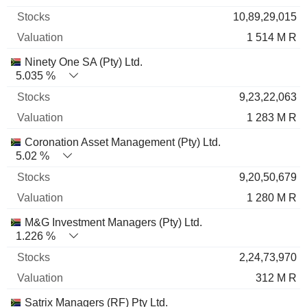
10,89,29,015
1 514 M R
Ninety One SA (Pty) Ltd.
5.035 %
9,23,22,063
1 283 M R
Coronation Asset Management (Pty) Ltd.
5.02 %
9,20,50,679
1 280 M R
M&G Investment Managers (Pty) Ltd.
1.226 %
2,24,73,970
312 M R
Satrix Managers (RF) Pty Ltd.