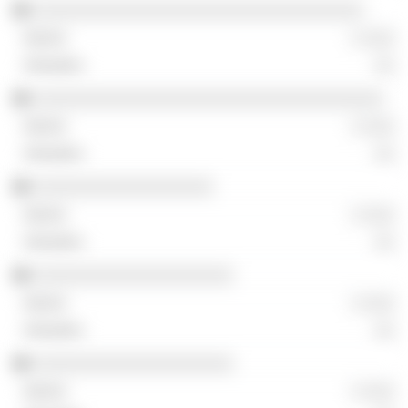
░░░░░░░░░░░░░░░░░░░░░░░░░░░░░░░░░
░ ░░░
░░
░░░░░░░░░░░░░░░░░░░░░░░░░░░░░░░░░░░
░ ░░░
░░
░░░░░░░░░░░░░░░░░░
░ ░░░
░░
░░░░░░░░░░░░░░░░░░░░
░ ░░░
░░
░░░░░░░░░░░░░░░░░░░░
░ ░░░