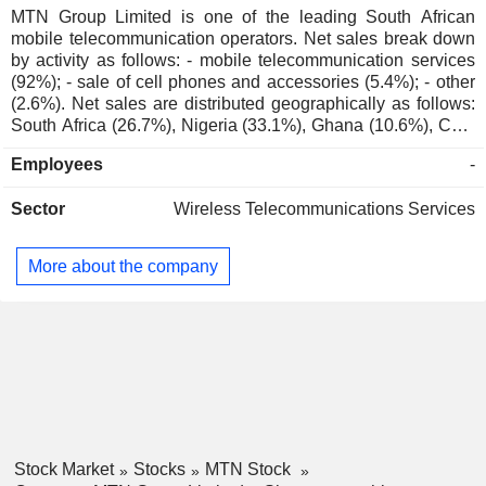
MTN Group Limited is one of the leading South African
mobile telecommunication operators. Net sales break down
by activity as follows: - mobile telecommunication services
(92%); - sale of cell phones and accessories (5.4%); - other
(2.6%). Net sales are distributed geographically as follows:
South Africa (26.7%), Nigeria (33.1%), Ghana (10.6%), Côte
d'Ivoire (4.9%), Uganda (4.7%), Cameroon (4%), Sudan
Employees
-
(1.2%) and other (14.8%).
Sector
Wireless Telecommunications Services
More about the company
Stock Market
Stocks
MTN Stock