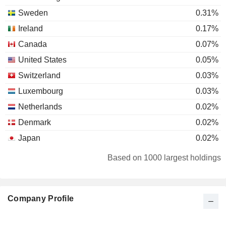
Sweden
0.31%
Ireland
0.17%
Canada
0.07%
United States
0.05%
Switzerland
0.03%
Luxembourg
0.03%
Netherlands
0.02%
Denmark
0.02%
Japan
0.02%
Finland
0.01%
Based on 1000 largest holdings
Company Profile