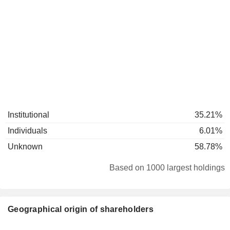
Institutional
35.21%
Individuals
6.01%
Unknown
58.78%
Based on 1000 largest holdings
Geographical origin of shareholders