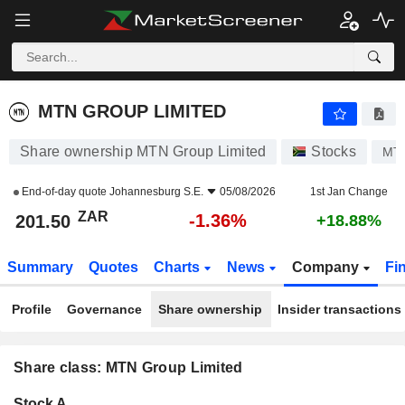
MTN GROUP LIMITED
201.50
R
-1.36%
MTN GROUP LIMITED
Share ownership MTN Group Limited
Stocks
MT
End-of-day quote
Johannesburg S.E.
05/08/2026
1st Jan Change
ZAR
-1.36%
201.50
+18.88%
Summary
Quotes
Charts
News
Company
Fi
Profile
Governance
Share ownership
Insider transactions
Share class: MTN Group Limited
Company-
Stock A