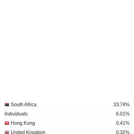
South Africa
33.74%
Individuals
6.01%
Hong Kong
0.41%
United Kingdom
0.32%