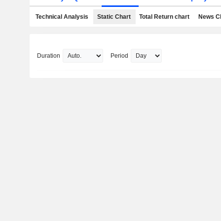
Technical Analysis
Static Chart
Total Return chart
News C
Duration
Period