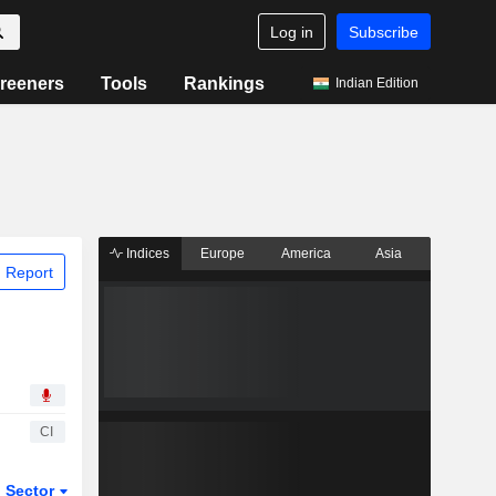
Log in
Subscribe
reeners
Tools
Rankings
Indian Edition
Indices
Europe
America
Asia
 Report
CI
Sector