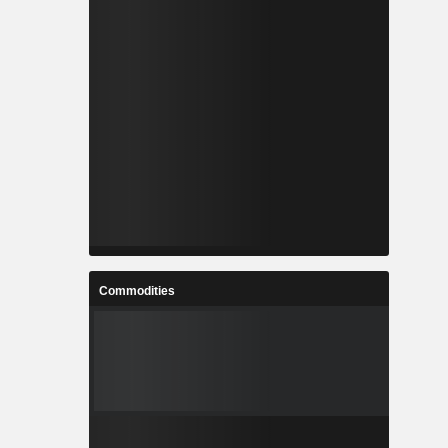
Commodities