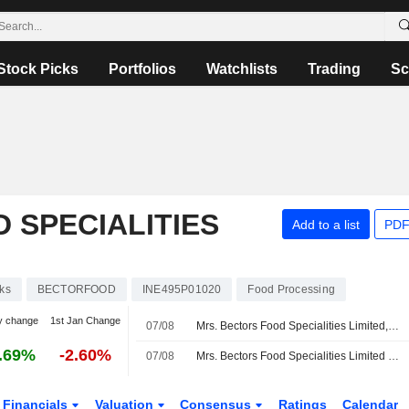
Stock Picks
Portfolios
Watchlists
Trading
Sc
 SPECIALITIES
Add to a list
PDF
ks
BECTORFOOD
INE495P01020
Food Processing
y change
1st Jan Change
07/08
Mrs. Bectors Food Specialities Limited, Q1 2027 Earnings Call, Aug 07, 2026
.69%
-2.60%
07/08
Mrs. Bectors Food Specialities Limited Reports Earnings Results for the First Quarter Ended June 30, 2026
Financials
Valuation
Consensus
Ratings
Calendar