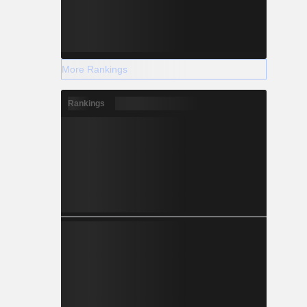
More Rankings
Rankings