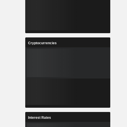
Cryptocurrencies
Interest Rates