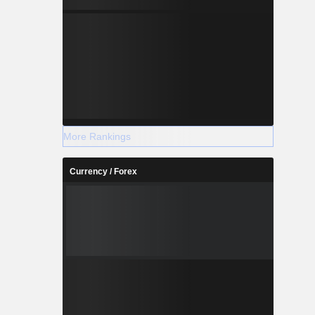
More Rankings
Currency / Forex