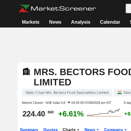
Markets
News
Analysis
Calendar
MRS. BECTORS FOOD
LIMITED
Static Chart Mrs. Bectors Food Specialities Limited
Stoc
Market Closed -
NSE India S.E.
04:35:09 07/08/2026 pm IST
5-da
224.40
+6.61%
INR
+8
Summary
Quotes
Charts
News
Company