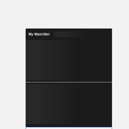
My Watchlist