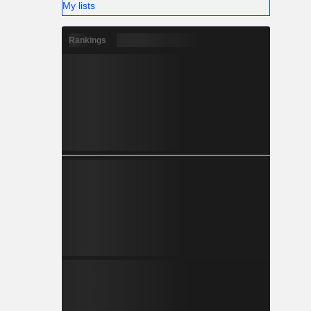
My lists
Rankings