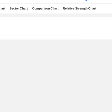
hart
Sector Chart
Comparison Chart
Relative Strength Chart