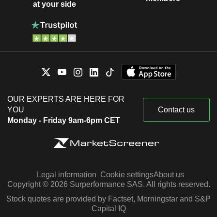
at your side
OUR EXPERTS ARE HERE FOR
YOU
Contact us
Monday - Friday 9am-6pm CET
Legal information
Cookie settings
About us
Copyright © 2026 Surperformance SAS. All rights reserved.
Stock quotes are provided by Factset, Morningstar and S&P
Capital IQ