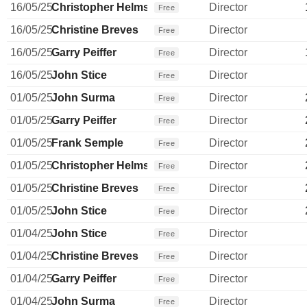
16/05/25
Christopher Helms
Director
Free
16/05/25
Christine Breves
Director
Free
16/05/25
Garry Peiffer
Director
Free
16/05/25
John Stice
Director
Free
01/05/25
John Surma
Director
Free
01/05/25
Garry Peiffer
Director
Free
01/05/25
Frank Semple
Director
Free
01/05/25
Christopher Helms
Director
Free
01/05/25
Christine Breves
Director
Free
01/05/25
John Stice
Director
Free
01/04/25
John Stice
Director
Free
01/04/25
Christine Breves
Director
Free
01/04/25
Garry Peiffer
Director
Free
01/04/25
John Surma
Director
Free