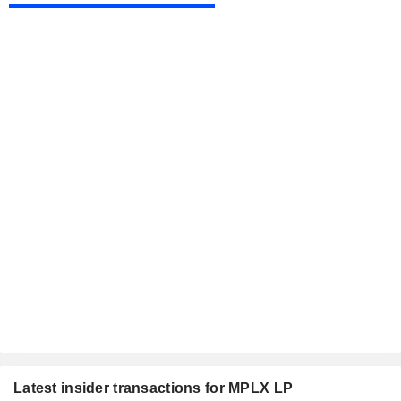
Latest insider transactions for MPLX LP