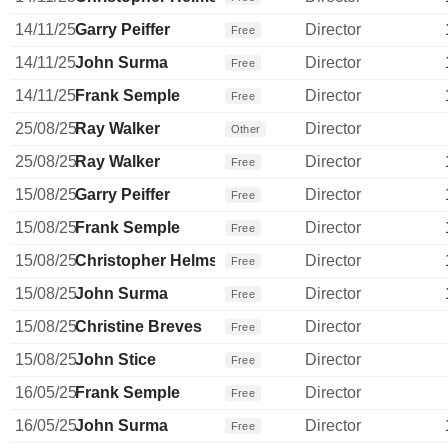
14/11/25
Garry Peiffer
Director
Free
14/11/25
John Surma
Director
Free
14/11/25
Frank Semple
Director
Free
25/08/25
Ray Walker
Director
Other
25/08/25
Ray Walker
Director
Free
15/08/25
Garry Peiffer
Director
Free
15/08/25
Frank Semple
Director
Free
15/08/25
Christopher Helms
Director
Free
15/08/25
John Surma
Director
Free
15/08/25
Christine Breves
Director
Free
15/08/25
John Stice
Director
Free
16/05/25
Frank Semple
Director
Free
16/05/25
John Surma
Director
Free