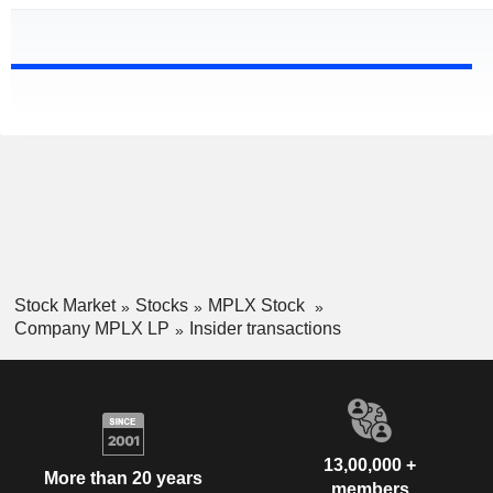
Stock Market
Stocks
MPLX Stock
Company MPLX LP
Insider transactions
13,00,000 +
More than 20 years
members