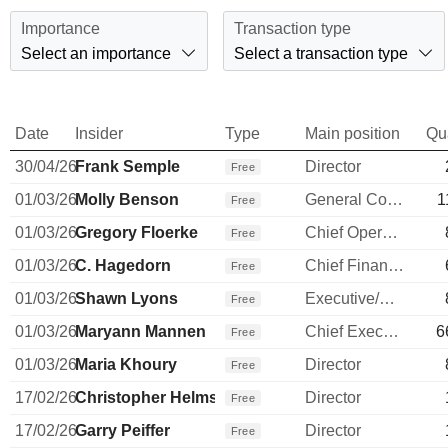
Importance
Transaction type
Select an importance
Select a transaction type
Date
Insider
Type
Main position
Qu
30/04/26
Frank Semple
Director
Free
01/03/26
Molly Benson
General Counsel
1
Free
01/03/26
Gregory Floerke
Chief Operating Officer
Free
01/03/26
C. Hagedorn
Chief Financial Officer
Free
01/03/26
Shawn Lyons
Executive/Senior Manager
Free
01/03/26
Maryann Mannen
Chief Executive Officer
6
Free
01/03/26
Maria Khoury
Director
Free
17/02/26
Christopher Helms
Director
Free
17/02/26
Garry Peiffer
Director
Free