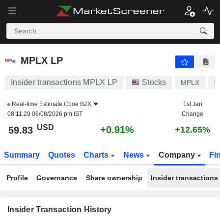
MPLX LP
MPLX LP
Insider transactions MPLX LP
Stocks
MPLX
U
Real-time Estimate
Cboe BZX
1st Jan
08:11:29 06/08/2026 pm IST
Change
USD
+0.91%
59.83
+12.65%
Summary
Quotes
Charts
News
Company
Fi
Profile
Governance
Share ownership
Insider transactions
Insider Transaction History