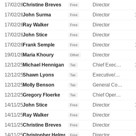
17/02/26
Christine Breves
Director
Free
17/02/26
John Surma
Director
Free
17/02/26
Ray Walker
Director
Free
17/02/26
John Stice
Director
Free
17/02/26
Frank Semple
Director
Free
19/01/26
Maria Khoury
Director
Other
12/12/25
Michael Hennigan
Chief Executive Officer
Tax
12/12/25
Shawn Lyons
Executive/Senior Manager
Tax
12/12/25
Molly Benson
General Counsel
Tax
12/12/25
Gregory Floerke
Chief Operating Officer
Tax
14/11/25
John Stice
Director
Free
14/11/25
Ray Walker
Director
Free
14/11/25
Christine Breves
Director
Free
14/11/25
Christopher Helms
Director
Free