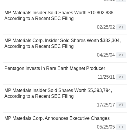
MP Materials Insider Sold Shares Worth $10,802,838,
According to a Recent SEC Filing
02/25/02
MT
MP Materials Corp. Insider Sold Shares Worth $382,304,
According to a Recent SEC Filing
04/25/04
MT
Pentagon Invests in Rare Earth Magnet Producer
11/25/11
MT
MP Materials Insider Sold Shares Worth $5,393,794,
According to a Recent SEC Filing
17/25/17
MT
MP Materials Corp. Announces Executive Changes
05/25/05
CI