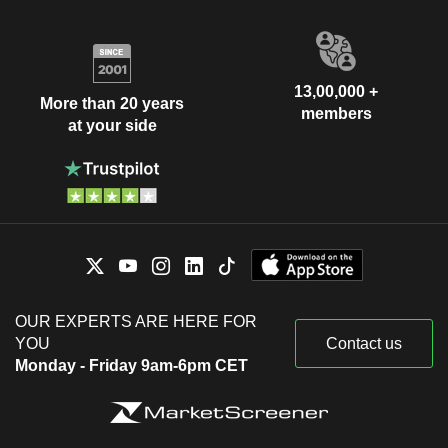
13,00,000 +
More than 20 years
members
at your side
OUR EXPERTS ARE HERE FOR
YOU
Contact us
Monday - Friday 9am-6pm CET