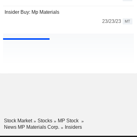
Insider Buy: Mp Materials
23/23/23
MT
Stock Market
Stocks
MP Stock
News MP Materials Corp.
Insiders