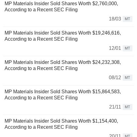
MP Materials Insider Sold Shares Worth $2,760,000,
According to a Recent SEC Filing
18/03
MT
MP Materials Insider Sold Shares Worth $19,246,616,
According to a Recent SEC Filing
12/01
MT
MP Materials Insider Sold Shares Worth $24,232,308,
According to a Recent SEC Filing
08/12
MT
MP Materials Insider Sold Shares Worth $15,864,583,
According to a Recent SEC Filing
21/11
MT
MP Materials Insider Sold Shares Worth $1,154,400,
According to a Recent SEC Filing
20/11
MT