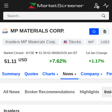
MP MATERIALS CORP.
51.11
$
+7.62%
MP MATERIALS CORP.
Insiders MP Materials Corp.
Stocks
MP
US553
Market Closed -
NYSE
01:30:02 08/08/2026 am IST
1st Jan Change
USD
+7.62%
51.11
+1.17%
Summary
Quotes
Charts
News
Company
Fi
All News
Broker Recommendations
Highlights
Insi
Insiders