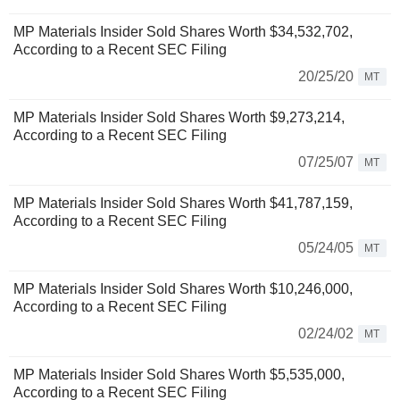
MP Materials Insider Sold Shares Worth $34,532,702,
According to a Recent SEC Filing
20/25/20
MT
MP Materials Insider Sold Shares Worth $9,273,214,
According to a Recent SEC Filing
07/25/07
MT
MP Materials Insider Sold Shares Worth $41,787,159,
According to a Recent SEC Filing
05/24/05
MT
MP Materials Insider Sold Shares Worth $10,246,000,
According to a Recent SEC Filing
02/24/02
MT
MP Materials Insider Sold Shares Worth $5,535,000,
According to a Recent SEC Filing