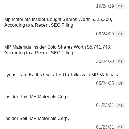
19/24/19
MT
Mp Materials Insider Bought Shares Worth $325,200,
According to a Recent SEC Filing
09/24/09
MT
MP Materials Insider Sold Shares Worth $5,741,743,
According to a Recent SEC Filing
20/24/20
MT
Lynas Rare Earths Quits Tie-Up Talks with MP Materials
05/24/05
CI
Insider Buy: MP Materials Corp.
01/23/01
MT
Insider Sell: MP Materials Corp.
01/23/01
MT