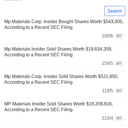
Search
Mp Materials Corp. Insider Bought Shares Worth $543,000,
According to a Recent SEC Filing
10/06
MT
Mp Materials Insider Sold Shares Worth $19,634,359,
According to a Recent SEC Filing
15/05
MT
Mp Materials Corp. Insider Sold Shares Worth $521,850,
According to a Recent SEC Filing
11/05
MT
MP Materials Insider Sold Shares Worth $19,209,816,
According to a Recent SEC Filing
21/04
MT