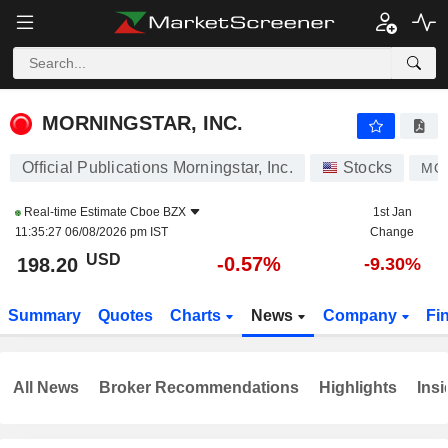
MORNINGSTAR, INC.
198.20
$
-0.57%
MORNINGSTAR, INC.
Official Publications Morningstar, Inc.
Stocks
MO
Real-time Estimate
Cboe BZX
1st Jan
11:35:27 06/08/2026 pm IST
Change
USD
-0.57%
198.20
-9.30%
Summary
Quotes
Charts
News
Company
Fi
All News
Broker Recommendations
Highlights
Insi