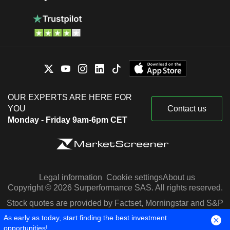
OUR EXPERTS ARE HERE FOR
YOU
Contact us
Monday - Friday 9am-6pm CET
Legal information
Cookie settings
About us
Copyright © 2026 Surperformance SAS. All rights reserved.
Stock quotes are provided by Factset, Morningstar and S&P
Capital IQ
As early as today, start finding the best investment
opportunities!