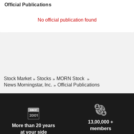
Official Publications
No official publication found
Stock Market
Stocks
MORN Stock
News Morningstar, Inc.
Official Publications
13,00,000 +
More than 20 years
members
at your side