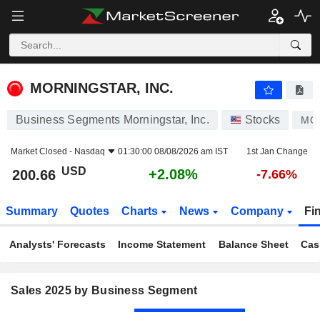
MORNINGSTAR, INC.
200.66
$
+2.08%
MORNINGSTAR, INC.
Business Segments Morningstar, Inc.
Stocks
MO
Market Closed -
Nasdaq
01:30:00 08/08/2026 am IST
1st Jan Change
USD
+2.08%
200.66
-7.66%
Summary
Quotes
Charts
News
Company
Fi
Analysts' Forecasts
Income Statement
Balance Sheet
Cas
Sales 2025 by Business Segment