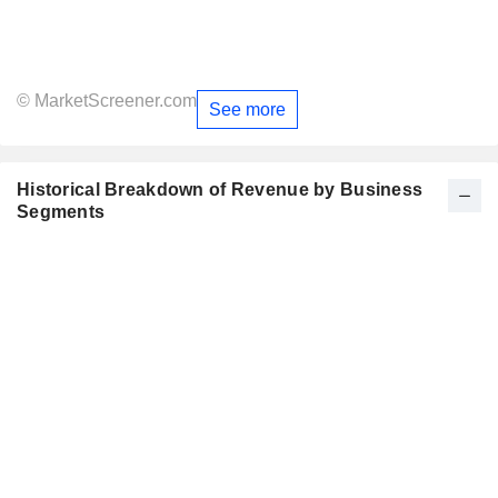
© MarketScreener.com
See more
Historical Breakdown of Revenue by Business
Segments