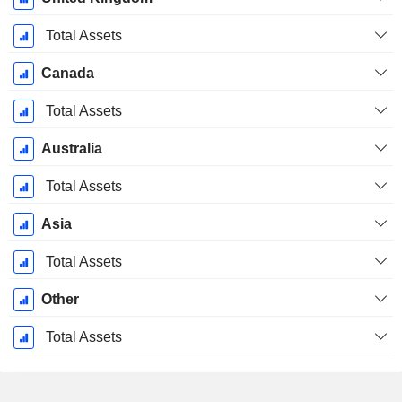
Total Assets
Canada
Total Assets
Australia
Total Assets
Asia
Total Assets
Other
Total Assets