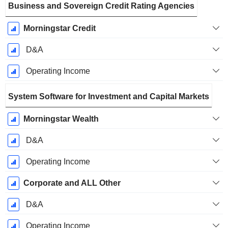
Business and Sovereign Credit Rating Agencies
Morningstar Credit
D&A
Operating Income
System Software for Investment and Capital Markets
Morningstar Wealth
D&A
Operating Income
Corporate and ALL Other
D&A
Operating Income