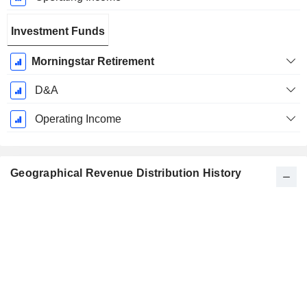
Investment Funds
Morningstar Retirement
D&A
Operating Income
Geographical Revenue Distribution History