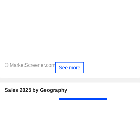
© MarketScreener.com
See more
Sales 2025 by Geography