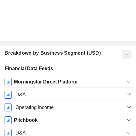
Breakdown by Business Segment (USD)
Fiscal
Financial Data Feeds
Period:
December
Morningstar Direct Platform
D&A
Operating Income
Pitchbook
D&A