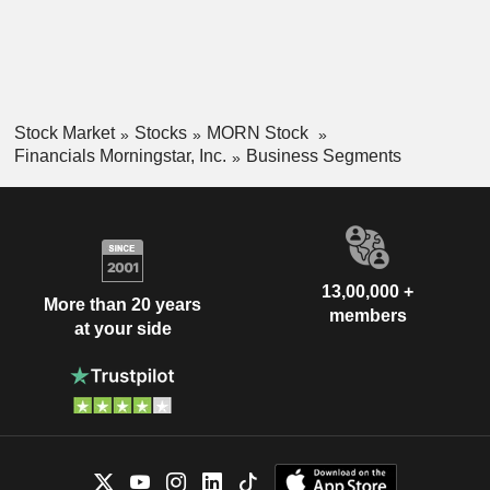
Stock Market
Stocks
MORN Stock
Financials Morningstar, Inc.
Business Segments
13,00,000 +
More than 20 years
members
at your side