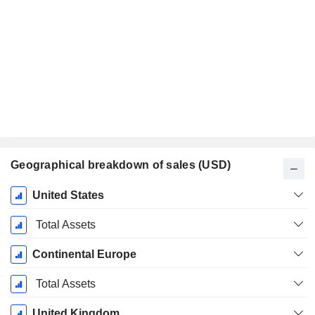
Geographical breakdown of sales (USD)
Fiscal
United States
Period:
December
Total Assets
Continental Europe
Total Assets
United Kingdom