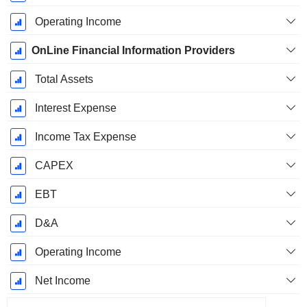
Operating Income
OnLine Financial Information Providers
Total Assets
Interest Expense
Income Tax Expense
CAPEX
EBT
D&A
Operating Income
Net Income