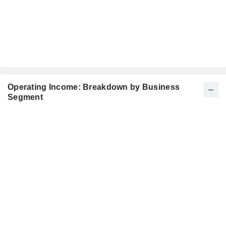
Operating Income: Breakdown by Business
Segment