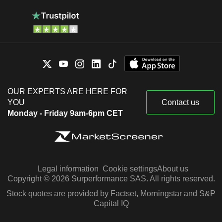
OUR EXPERTS ARE HERE FOR
YOU
Contact us
Monday - Friday 9am-6pm CET
Legal information
Cookie settings
About us
Copyright © 2026 Surperformance SAS. All rights reserved.
Stock quotes are provided by Factset, Morningstar and S&P
Capital IQ