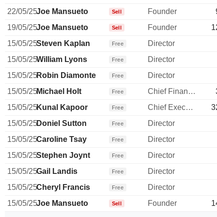
22/05/25
Joe Mansueto
Founder
Sell
19/05/25
Joe Mansueto
Founder
1
Sell
15/05/25
Steven Kaplan
Director
Free
15/05/25
William Lyons
Director
Free
15/05/25
Robin Diamonte
Director
Free
15/05/25
Michael Holt
Chief Financial Officer
Free
15/05/25
Kunal Kapoor
Chief Executive Officer
3
Free
15/05/25
Doniel Sutton
Director
Free
15/05/25
Caroline Tsay
Director
Free
15/05/25
Stephen Joynt
Director
Free
15/05/25
Gail Landis
Director
Free
15/05/25
Cheryl Francis
Director
Free
15/05/25
Joe Mansueto
Founder
1
Sell