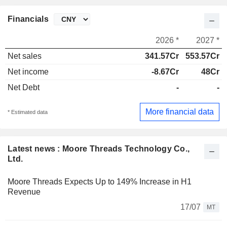
Financials
2026 *
2027 *
Net sales
341.57Cr
553.57Cr
Net income
-8.67Cr
48Cr
Net Debt
-
-
More financial data
* Estimated data
Latest news : Moore Threads Technology Co.,
Ltd.
Moore Threads Expects Up to 149% Increase in H1
Revenue
17/07
MT