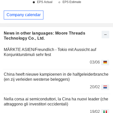
Company calendar
News in other languages: Moore Threads
Technology Co., Ltd.
MÄRKTE ASIEN/Freundlich - Tokio mit Aussicht auf
Konjunkturstimuli sehr fest
03/06
China heeft nieuwe kampioenen in de halfgeleiderbranche
(en zij verleiden westerse beleggers)
20/02
Nella corsa ai semiconduttori, la Cina ha nuovi leader (che
attraggono gli investitori occidentali)
19/02