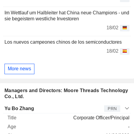
Im Wettlauf um Halbleiter hat China neue Champions - und
sie begeistern westliche Investoren
18/02
Los nuevos campeones chinos de los semiconductores
18/02
More news
Managers and Directors: Moore Threads Technology
Co., Ltd.
Manager
Title
Age
Since
Yu Bo Zhang
PRN
Corporate Officer/Principal
-