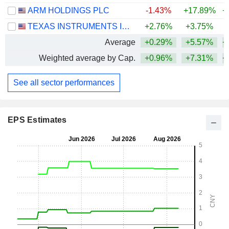
ARM HOLDINGS PLC
-1.43%
+17.89%
+
TEXAS INSTRUMENTS INCORPORATED
+2.76%
+3.75%
+
Average
+0.29%
+5.57%
+
Weighted average by Cap.
+0.96%
+7.31%
+
See all sector performances
EPS Estimates