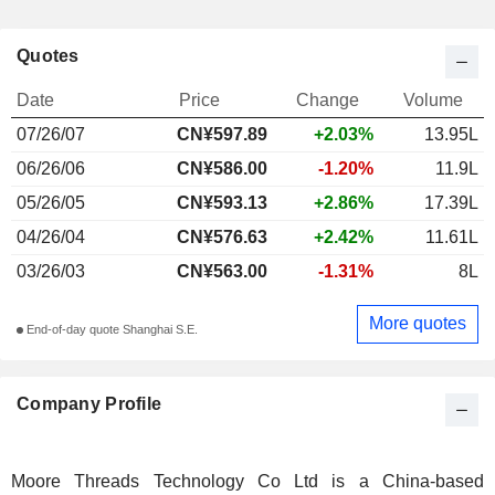
Quotes
Date
Price
Change
Volume
07/26/07
CN¥597.89
+2.03%
13.95L
06/26/06
CN¥586.00
-1.20%
11.9L
05/26/05
CN¥593.13
+2.86%
17.39L
04/26/04
CN¥576.63
+2.42%
11.61L
03/26/03
CN¥563.00
-1.31%
8L
More quotes
End-of-day quote Shanghai S.E.
Company Profile
Moore Threads Technology Co Ltd is a China-based