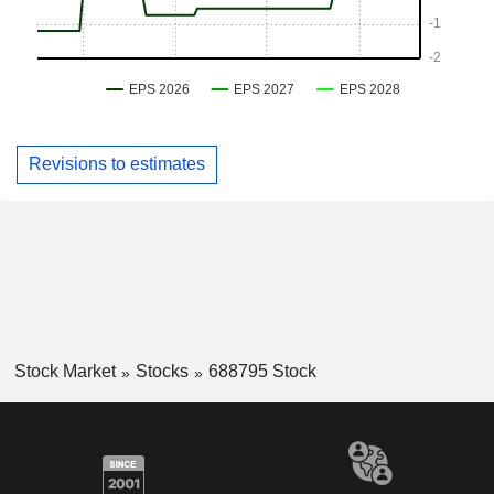
Revisions to estimates
Stock Market
Stocks
688795 Stock