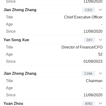
11/06/2020
Jian Zhong Zhang
CEO
Chief Executive Officer
-
11/06/2020
Yan Song Xue
DFI
Director of Finance/CFO
52
01/09/2023
Director
Title
Age
Since
Jian Zhong Zhang
CHM
Chairman
-
11/06/2020
Yuan Zhou
BRD