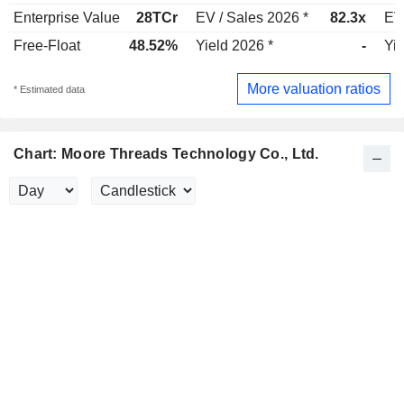
Enterprise Value
28TCr
EV / Sales 2026 *
82.3x
EV
Free-Float
48.52%
Yield 2026 *
-
Yie
More valuation ratios
* Estimated data
Chart: Moore Threads Technology Co., Ltd.