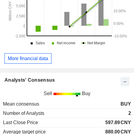
More financial data
Analysts' Consensus
Sell
Buy
Mean consensus
BUY
Number of Analysts
2
Last Close Price
597.89
CNY
Average target price
880.00
CNY