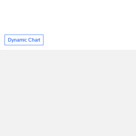
Dynamic Chart