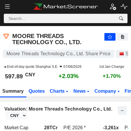
MOORE THREADS TECHNOLOGY CO., LTD.
597.89
¥
+2.03%
MOORE THREADS
TECHNOLOGY CO., LTD.
Moore Threads Technology Co., Ltd. Share Price
St
End-of-day quote
Shanghai S.E.
07/08/2026
1st Jan Change
CNY
+2.03%
597.89
+1.70%
Summary
Quotes
Charts
News
Company
Fi
Valuation: Moore Threads Technology Co., Ltd.
Market Cap
28TCr
P/E 2026 *
-3,261x
P/