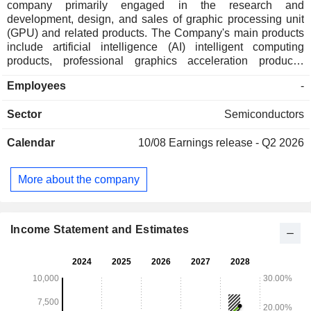
company primarily engaged in the research and
development, design, and sales of graphic processing unit
(GPU) and related products. The Company's main products
include artificial intelligence (AI) intelligent computing
products, professional graphics acceleration products,
desktop graphics acceleration products, intelligent system
Employees
-
on chip (SoC) products and others. The Company's products
can be applied in fields such as large model training and
Sector
Semiconductors
inference, digital twins, consumer electronics, digital office,
and cloud computing, serving multiple industries such as
Calendar
10/08
Earnings release - Q2 2026
cloud computing data centers, intelligent computing center
construction, energy, and manufacturing. The Company
mainly operates its businesses in the domestic and
More about the company
overseas markets.
Income Statement and Estimates