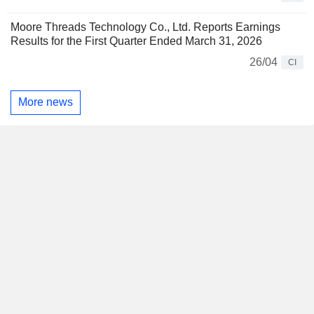
Moore Threads Technology Co., Ltd. Reports Earnings
Results for the First Quarter Ended March 31, 2026
26/04
CI
More news