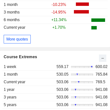
1 month
-10.23%
3 months
-14.95%
6 months
+11.34%
Current year
+1.70%
More quotes
Course Extremes
1 week
559.17
600.02
1 month
530.05
765.84
Current year
503.06
769.5
1 year
503.06
941.08
3 years
503.06
941.08
5 years
503.06
941.08