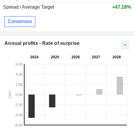
Spread / Average Target
+47.18%
Consensus
Annual profits - Rate of surprise