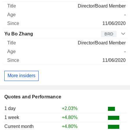
Director/Board Member
-
11/06/2020
Yu Bo Zhang
BRD
Director/Board Member
-
11/06/2020
More insiders
Quotes and Performance
1 day
+2.03%
1 week
+4.80%
Current month
+4.80%