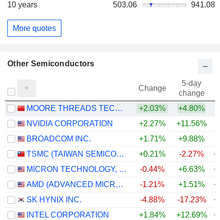
10 years
503.06
941.08
More quotes
Other Semiconductors
5-day
Change
change
MOORE THREADS TECHNOLOGY CO., LTD.
+2.03%
+4.80%
NVIDIA CORPORATION
+2.27%
+11.56%
+
BROADCOM INC.
+1.71%
+9.88%
+
TSMC (TAIWAN SEMICONDUCTOR MANUFACTURING COMPANY)
+0.21%
-2.27%
+
MICRON TECHNOLOGY, INC.
-0.44%
+6.63%
+
AMD (ADVANCED MICRO DEVICES)
-1.21%
+1.51%
+
SK HYNIX INC.
-4.88%
-17.23%
+
INTEL CORPORATION
+1.84%
+12.69%
+