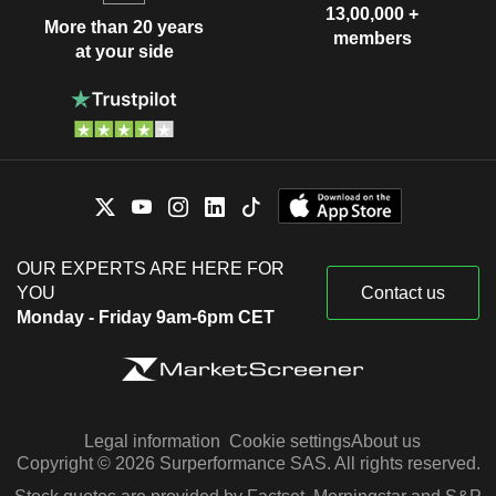
13,00,000 +
More than 20 years
members
at your side
OUR EXPERTS ARE HERE FOR
YOU
Contact us
Monday - Friday 9am-6pm CET
Legal information
Cookie settings
About us
Copyright © 2026 Surperformance SAS. All rights reserved.