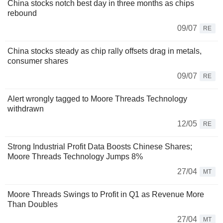
China stocks notch best day in three months as chips
rebound
09/07
RE
China stocks steady as chip rally offsets drag in metals,
consumer shares
09/07
RE
Alert wrongly tagged to Moore Threads Technology
withdrawn
12/05
RE
Strong Industrial Profit Data Boosts Chinese Shares;
Moore Threads Technology Jumps 8%
27/04
MT
Moore Threads Swings to Profit in Q1 as Revenue More
Than Doubles
27/04
MT