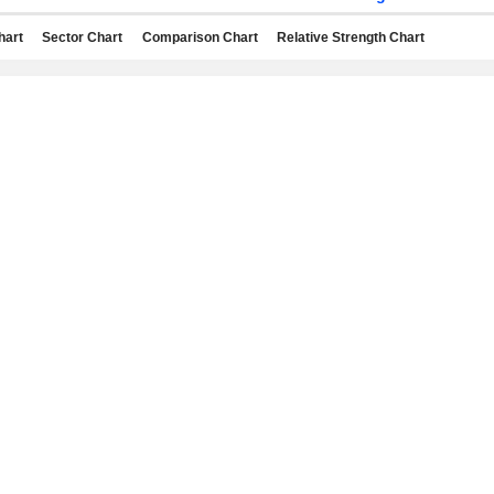
hart
Sector Chart
Comparison Chart
Relative Strength Chart