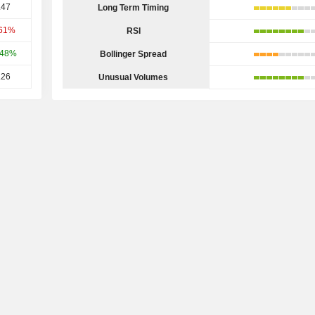
.47
Long Term Timing
.61%
RSI
.48%
Bollinger Spread
.26
Unusual Volumes