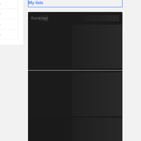
My lists
Rankings