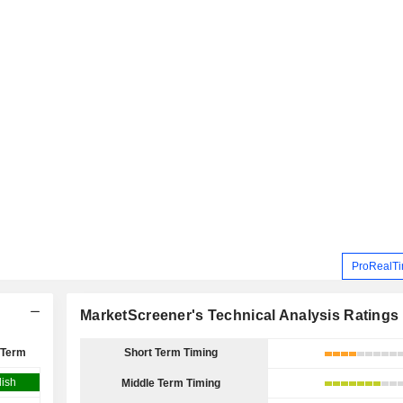
ProRealTi
MarketScreener's Technical Analysis Ratings
 Term
Short Term Timing
lish
Middle Term Timing