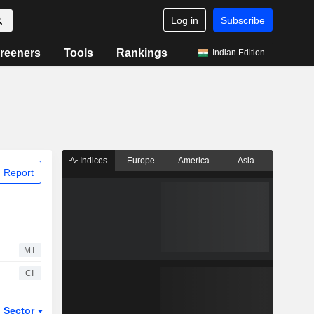
Log in
Subscribe
reeners
Tools
Rankings
Indian Edition
Indices
Europe
America
Asia
 Report
MT
CI
Sector