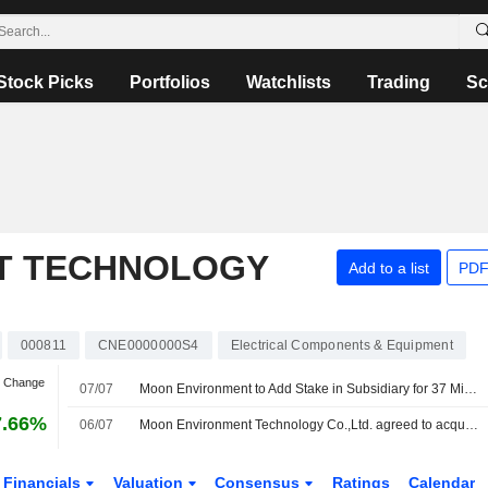
Stock Picks
Portfolios
Watchlists
Trading
Sc
T TECHNOLOGY
Add to a list
PDF
000811
CNE0000000S4
Electrical Components & Equipment
n Change
07/07
Moon Environment to Add Stake in Subsidiary for 37 Million Yuan
7.66%
06/07
Moon Environment Technology Co.,Ltd. agreed to acquire an additional 4% stake in Beijing Hua Yuan Tai Meng Energy Saving Equipment Co., Ltd from Qingdao Hongta Innovation Equity Investment Partnership (L.P.) managed by Hongta Innovative Equity Investment Management Co., Ltd. for CNY 36.5 million.
Financials
Valuation
Consensus
Ratings
Calendar