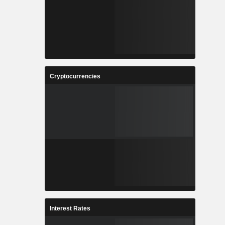
Cryptocurrencies
Interest Rates