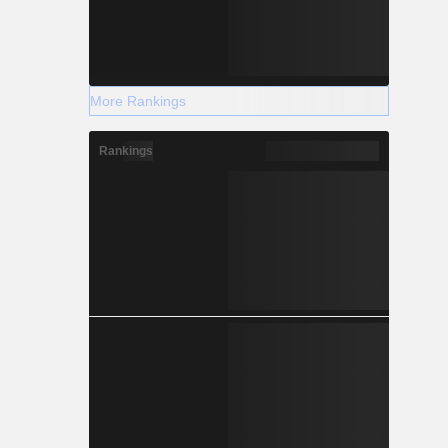
More Rankings
Rankings