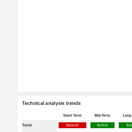
Technical analysis trends
Short Term
Mid-Term
Long
Trend
Bearish
Bullish
Bul