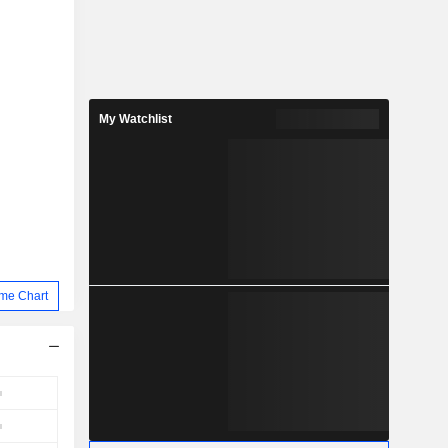
My Watchlist
me Chart