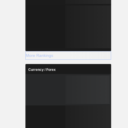
More Rankings
Currency / Forex