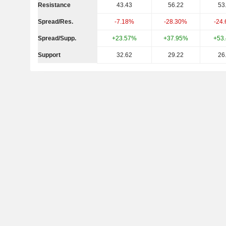
Resistance
43.43
56.22
53
Spread/Res.
-7.18%
-28.30%
-24
Spread/Supp.
+23.57%
+37.95%
+53
Support
32.62
29.22
26