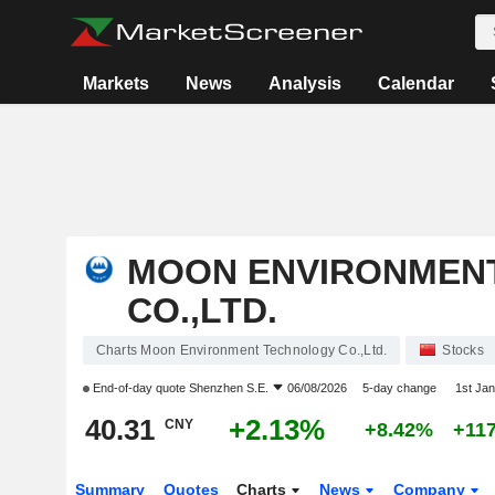
Markets
News
Analysis
Calendar
MOON ENVIRONMEN
CO.,LTD.
Charts Moon Environment Technology Co.,Ltd.
Stocks
End-of-day quote
Shenzhen S.E.
06/08/2026
5-day change
1st Ja
40.31
+2.13%
CNY
+8.42%
+11
Summary
Quotes
Charts
News
Company