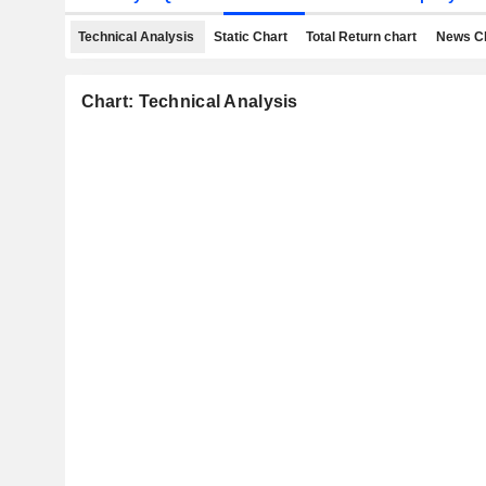
Technical Analysis
Static Chart
Total Return chart
News C
Chart: Technical Analysis