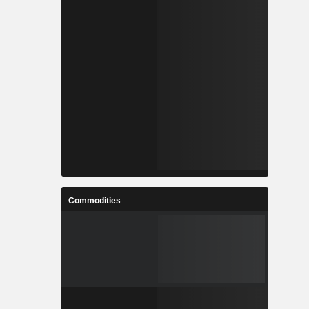
Commodities