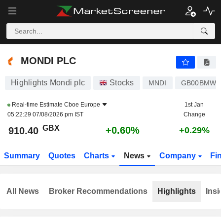
MONDI PLC
910.40
p
+0.60%
MONDI PLC
Highlights Mondi plc
Stocks
MNDI
GB00BMWC
Real-time Estimate
Cboe Europe
1st Jan
05:22:29 07/08/2026 pm IST
Change
GBX
+0.60%
910.40
+0.29%
Summary
Quotes
Charts
News
Company
Fi
All News
Broker Recommendations
Highlights
Insi