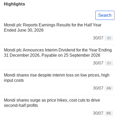
Highlights
Search
Mondi plc Reports Earnings Results for the Half Year
Ended June 30, 2026
30/07
CI
Mondi plc Announces Interim Dividend for the Year Ending
31 December 2026, Payable on 25 September 2026
30/07
CI
Mondi shares rise despite interim loss on low prices, high
input costs
30/07
AN
Mondi shares surge as price hikes, cost cuts to drive
second-half profits
30/07
RE