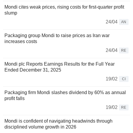
Mondi cites weak prices, rising costs for first-quarter profit
slump
24/04
AN
Packaging group Mondi to raise prices as Iran war
increases costs
24/04
RE
Mondi plc Reports Earnings Results for the Full Year
Ended December 31, 2025
19/02
CI
Packaging firm Mondi slashes dividend by 60% as annual
profit falls
19/02
RE
Mondi is confident of navigating headwinds through
disciplined volume growth in 2026