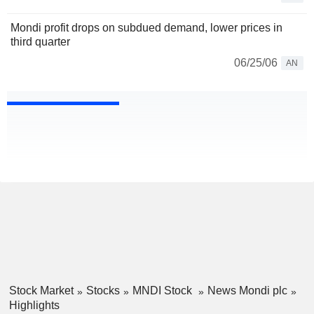
Mondi profit drops on subdued demand, lower prices in
third quarter
06/25/06
AN
Stock Market
Stocks
MNDI Stock
News Mondi plc
Highlights