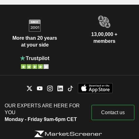
13,00,000 +
More than 20 years
members
at your side
OUR EXPERTS ARE HERE FOR
YOU
Contact us
Monday - Friday 9am-6pm CET