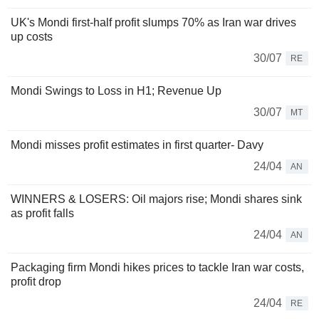
UK's Mondi first-half profit slumps 70% as Iran war drives
up costs
30/07
RE
Mondi Swings to Loss in H1; Revenue Up
30/07
MT
Mondi misses profit estimates in first quarter- Davy
24/04
AN
WINNERS & LOSERS: Oil majors rise; Mondi shares sink
as profit falls
24/04
AN
Packaging firm Mondi hikes prices to tackle Iran war costs,
profit drop
24/04
RE