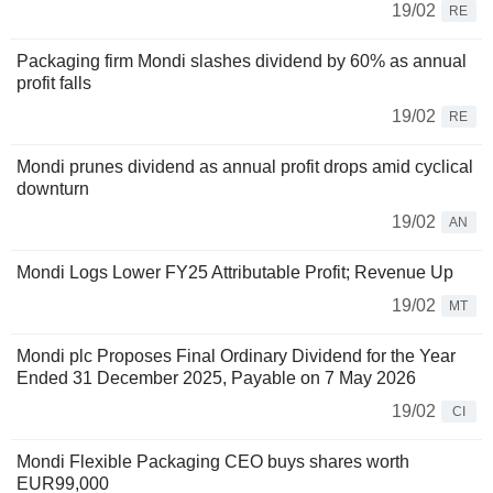
19/02
RE
Packaging firm Mondi slashes dividend by 60% as annual
profit falls
19/02
RE
Mondi prunes dividend as annual profit drops amid cyclical
downturn
19/02
AN
Mondi Logs Lower FY25 Attributable Profit; Revenue Up
19/02
MT
Mondi plc Proposes Final Ordinary Dividend for the Year
Ended 31 December 2025, Payable on 7 May 2026
19/02
CI
Mondi Flexible Packaging CEO buys shares worth
EUR99,000