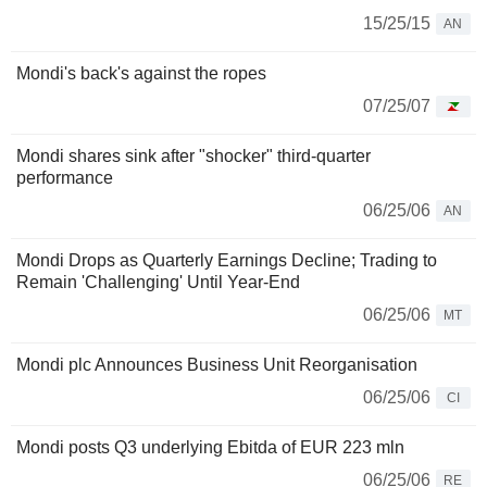
15/25/15
AN
Mondi's back's against the ropes
07/25/07
Mondi shares sink after "shocker" third-quarter
performance
06/25/06
AN
Mondi Drops as Quarterly Earnings Decline; Trading to
Remain 'Challenging' Until Year-End
06/25/06
MT
Mondi plc Announces Business Unit Reorganisation
06/25/06
CI
Mondi posts Q3 underlying Ebitda of EUR 223 mln
06/25/06
RE