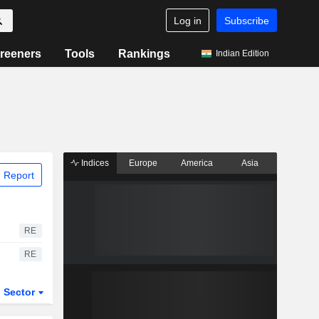
Log in
Subscribe
reeners
Tools
Rankings
Indian Edition
Indices
Europe
America
Asia
 Report
RE
RE
Sector