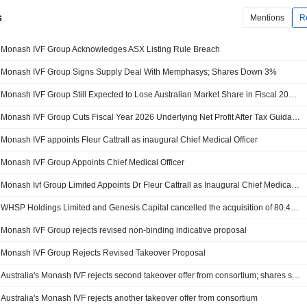
s
Mentions
R
Monash IVF Group Acknowledges ASX Listing Rule Breach
Monash IVF Group Signs Supply Deal With Memphasys; Shares Down 3%
Monash IVF Group Still Expected to Lose Australian Market Share in Fiscal 2026, Jefferies Says
Monash IVF Group Cuts Fiscal Year 2026 Underlying Net Profit After Tax Guidance
Monash IVF appoints Fleur Cattrall as inaugural Chief Medical Officer
Monash IVF Group Appoints Chief Medical Officer
Monash Ivf Group Limited Appoints Dr Fleur Cattrall as Inaugural Chief Medical Officer
WHSP Holdings Limited and Genesis Capital cancelled the acquisition of 80.4% stake in Monash IVF Group Limited.
Monash IVF Group rejects revised non-binding indicative proposal
Monash IVF Group Rejects Revised Takeover Proposal
Australia's Monash IVF rejects second takeover offer from consortium; shares slide
Australia's Monash IVF rejects another takeover offer from consortium