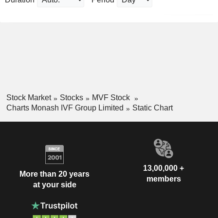
Stock Market
Stocks
MVF Stock
Charts Monash IVF Group Limited
Static Chart
13,00,000 +
More than 20 years
members
at your side