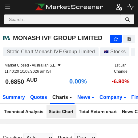
MONASH IVF GROUP LIMITED
0.6850
$
0.00%
MONASH IVF GROUP LIMITED
Static Chart Monash IVF Group Limited
Stocks
M
Market Closed -
Australian S.E.
1st Jan
11:40:20 10/08/2026 am IST
Change
AUD
0.00%
0.6850
-6.80%
Summary
Quotes
Charts
News
Company
Fi
Technical Analysis
Static Chart
Total Return chart
News C
Duration
Period