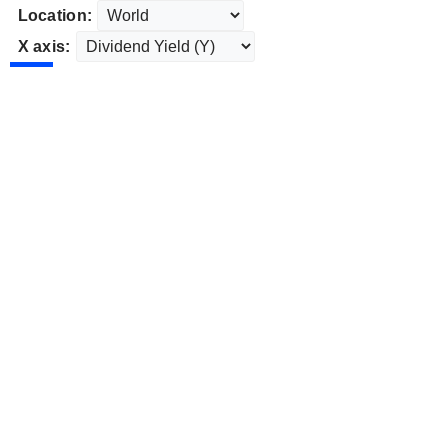
Location:
X axis: