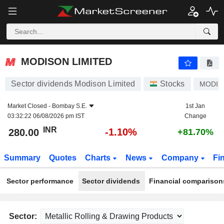
MODISON LIMITED
280.00
₹
-1.10%
MODISON LIMITED
Sector dividends Modison Limited
Stocks
MODIS
Market Closed -
Bombay S.E.
1st Jan
03:32:22 06/08/2026 pm IST
Change
INR
-1.10%
280.00
+81.70%
Summary
Quotes
Charts
News
Company
Fi
Sector performance
Sector dividends
Financial comparison
Sector: