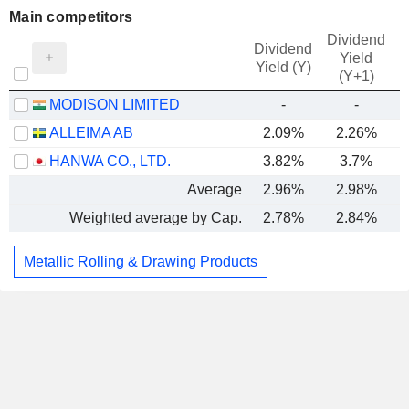
Main competitors
Dividend
Dividend
Yield
Yield (Y)
(Y+1)
MODISON LIMITED
-
-
ALLEIMA AB
2.09%
2.26%
HANWA CO., LTD.
3.82%
3.7%
Average
2.96%
2.98%
Weighted average by Cap.
2.78%
2.84%
Metallic Rolling & Drawing Products