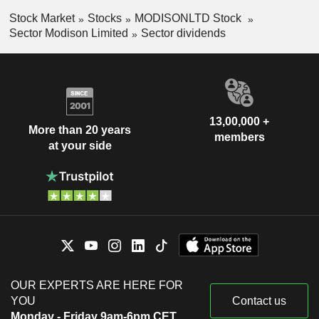
Stock Market
Stocks
MODISONLTD Stock
Sector Modison Limited
Sector dividends
13,00,000 +
More than 20 years
members
at your side
OUR EXPERTS ARE HERE FOR
YOU
Contact us
Monday - Friday 9am-6pm CET