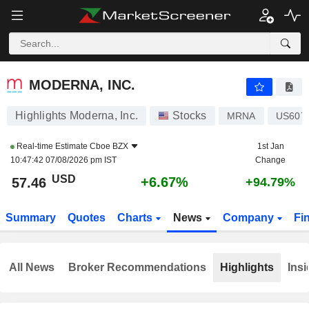
MODERNA, INC.
57.46
$
+6.67%
MODERNA, INC.
Highlights Moderna, Inc.
Stocks
MRNA
US607
Real-time Estimate
Cboe BZX
1st Jan
10:47:42 07/08/2026 pm IST
Change
USD
+6.67%
57.46
+94.79%
Summary
Quotes
Charts
News
Company
Fi
All News
Broker Recommendations
Highlights
Insi