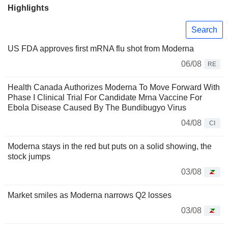
Highlights
Search
US FDA approves first mRNA flu shot from Moderna
06/08
RE
Health Canada Authorizes Moderna To Move Forward With
Phase I Clinical Trial For Candidate Mrna Vaccine For
Ebola Disease Caused By The Bundibugyo Virus
04/08
CI
Moderna stays in the red but puts on a solid showing, the
stock jumps
03/08
Market smiles as Moderna narrows Q2 losses
03/08