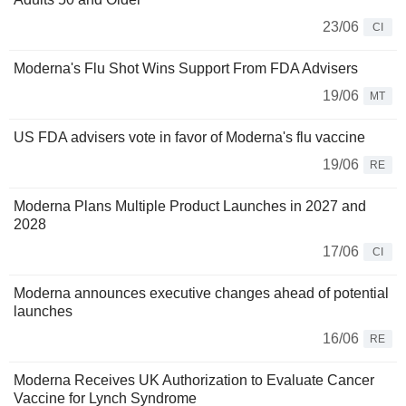
23/06
CI
Moderna's Flu Shot Wins Support From FDA Advisers
19/06
MT
US FDA advisers vote in favor of Moderna's flu vaccine
19/06
RE
Moderna Plans Multiple Product Launches in 2027 and
2028
17/06
CI
Moderna announces executive changes ahead of potential
launches
16/06
RE
Moderna Receives UK Authorization to Evaluate Cancer
Vaccine for Lynch Syndrome