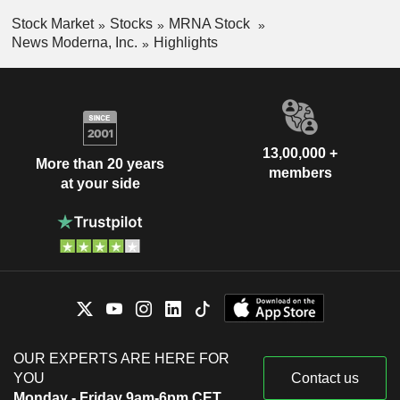
Stock Market
Stocks
MRNA Stock
News Moderna, Inc.
Highlights
13,00,000 +
More than 20 years
members
at your side
OUR EXPERTS ARE HERE FOR
YOU
Contact us
Monday - Friday 9am-6pm CET