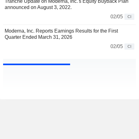
Tranche Update on Moderna, Inc.'s Equity Buyback Plan
announced on August 3, 2022.
02/05
CI
Moderna, Inc. Reports Earnings Results for the First
Quarter Ended March 31, 2026
02/05
CI