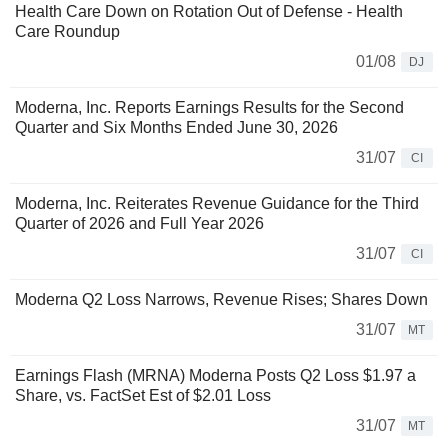
Health Care Down on Rotation Out of Defense - Health
Care Roundup
01/08
DJ
Moderna, Inc. Reports Earnings Results for the Second
Quarter and Six Months Ended June 30, 2026
31/07
CI
Moderna, Inc. Reiterates Revenue Guidance for the Third
Quarter of 2026 and Full Year 2026
31/07
CI
Moderna Q2 Loss Narrows, Revenue Rises; Shares Down
31/07
MT
Earnings Flash (MRNA) Moderna Posts Q2 Loss $1.97 a
Share, vs. FactSet Est of $2.01 Loss
31/07
MT