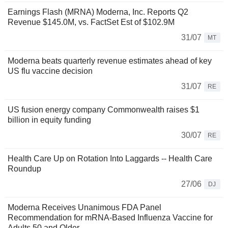
Earnings Flash (MRNA) Moderna, Inc. Reports Q2
Revenue $145.0M, vs. FactSet Est of $102.9M
31/07
MT
Moderna beats quarterly revenue estimates ahead of key
US flu vaccine decision
31/07
RE
US fusion energy company Commonwealth raises $1
billion in equity funding
30/07
RE
Health Care Up on Rotation Into Laggards -- Health Care
Roundup
27/06
DJ
Moderna Receives Unanimous FDA Panel
Recommendation for mRNA-Based Influenza Vaccine for
Adults 50 and Older