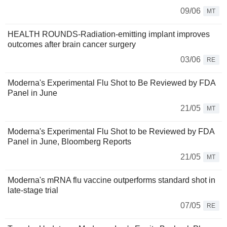
09/06
MT
HEALTH ROUNDS-Radiation-emitting implant improves
outcomes after brain cancer surgery
03/06
RE
Moderna's Experimental Flu Shot to Be Reviewed by FDA
Panel in June
21/05
MT
Moderna's Experimental Flu Shot to be Reviewed by FDA
Panel in June, Bloomberg Reports
21/05
MT
Moderna's mRNA flu vaccine outperforms standard shot in
late-stage trial
07/05
RE