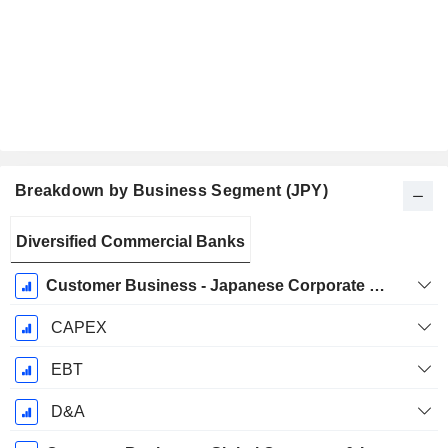
Breakdown by Business Segment (JPY)
Fiscal
Diversified Commercial Banks
Period:
March
Customer Business - Japanese Corporate & Investment Banking
CAPEX
EBT
D&A