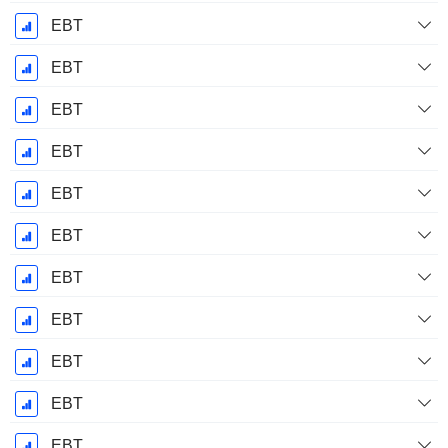
EBT
EBT
EBT
EBT
EBT
EBT
EBT
EBT
EBT
EBT
EBT