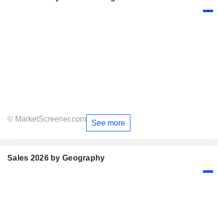
© MarketScreener.com
See more
Sales 2026 by Geography