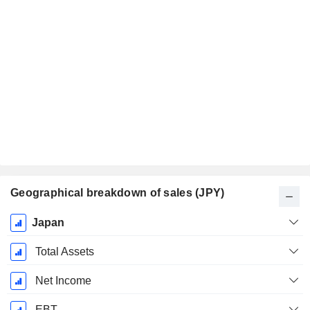
Geographical breakdown of sales (JPY)
Fiscal
Japan
Period:
March
Total Assets
Net Income
EBT