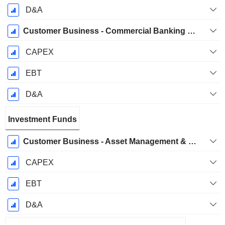
D&A
Customer Business - Commercial Banking & Wealth Management Business Group
CAPEX
EBT
D&A
Investment Funds
Customer Business - Asset Management & Investor Services Business Group
CAPEX
EBT
D&A