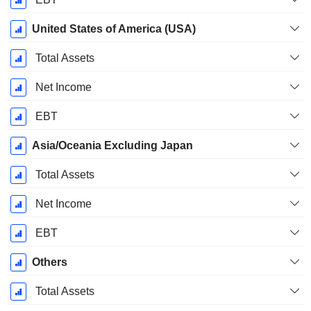
United States of America (USA)
Total Assets
Net Income
EBT
Asia/Oceania Excluding Japan
Total Assets
Net Income
EBT
Others
Total Assets