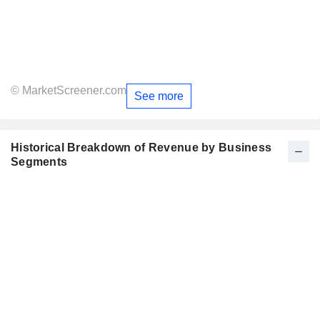
© MarketScreener.com
See more
Historical Breakdown of Revenue by Business
Segments