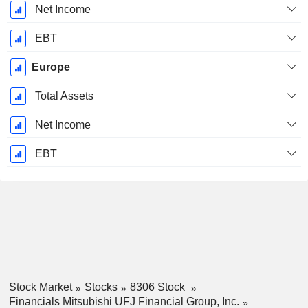
Net Income
EBT
Europe
Total Assets
Net Income
EBT
Stock Market
Stocks
8306 Stock
Financials Mitsubishi UFJ Financial Group, Inc.