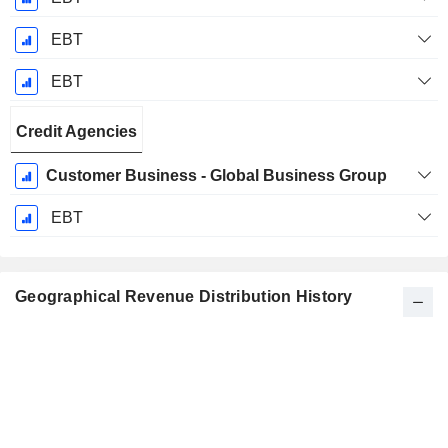
EBT
EBT
Credit Agencies
Customer Business - Global Business Group
EBT
Geographical Revenue Distribution History