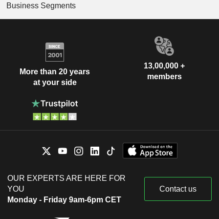
Business Segments
13,00,000 +
More than 20 years
members
at your side
OUR EXPERTS ARE HERE FOR
YOU
Contact us
Monday - Friday 9am-6pm CET