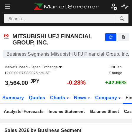
MITSUBISHI UFJ FINANCIAL GROUP, INC.
3,564.00
¥
-0.28%
MITSUBISHI UFJ FINANCIAL
GROUP, INC.
Business Segments Mitsubishi UFJ Financial Group, Inc.
Market Closed -
Japan Exchange
1st Jan
12:00:00 07/08/2026 pm IST
Change
JPY
-0.28%
3,564.00
+42.96%
Summary
Quotes
Charts
News
Company
Fi
Analysts' Forecasts
Income Statement
Balance Sheet
Cas
Sales 2026 by Business Segment