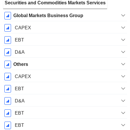
Securities and Commodities Markets Services
Global Markets Business Group
CAPEX
EBT
D&A
Others
CAPEX
EBT
D&A
EBT
EBT