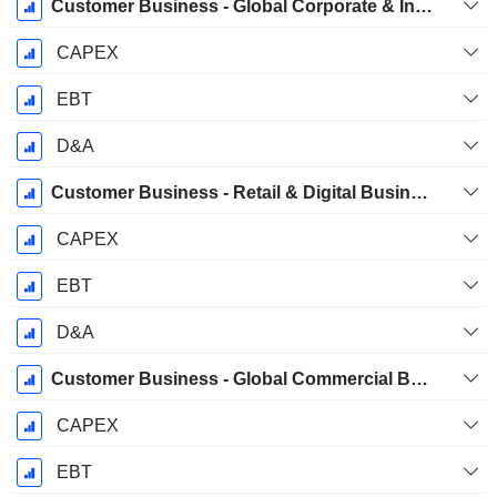
Customer Business - Global Corporate & Investment Banking Business Group
CAPEX
EBT
D&A
Customer Business - Retail & Digital Business Group
CAPEX
EBT
D&A
Customer Business - Global Commercial Banking Business Group
CAPEX
EBT