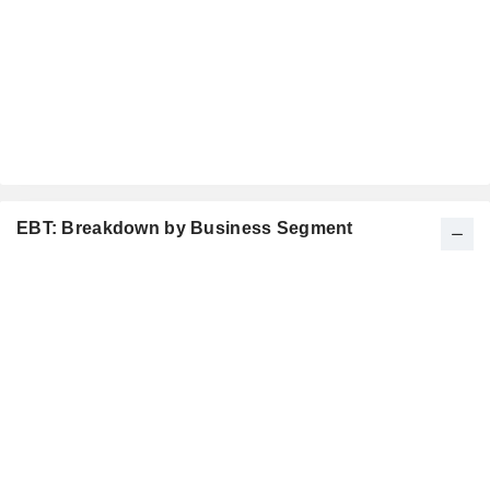
EBT: Breakdown by Business Segment