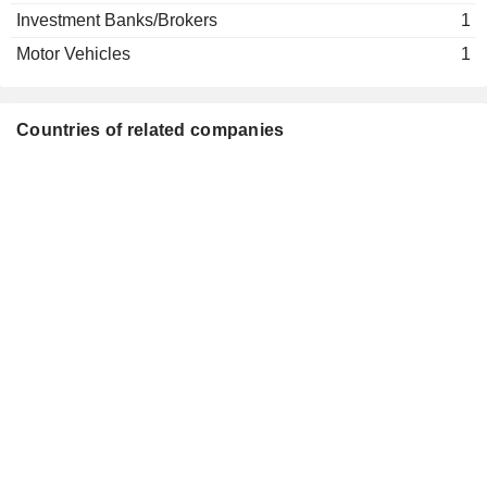
Investment Banks/Brokers
1
Motor Vehicles
1
Countries of related companies