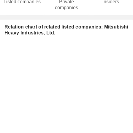
Listed companies
Private
Insiders
companies
Relation chart of related listed companies: Mitsubishi
Heavy Industries, Ltd.