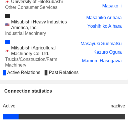
University of Hitotsubashi
Masako Ii
Other Consumer Services
Masahiko Arihara
Mitsubishi Heavy Industries
Yoshihiko Aihara
America, Inc.
Industrial Machinery
Masayuki Suematsu
Mitsubishi Agricultural
Kazuro Ogura
Machinery Co. Ltd.
Trucks/Construction/Farm
Mamoru Hasegawa
Machinery
Active Relations
Past Relations
Teruaki Kawai
Mitsubishi Aircraft Corp.
Hisakazu Mizutani
Aerospace & Defense
Connection statistics
Yukinori Horiguchi
Yuichi Mano
Active
Inactive
Mitsubishi Logisnext Co., Ltd.
Masayuki Suematsu
Industrial Machinery
Hiroyuki Sugiura