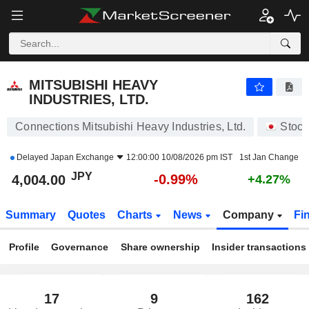
MITSUBISHI HEAVY INDUSTRIES, LTD.
4,004.00
¥
-0.99%
MITSUBISHI HEAVY
INDUSTRIES, LTD.
Connections Mitsubishi Heavy Industries, Ltd.
Stock
Delayed
Japan Exchange
12:00:00 10/08/2026 pm IST
1st Jan Change
JPY
-0.99%
4,004.00
+4.27%
Summary
Quotes
Charts
News
Company
Fi
Profile
Governance
Share ownership
Insider transactions
17
9
162