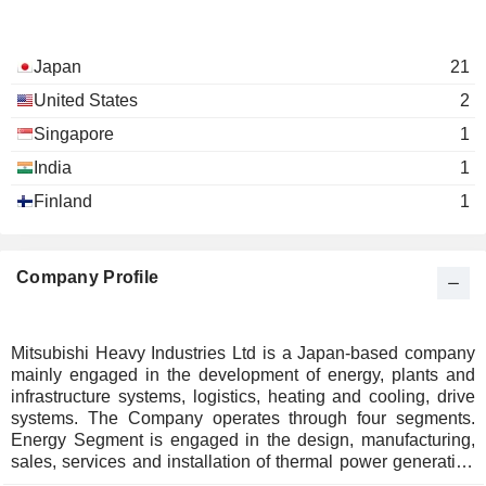
Japan
21
United States
2
Singapore
1
India
1
Finland
1
Company Profile
Mitsubishi Heavy Industries Ltd is a Japan-based company
mainly engaged in the development of energy, plants and
infrastructure systems, logistics, heating and cooling, drive
systems. The Company operates through four segments.
Energy Segment is engaged in the design, manufacturing,
sales, services and installation of thermal power generation
systems, nuclear power generation systems, wind power