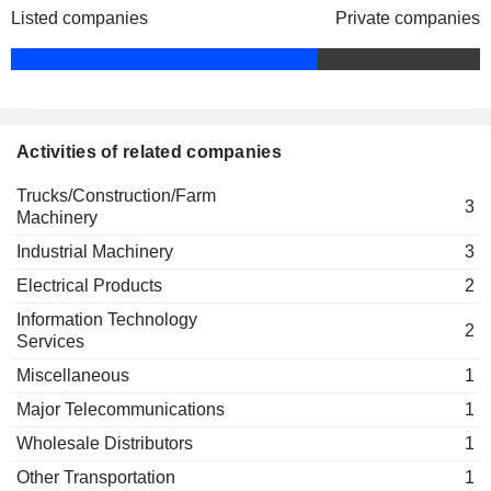
Listed companies
Private companies
Shigehisa Kobayashi
Mitsubishi Heavy Industries
Yoichiro Ban
Asia Pacific Pte Ltd.
Engineering & Construction
Kimiatsu Takeda
Mitsubishi Heavy Industries
Activities of related companies
Kaoru Kusumoto
Thermal Systems Ltd.
Miscellaneous
Trucks/Construction/Farm
3
Machinery
Industrial Machinery
3
Electrical Products
2
Information Technology
2
Services
Miscellaneous
1
Major Telecommunications
1
Wholesale Distributors
1
Other Transportation
1