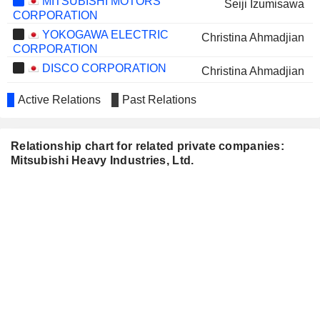
MITSUBISHI MOTORS
Seiji Izumisawa
CORPORATION
YOKOGAWA ELECTRIC
Christina Ahmadjian
CORPORATION
DISCO CORPORATION
Christina Ahmadjian
NITERRA CO., LTD.
Christina Ahmadjian
Active Relations
Past Relations
DKS CO. LTD.
Sunao Aoki
HONDA INDIA POWER
Relationship chart for related private companies:
Shigeki Iwamatsu
PRODUCTS LIMITED
Mitsubishi Heavy Industries, Ltd.
JAPAN ENGINE
Takeshi Shibata
CORPORATION
MITSUBISHI RESEARCH
Nobuyuki Hirano
INSTITUTE, INC.
Kazuo Tsukuda
Ken Kobayashi
TISI INC.
Mitsuhiro Furusawa
NISSIN FOODS HOLDINGS
Ken Kobayashi