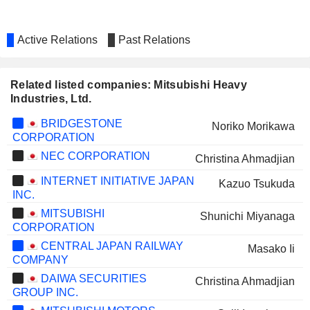
Active Relations
Past Relations
Related listed companies: Mitsubishi Heavy
Industries, Ltd.
BRIDGESTONE
Noriko Morikawa
CORPORATION
NEC CORPORATION
Christina Ahmadjian
INTERNET INITIATIVE JAPAN
Kazuo Tsukuda
INC.
MITSUBISHI
Shunichi Miyanaga
CORPORATION
CENTRAL JAPAN RAILWAY
Masako Ii
COMPANY
DAIWA SECURITIES
Christina Ahmadjian
GROUP INC.