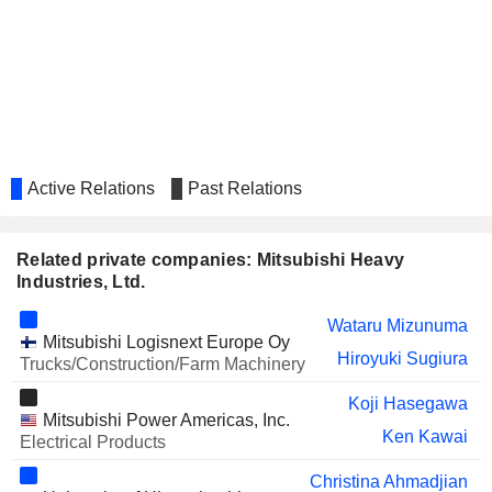
CO.,LTD.
KADOKAWA CORPORATION
Hiroo Unoura
Active Relations
Past Relations
Related private companies: Mitsubishi Heavy
Industries, Ltd.
Wataru Mizunuma
Mitsubishi Logisnext Europe Oy
Hiroyuki Sugiura
Trucks/Construction/Farm Machinery
Koji Hasegawa
Mitsubishi Power Americas, Inc.
Ken Kawai
Electrical Products
Christina Ahmadjian