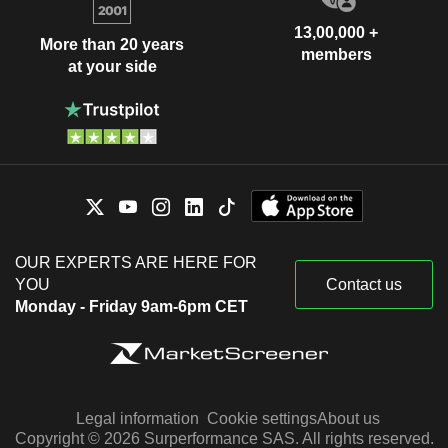
13,00,000 +
More than 20 years
members
at your side
OUR EXPERTS ARE HERE FOR
YOU
Contact us
Monday - Friday 9am-6pm CET
Legal information
Cookie settings
About us
Copyright © 2026 Surperformance SAS. All rights reserved.