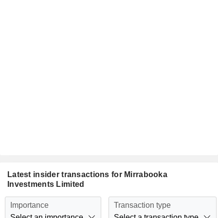
Latest insider transactions for Mirrabooka
Investments Limited
Importance
Transaction type
Select an importance
Select a transaction type