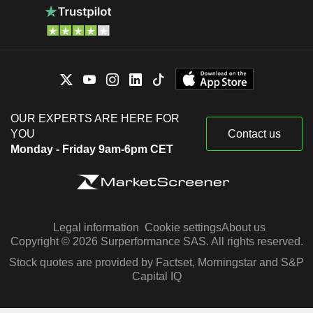
OUR EXPERTS ARE HERE FOR
YOU
Contact us
Monday - Friday 9am-6pm CET
Legal information
Cookie settings
About us
Copyright © 2026 Surperformance SAS. All rights reserved.
Stock quotes are provided by Factset, Morningstar and S&P
Capital IQ