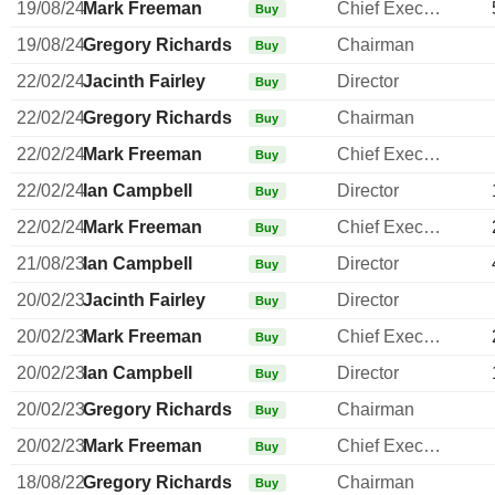
19/08/24
Mark Freeman
Chief Executive Officer
Buy
19/08/24
Gregory Richards
Chairman
Buy
22/02/24
Jacinth Fairley
Director
Buy
22/02/24
Gregory Richards
Chairman
Buy
22/02/24
Mark Freeman
Chief Executive Officer
Buy
22/02/24
Ian Campbell
Director
Buy
22/02/24
Mark Freeman
Chief Executive Officer
Buy
21/08/23
Ian Campbell
Director
Buy
20/02/23
Jacinth Fairley
Director
Buy
20/02/23
Mark Freeman
Chief Executive Officer
Buy
20/02/23
Ian Campbell
Director
Buy
20/02/23
Gregory Richards
Chairman
Buy
20/02/23
Mark Freeman
Chief Executive Officer
Buy
18/08/22
Gregory Richards
Chairman
Buy