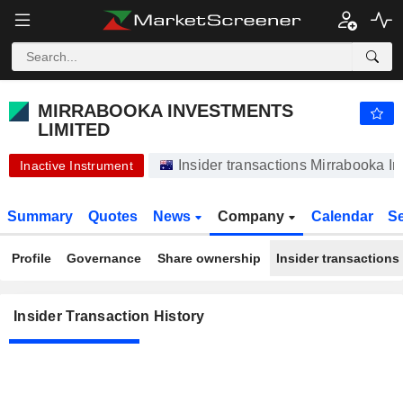
MIRRABOOKA INVESTMENTS LIMITED
MIRRABOOKA INVESTMENTS
LIMITED
Insider transactions Mirrabooka In
Inactive Instrument
Summary
Quotes
News
Company
Calendar
S
Profile
Governance
Share ownership
Insider transactions
Insider Transaction History