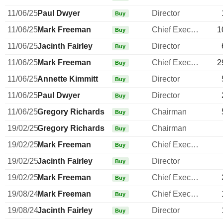
11/06/25
Paul Dwyer
Director
Buy
11/06/25
Mark Freeman
Chief Executive Officer
1
Buy
11/06/25
Jacinth Fairley
Director
Buy
11/06/25
Mark Freeman
Chief Executive Officer
2
Buy
11/06/25
Annette Kimmitt
Director
Buy
11/06/25
Paul Dwyer
Director
Buy
11/06/25
Gregory Richards
Chairman
Buy
19/02/25
Gregory Richards
Chairman
Buy
19/02/25
Mark Freeman
Chief Executive Officer
Buy
19/02/25
Jacinth Fairley
Director
Buy
19/02/25
Mark Freeman
Chief Executive Officer
Buy
19/08/24
Mark Freeman
Chief Executive Officer
Buy
19/08/24
Jacinth Fairley
Director
Buy