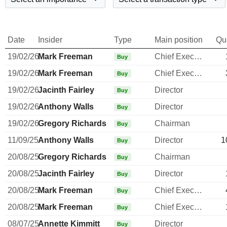
Date
Insider
Type
Main position
Qu
19/02/26
Mark Freeman
Chief Executive Officer
Buy
19/02/26
Mark Freeman
Chief Executive Officer
Buy
19/02/26
Jacinth Fairley
Director
Buy
19/02/26
Anthony Walls
Director
Buy
19/02/26
Gregory Richards
Chairman
Buy
11/09/25
Anthony Walls
Director
1
Buy
20/08/25
Gregory Richards
Chairman
Buy
20/08/25
Jacinth Fairley
Director
Buy
20/08/25
Mark Freeman
Chief Executive Officer
Buy
20/08/25
Mark Freeman
Chief Executive Officer
Buy
08/07/25
Annette Kimmitt
Director
Buy