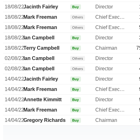
18/08/22
Jacinth Fairley
Director
Buy
18/08/22
Mark Freeman
Chief Executive Officer
Others
18/08/22
Mark Freeman
Chief Executive Officer
Others
18/08/22
Ian Campbell
Director
Buy
18/08/22
Terry Campbell
Chairman
7
Buy
02/08/22
Ian Campbell
Director
Others
02/08/22
Ian Campbell
Director
Others
14/04/22
Jacinth Fairley
Director
Buy
14/04/22
Mark Freeman
Chief Executive Officer
Buy
14/04/22
Annette Kimmitt
Director
Buy
14/04/22
Mark Freeman
Chief Executive Officer
Buy
14/04/22
Gregory Richards
Chairman
Buy