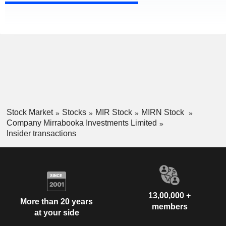
Stock Market
Stocks
MIR Stock
MIRN Stock
Company Mirrabooka Investments Limited
Insider transactions
13,00,000 +
More than 20 years
members
at your side