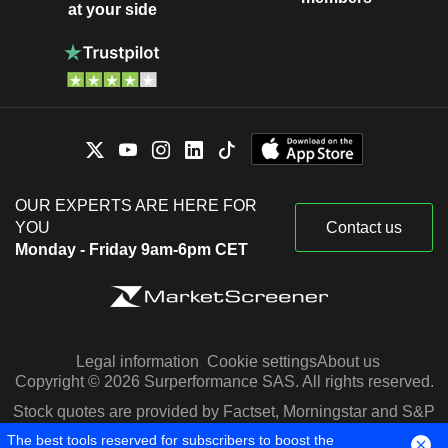
at your side
OUR EXPERTS ARE HERE FOR
YOU
Contact us
Monday - Friday 9am-6pm CET
Legal information
Cookie settings
About us
Copyright © 2026 Surperformance SAS. All rights reserved.
Stock quotes are provided by Factset, Morningstar and S&P
Capital IQ
The best tools reserved for subscribers to boost the