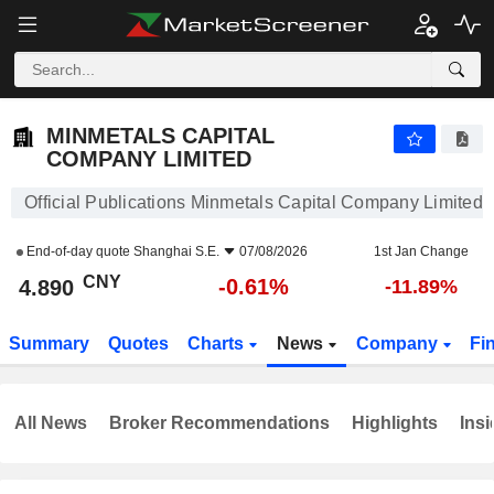
MINMETALS CAPITAL COMPANY LIMITED
4.890
¥
-0.61%
MINMETALS CAPITAL
COMPANY LIMITED
Official Publications Minmetals Capital Company Limited
End-of-day quote
Shanghai S.E.
07/08/2026
1st Jan Change
CNY
-0.61%
4.890
-11.89%
Summary
Quotes
Charts
News
Company
Fi
All News
Broker Recommendations
Highlights
Insi