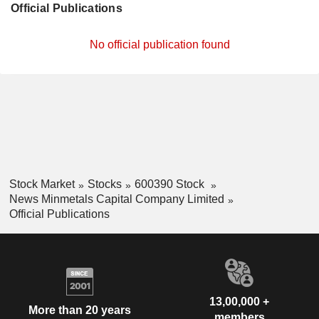
Official Publications
No official publication found
Stock Market
Stocks
600390 Stock
News Minmetals Capital Company Limited
Official Publications
13,00,000 +
More than 20 years
members