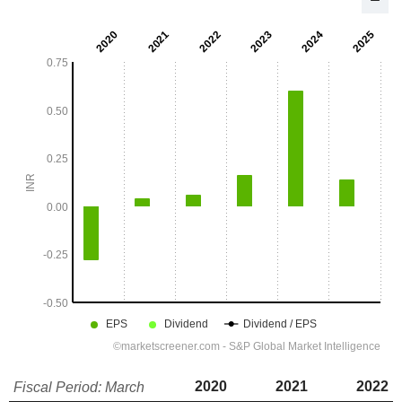
2020
2021
2022
Fiscal Period: March