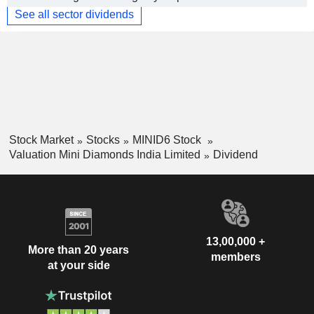
See all sector dividends
Stock Market
Stocks
MINID6 Stock
Valuation Mini Diamonds India Limited
Dividend
13,00,000 +
More than 20 years
members
at your side