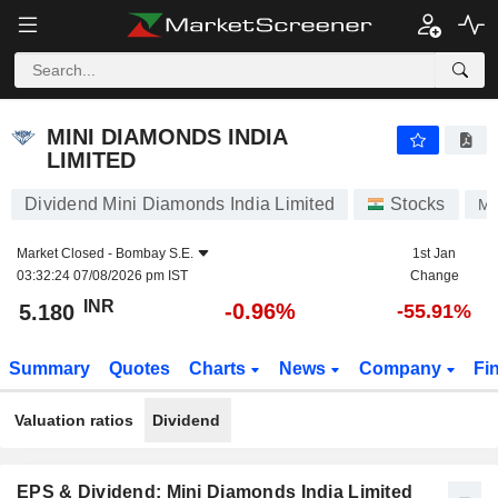
MINI DIAMONDS INDIA LIMITED
5.180
₹
-0.96%
MINI DIAMONDS INDIA
LIMITED
Dividend Mini Diamonds India Limited
Stocks
MI
Market Closed -
Bombay S.E.
1st Jan
03:32:24 07/08/2026 pm IST
Change
INR
-0.96%
5.180
-55.91%
Summary
Quotes
Charts
News
Company
Fi
Valuation ratios
Dividend
EPS & Dividend: Mini Diamonds India Limited