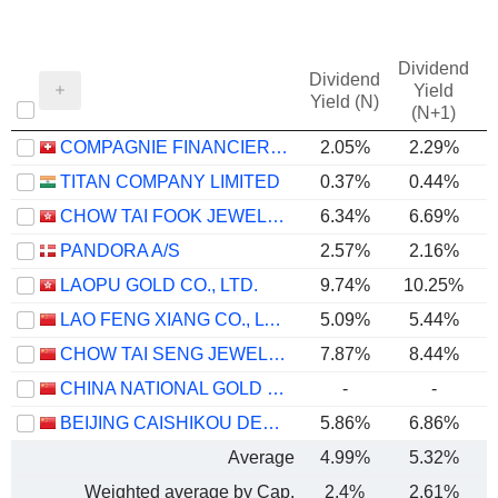
Dividend
Dividend
Yield
Yield (N)
(N+1)
COMPAGNIE FINANCIERE RICHEMONT
2.05%
2.29%
TITAN COMPANY LIMITED
0.37%
0.44%
CHOW TAI FOOK JEWELLERY GROUP LIMITED
6.34%
6.69%
PANDORA A/S
2.57%
2.16%
LAOPU GOLD CO., LTD.
9.74%
10.25%
LAO FENG XIANG CO., LTD.
5.09%
5.44%
CHOW TAI SENG JEWELLERY CO., LTD.
7.87%
8.44%
CHINA NATIONAL GOLD GROUP GOLD JEWELLERY CO.,LTD.
-
-
BEIJING CAISHIKOU DEPARTMENT STORE CO.,LTD.
5.86%
6.86%
Average
4.99%
5.32%
Weighted average by Cap.
2.4%
2.61%