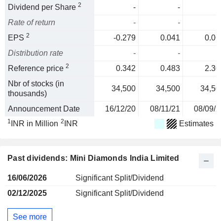
2
Dividend per Share
-
-
Rate of return
-
-
2
EPS
-0.279
0.041
0.06
Distribution rate
-
-
2
Reference price
0.342
0.483
2.30
Nbr of stocks (in
34,500
34,500
34,50
thousands)
Announcement Date
16/12/20
08/11/21
08/09/2
1
2
INR in Million
INR
Estimates
Past dividends: Mini Diamonds India Limited
16/06/2026
Significant Split/Dividend
02/12/2025
Significant Split/Dividend
See more