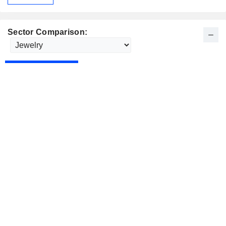
Sector Comparison: