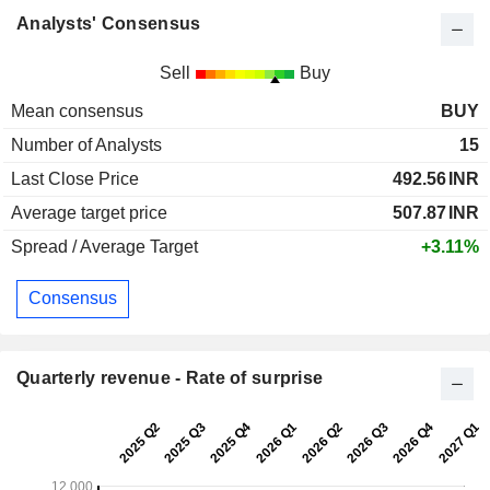
Analysts' Consensus
Sell
Buy
Mean consensus
BUY
Number of Analysts
15
Last Close Price
492.56
INR
Average target price
507.87
INR
Spread / Average Target
+3.11%
Consensus
Quarterly revenue - Rate of surprise