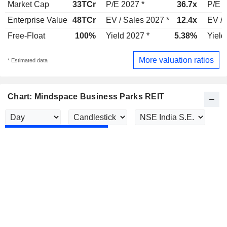
Market Cap
33TCr
P/E 2027 *
36.7x
P/E 2
Enterprise Value
48TCr
EV / Sales 2027 *
12.4x
EV / 
Free-Float
100%
Yield 2027 *
5.38%
Yield
More valuation ratios
* Estimated data
Chart: Mindspace Business Parks REIT