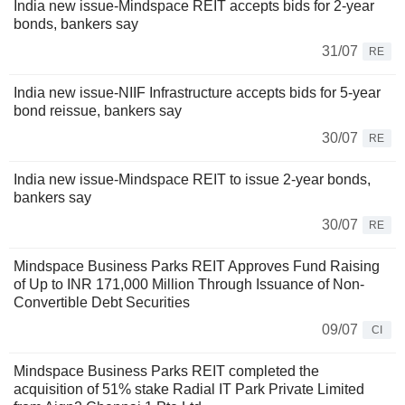
India new issue-Mindspace REIT accepts bids for 2-year
bonds, bankers say
31/07
RE
India new issue-NIIF Infrastructure accepts bids for 5-year
bond reissue, bankers say
30/07
RE
India new issue-Mindspace REIT to issue 2-year bonds,
bankers say
30/07
RE
Mindspace Business Parks REIT Approves Fund Raising
of Up to INR 171,000 Million Through Issuance of Non-
Convertible Debt Securities
09/07
CI
Mindspace Business Parks REIT completed the
acquisition of 51% stake Radial IT Park Private Limited