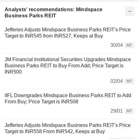
Analysts' recommendations: Mindspace
Business Parks REIT
Jefferies Adjusts Mindspace Business Parks REIT's Price
Target to INR545 from INR527, Keeps at Buy
30/04
MT
JM Financial Institutional Securities Upgrades Mindspace
Business Parks REIT to Buy From Add; Price Target is
INR500
02/04
MT
IIFL Downgrades Mindspace Business Parks REIT to Add
From Buy; Price Target is INR508
29/01
MT
Jefferies Adjusts Mindspace Business Parks REIT's Price
Target to INR558 From INR542, Keeps at Buy