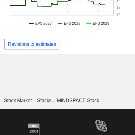
Revisions to estimates
Stock Market
Stocks
MINDSPACE Stock