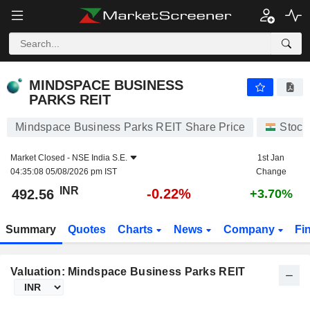
MINDSPACE BUSINESS PARKS REIT
492.56
₹
-0.22%
MINDSPACE BUSINESS
PARKS REIT
Mindspace Business Parks REIT Share Price
Stock
Market Closed -
NSE India S.E.
1st Jan
04:35:08 05/08/2026 pm IST
Change
INR
-0.22%
492.56
+3.70%
Summary
Quotes
Charts
News
Company
Fi
Valuation: Mindspace Business Parks REIT