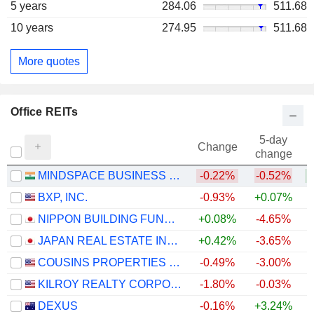
5 years
284.06
511.68
10 years
274.95
511.68
More quotes
Office REITs
5-day
Change
change
MINDSPACE BUSINESS PARKS REIT
-0.22%
-0.52%
+
BXP, INC.
-0.93%
+0.07%
NIPPON BUILDING FUND INC.
+0.08%
-4.65%
JAPAN REAL ESTATE INVESTMENT CORPORATION
+0.42%
-3.65%
COUSINS PROPERTIES INCORPORATED
-0.49%
-3.00%
+
KILROY REALTY CORPORATION
-1.80%
-0.03%
DEXUS
-0.16%
+3.24%