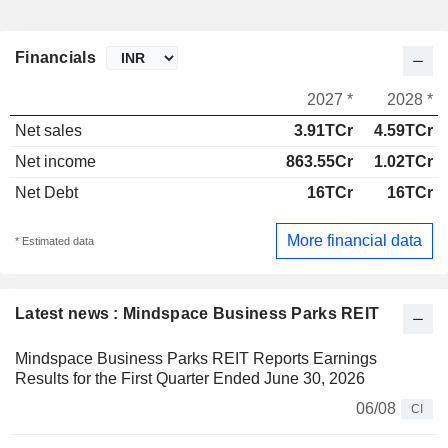
Financials
2027 *
2028 *
Net sales
3.91TCr
4.59TCr
Net income
863.55Cr
1.02TCr
Net Debt
16TCr
16TCr
More financial data
* Estimated data
Latest news : Mindspace Business Parks REIT
Mindspace Business Parks REIT Reports Earnings
Results for the First Quarter Ended June 30, 2026
06/08
CI