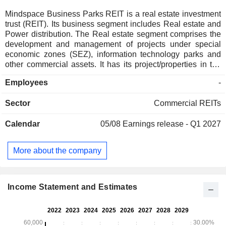
Mindspace Business Parks REIT is a real estate investment
trust (REIT). Its business segment includes Real estate and
Power distribution. The Real estate segment comprises the
development and management of projects under special
economic zones (SEZ), information technology parks and
other commercial assets. It has its project/properties in the
Mumbai Region, Hyderabad, Pune and Chennai for the
Employees
-
development and management of commercial SEZ, IT parks
and commercial assets, including incidental activities. The
Sector
Commercial REITs
Power distribution segment includes Gigaplex, Sundew and
KRC Infra as Deemed Distribution Licensee. Its portfolio in
Calendar
05/08
Earnings release - Q1 2027
Mumbai region includes Mindspace Airoli East, Mindspace
Airoli West, Paradigm Mindspace Malad, and others. Its
portfolio in Hyderabad includes Mindspace Madhapur and
More about the company
Mindspace Pocharam. Its portfolio in Pune includes
Commerzone Yerwada, and Square Signature Business
Chambers (Nagar Road). Its portfolio in Chennai includes
Commerzone Porur and Commerzone Pallikaranai.
Income Statement and Estimates