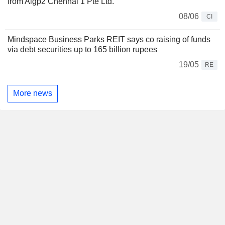
from Aigp2 Chennai 1 Pte Ltd.
08/06
CI
Mindspace Business Parks REIT says co raising of funds
via debt securities up to 165 billion rupees
19/05
RE
More news