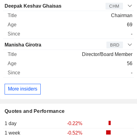
Deepak Keshav Ghaisas
CHM
Chairman
69
-
Manisha Girotra
BRD
Director/Board Member
56
-
More insiders
Quotes and Performance
1 day
-0.22%
1 week
-0.52%