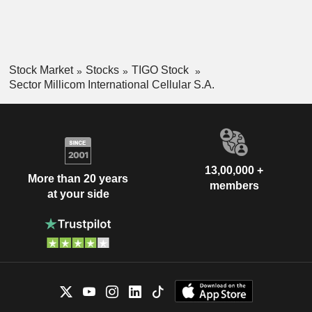
Stock Market
Stocks
TIGO Stock
Sector Millicom International Cellular S.A.
13,00,000 +
More than 20 years
members
at your side