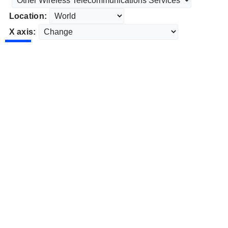
Location:
X axis: