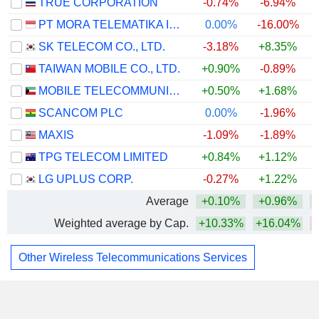
TRUE CORPORATION
-0.74%
-6.94%
PT MORA TELEMATIKA INDONESIA TBK
0.00%
-16.00%
SK TELECOM CO., LTD.
-3.18%
+8.35%
TAIWAN MOBILE CO., LTD.
+0.90%
-0.89%
MOBILE TELECOMMUNICATIONS COMPANY K.S.C.P.
+0.50%
+1.68%
SCANCOM PLC
0.00%
-1.96%
MAXIS
-1.09%
-1.89%
TPG TELECOM LIMITED
+0.84%
+1.12%
LG UPLUS CORP.
-0.27%
+1.22%
Average
+0.10%
+0.96%
Weighted average by Cap.
+10.33%
+16.04%
Other Wireless Telecommunications Services