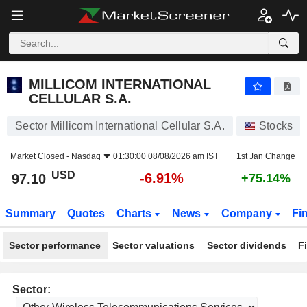
MILLICOM INTERNATIONAL CELLULAR S.A.
97.10
$
-6.91%
MILLICOM INTERNATIONAL
CELLULAR S.A.
Sector Millicom International Cellular S.A.
Stocks
Market Closed -
Nasdaq
01:30:00 08/08/2026 am IST
1st Jan Change
USD
-6.91%
97.10
+75.14%
Summary
Quotes
Charts
News
Company
Fi
Sector performance
Sector valuations
Sector dividends
F
Sector: