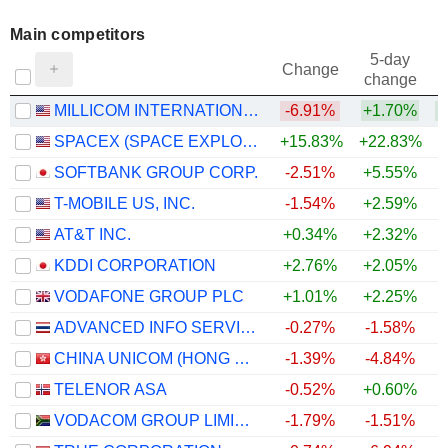
Main competitors
5-day
Change
change
MILLICOM INTERNATIONAL CELLULAR S.A.
-6.91%
+1.70%
SPACEX (SPACE EXPLORATION TECHNOLOGIES)
+15.83%
+22.83%
SOFTBANK GROUP CORP.
-2.51%
+5.55%
T-MOBILE US, INC.
-1.54%
+2.59%
AT&T INC.
+0.34%
+2.32%
+
KDDI CORPORATION
+2.76%
+2.05%
VODAFONE GROUP PLC
+1.01%
+2.25%
+
ADVANCED INFO SERVICE
-0.27%
-1.58%
CHINA UNICOM (HONG KONG) LIMITED
-1.39%
-4.84%
TELENOR ASA
-0.52%
+0.60%
VODACOM GROUP LIMITED
-1.79%
-1.51%