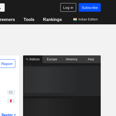
Log in
Subscribe
reeners
Tools
Rankings
Indian Edition
Indices
Europe
America
Asia
 Report
CI
Sector