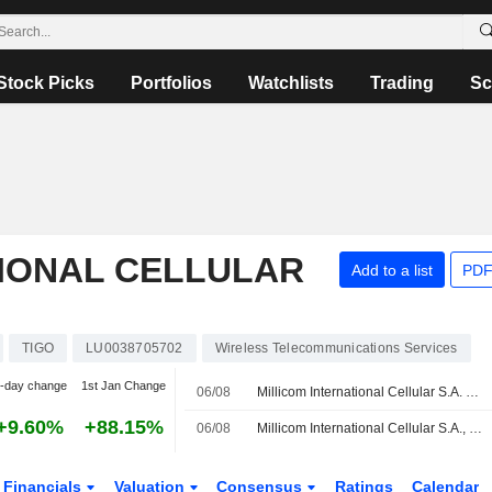
Stock Picks
Portfolios
Watchlists
Trading
Sc
TIONAL CELLULAR
Add to a list
PDF
TIGO
LU0038705702
Wireless Telecommunications Services
-day change
1st Jan Change
06/08
Millicom International Cellular S.A. Reports Earnings Results for the Second Quarter and Six Months Ended June 30, 2026
+9.60%
+88.15%
06/08
Millicom International Cellular S.A., Q2 2026 Earnings Call, Aug 06, 2026
Financials
Valuation
Consensus
Ratings
Calendar