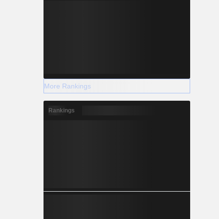
More Rankings
Rankings