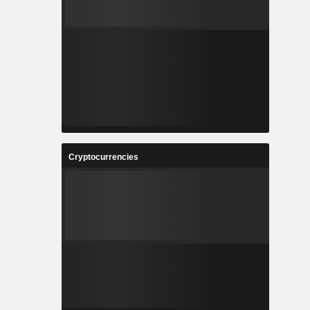
Cryptocurrencies