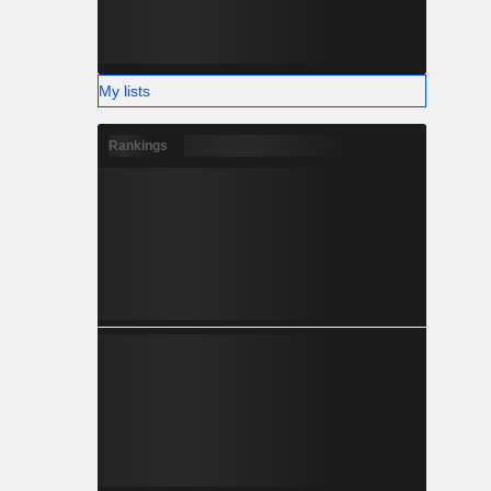
My lists
Rankings