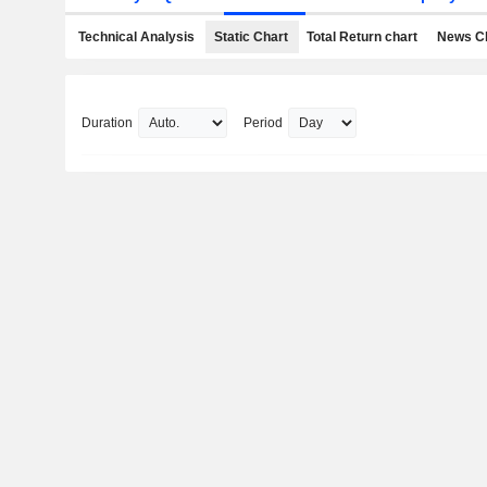
Technical Analysis
Static Chart
Total Return chart
News C
Duration
Period