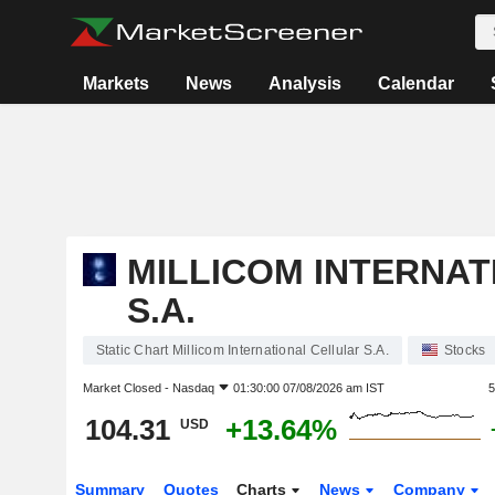
Markets
News
Analysis
Calendar
MILLICOM INTERNA
S.A.
Static Chart Millicom International Cellular S.A.
Stocks
Market Closed -
Nasdaq
01:30:00 07/08/2026 am IST
5
104.31
+13.64%
USD
Summary
Quotes
Charts
News
Company