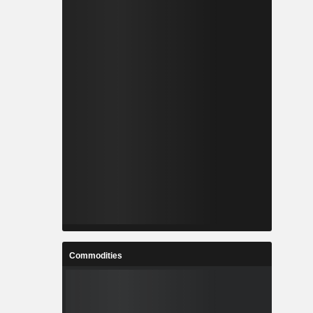
Commodities