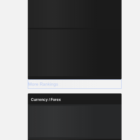
More Rankings
Currency / Forex