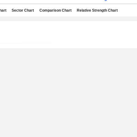
hart
Sector Chart
Comparison Chart
Relative Strength Chart