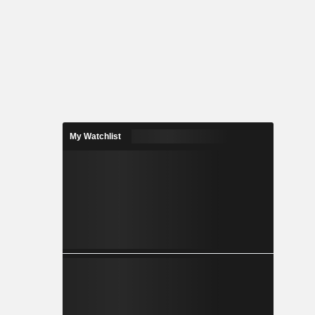
My Watchlist