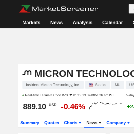
Markets
News
Analysis
Calendar
MICRON TECHNOLOGY
Insiders Micron Technology, Inc.
Stocks
MU
US
Real-time Estimate
Cboe BZX
01:19:13 07/08/2026 am IST
5-da
889.10
-0.46%
USD
+2
Summary
Quotes
Charts
News
Company