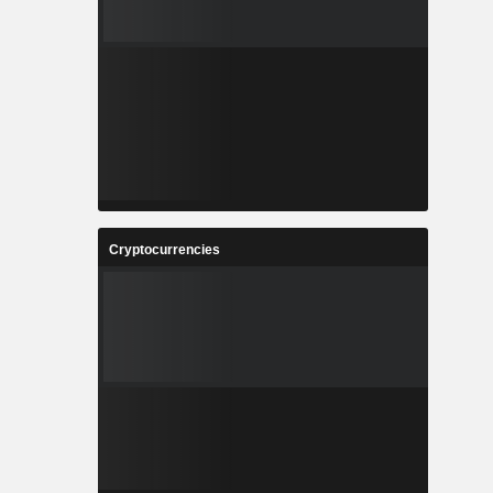
Cryptocurrencies