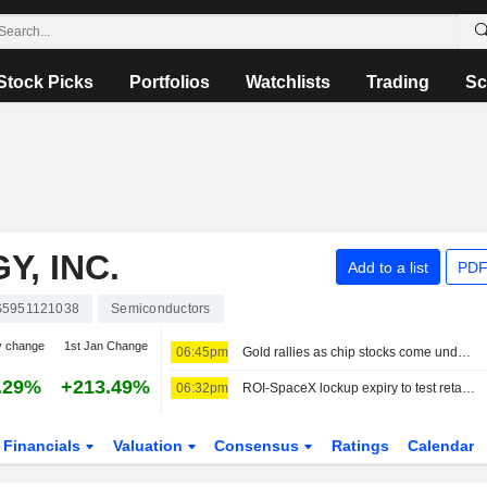
Stock Picks
Portfolios
Watchlists
Trading
Sc
, INC.
Add to a list
PDF
5951121038
Semiconductors
y change
1st Jan Change
06:45pm
Gold rallies as chip stocks come under pressure
.29%
+213.49%
06:32pm
ROI-SpaceX lockup expiry to test retail's iron stomach: McGeever
Financials
Valuation
Consensus
Ratings
Calendar