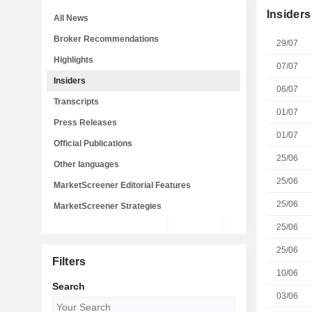
Insiders
All News
Broker Recommendations
29/07
Highlights
07/07
Insiders
06/07
Transcripts
01/07
Press Releases
01/07
Official Publications
25/06
Other languages
25/06
MarketScreener Editorial Features
25/06
MarketScreener Strategies
25/06
25/06
Filters
10/06
Search
03/06