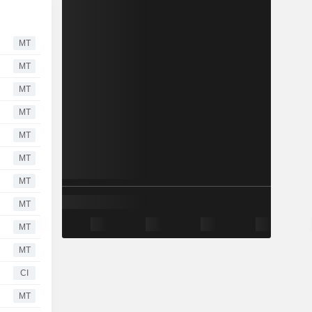
MT
MT
MT
MT
MT
MT
MT
MT
MT
MT
CI
MT