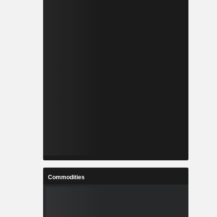
Commodities