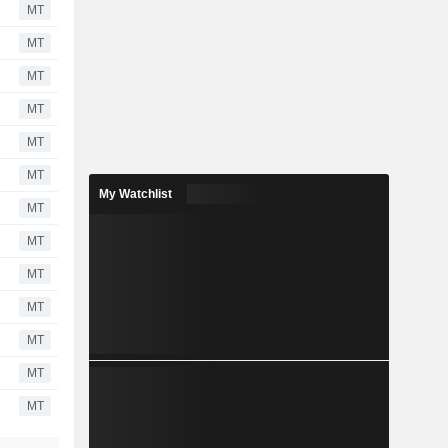
MT
MT
MT
MT
MT
MT
My Watchlist
MT
MT
MT
MT
MT
MT
MT