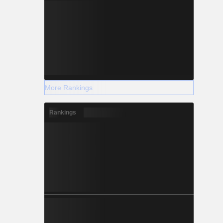
More Rankings
Rankings