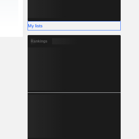
My lists
Rankings