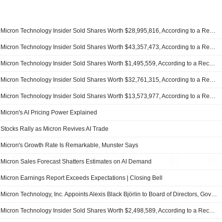
Micron Technology Insider Sold Shares Worth $28,995,816, According to a Recent SEC Filing
Micron Technology Insider Sold Shares Worth $43,357,473, According to a Recent SEC Filing
Micron Technology Insider Sold Shares Worth $1,495,559, According to a Recent SEC Filing
Micron Technology Insider Sold Shares Worth $32,761,315, According to a Recent SEC Filing
Micron Technology Insider Sold Shares Worth $13,573,977, According to a Recent SEC Filing
Micron's AI Pricing Power Explained
Stocks Rally as Micron Revives AI Trade
Micron's Growth Rate Is Remarkable, Munster Says
Micron Sales Forecast Shatters Estimates on AI Demand
Micron Earnings Report Exceeds Expectations | Closing Bell
Micron Technology, Inc. Appoints Alexis Black Björlin to Board of Directors, Governance and Sustainability Committee
Micron Technology Insider Sold Shares Worth $2,498,589, According to a Recent SEC Filing