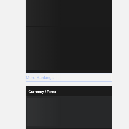
More Rankings
Currency / Forex