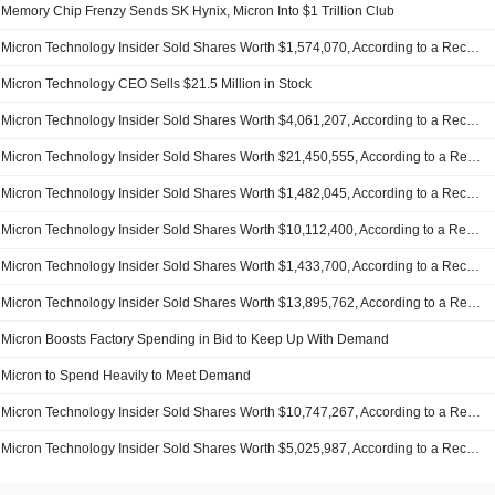
Memory Chip Frenzy Sends SK Hynix, Micron Into $1 Trillion Club
Micron Technology Insider Sold Shares Worth $1,574,070, According to a Recent SEC Filing
Micron Technology CEO Sells $21.5 Million in Stock
Micron Technology Insider Sold Shares Worth $4,061,207, According to a Recent SEC Filing
Micron Technology Insider Sold Shares Worth $21,450,555, According to a Recent SEC Filing
Micron Technology Insider Sold Shares Worth $1,482,045, According to a Recent SEC Filing
Micron Technology Insider Sold Shares Worth $10,112,400, According to a Recent SEC Filing
Micron Technology Insider Sold Shares Worth $1,433,700, According to a Recent SEC Filing
Micron Technology Insider Sold Shares Worth $13,895,762, According to a Recent SEC Filing
Micron Boosts Factory Spending in Bid to Keep Up With Demand
Micron to Spend Heavily to Meet Demand
Micron Technology Insider Sold Shares Worth $10,747,267, According to a Recent SEC Filing
Micron Technology Insider Sold Shares Worth $5,025,987, According to a Recent SEC Filing