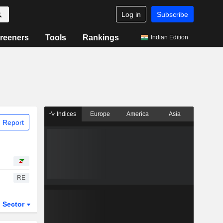
Log in
Subscribe
reeners
Tools
Rankings
Indian Edition
Indices
Europe
America
Asia
 Report
RE
Sector
ETFs