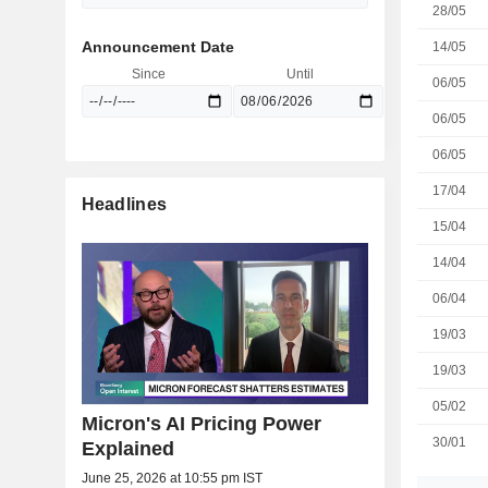
28/05
Announcement Date
14/05
Since
Until
06/05
06/05
06/05
17/04
Headlines
15/04
14/04
06/04
19/03
19/03
05/02
Micron's AI Pricing Power
30/01
Explained
June 25, 2026 at 10:55 pm IST