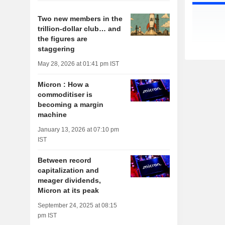
Two new members in the
trillion-dollar club… and
the figures are
staggering
May 28, 2026 at 01:41 pm IST
Micron : How a
commoditiser is
becoming a margin
machine
January 13, 2026 at 07:10 pm
IST
Between record
capitalization and
meager dividends,
Micron at its peak
September 24, 2025 at 08:15
pm IST