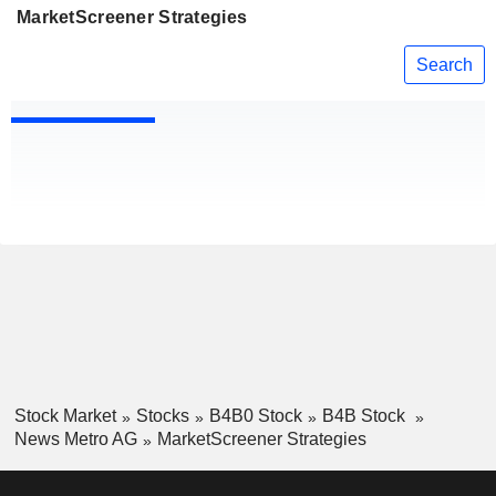
MarketScreener Strategies
Search
Stock Market
Stocks
B4B0 Stock
B4B Stock
News Metro AG
MarketScreener Strategies