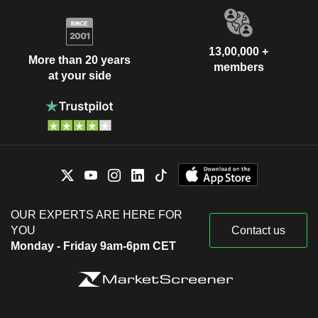
13,00,000 +
More than 20 years
members
at your side
OUR EXPERTS ARE HERE FOR
YOU
Contact us
Monday - Friday 9am-6pm CET