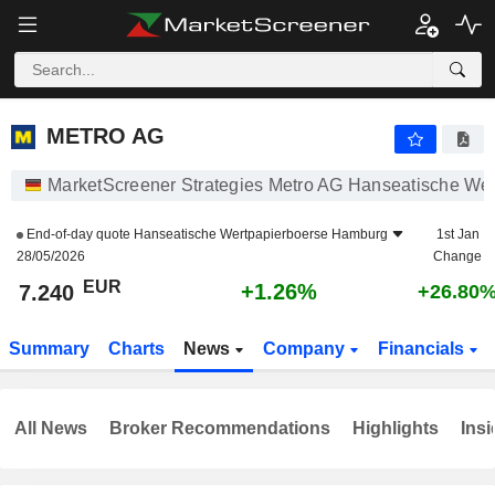
METRO AG
7.240
€
+1.26%
METRO AG
MarketScreener Strategies Metro AG Hanseatische We
End-of-day quote
Hanseatische Wertpapierboerse Hamburg
1st Jan
28/05/2026
Change
EUR
+1.26%
7.240
+26.80
Summary
Charts
News
Company
Financials
All News
Broker Recommendations
Highlights
Insi