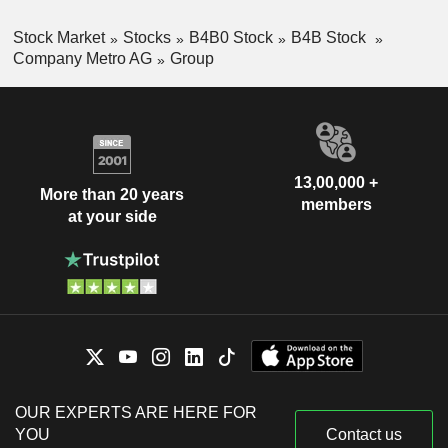
Stock Market
Stocks
B4B0 Stock
B4B Stock
Company Metro AG
Group
13,00,000 +
More than 20 years
members
at your side
OUR EXPERTS ARE HERE FOR
YOU
Contact us