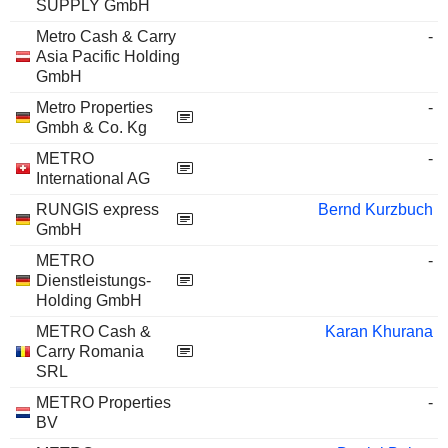
SUPPLY GmbH
Metro Cash & Carry
-
Asia Pacific Holding
GmbH
Metro Properties
-
Gmbh & Co. Kg
METRO
-
International AG
RUNGIS express
Bernd Kurzbuch
GmbH
METRO
-
Dienstleistungs-
Holding GmbH
METRO Cash &
Karan Khurana
Carry Romania
SRL
METRO Properties
-
BV