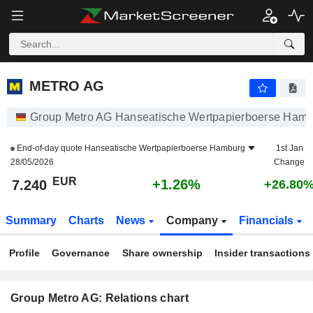
METRO AG
7.240
€
+1.26%
METRO AG
Group Metro AG Hanseatische Wertpapierboerse Ham
End-of-day quote
Hanseatische Wertpapierboerse Hamburg
1st Jan
28/05/2026
Change
EUR
+1.26%
7.240
+26.80
Summary
Charts
News
Company
Financials
Profile
Governance
Share ownership
Insider transactions
Group Metro AG: Relations chart