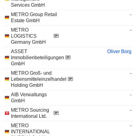
Services GmbH
METRO Group Retail
-
Estate GmbH
METRO
-
LOGISTICS
Germany GmbH
ASSET
Oliver Borg
Immobilienbeteiligungen
GmbH
METRO Groß- und
-
Lebensmitteleinzelhandel
Holding GmbH
AIB Verwaltungs
-
GmbH
METRO Sourcing
-
International Ltd.
METRO
-
INTERNATIONAL