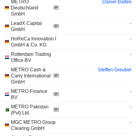
METRO
Daniel Baltes
Deutschland
GmbH
LeadX Capital
-
GmbH
HoReCa Innovation I
-
GmbH & Co. KG
Rotterdam Trading
-
Office BV
METRO Cash &
Steffen Greubel
Carry International
GmbH
METRO Finance
-
BV
METRO Pakistan
-
(Pvt) Ltd.
MGC METRO Group
-
Clearing GmbH