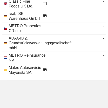
Classic Fine
-
Foods UK Ltd.
real,- SB-
-
Warenhaus GmbH
METRO Properties
-
CR sro
ADAGIO 2.
-
Grundstücksverwaltungsgesellschaft
mbH
METRO Reinsurance
-
NV
Makro Autoservicio
-
Mayorista SA