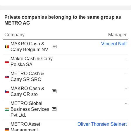
Private companies belonging to the same group as
METRO AG
Company
Manager
MAKRO Cash &
Vincent Nolf
Carry Belgium NV
Makro Cash & Carry
-
Polska SA
METRO Cash &
-
Carry SR SRO
MAKRO Cash &
-
Carry CR sro
METRO Global
-
Business Services
Pvt Ltd.
METRO Asset
Oliver Thorsten Steinert
Management