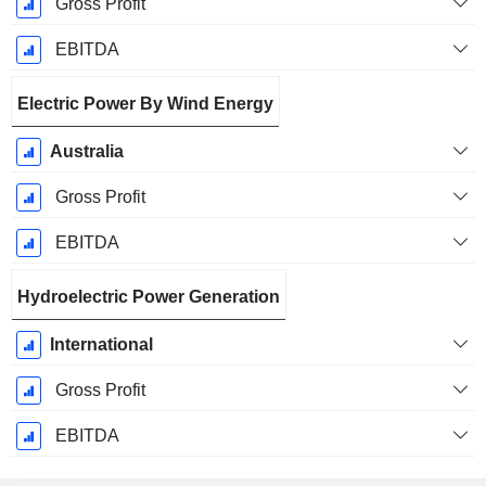
Gross Profit
EBITDA
Electric Power By Wind Energy
Australia
Gross Profit
EBITDA
Hydroelectric Power Generation
International
Gross Profit
EBITDA