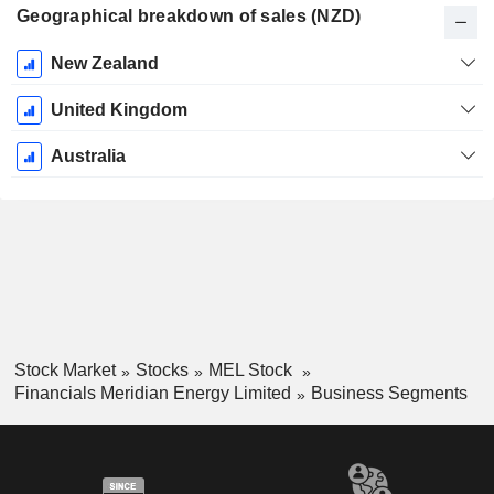
Geographical breakdown of sales (NZD)
Fiscal
New Zealand
Period:
June
United Kingdom
Australia
Stock Market
Stocks
MEL Stock
Financials Meridian Energy Limited
Business Segments