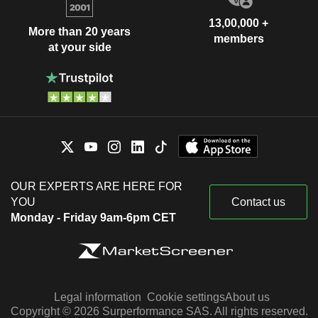
13,00,000 +
More than 20 years
members
at your side
OUR EXPERTS ARE HERE FOR
YOU
Contact us
Monday - Friday 9am-6pm CET
Legal information
Cookie settings
About us
Copyright © 2026 Surperformance SAS. All rights reserved.