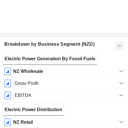
Breakdown by Business Segment (NZD)
Fiscal
Electric Power Generation By Fossil Fuels
Period:
June
NZ Wholesale
Gross Profit
EBITDA
Electric Power Distribution
NZ Retail