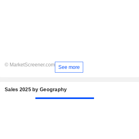
© MarketScreener.com
See more
Sales 2025 by Geography