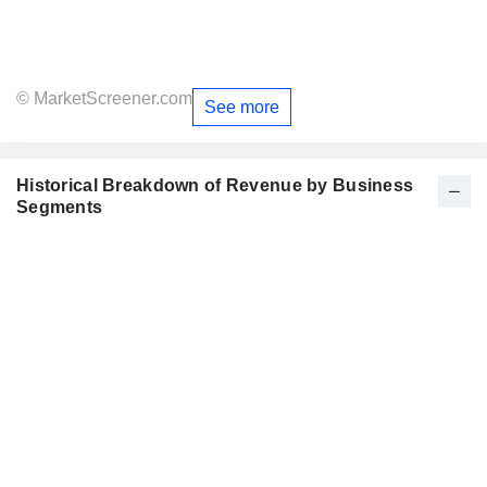
© MarketScreener.com
See more
Historical Breakdown of Revenue by Business
Segments