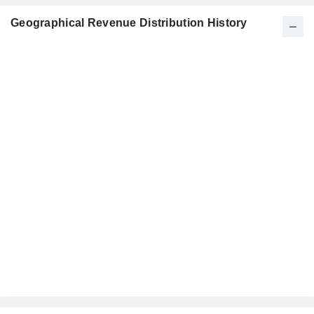
Geographical Revenue Distribution History