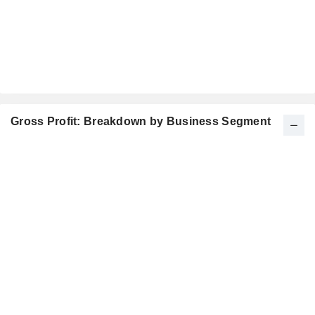
Gross Profit: Breakdown by Business Segment