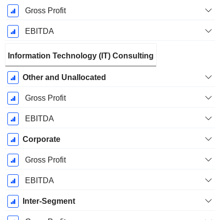
Gross Profit
EBITDA
Information Technology (IT) Consulting
Other and Unallocated
Gross Profit
EBITDA
Corporate
Gross Profit
EBITDA
Inter-Segment