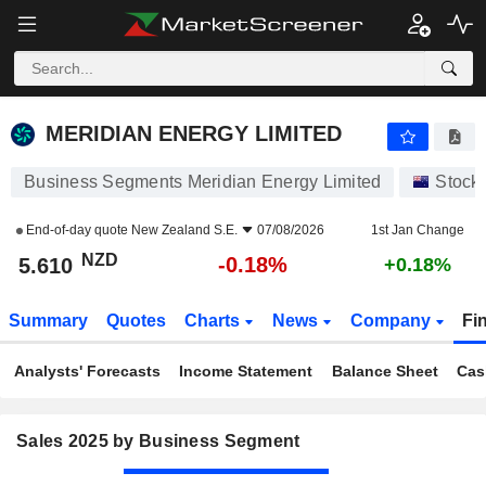
MERIDIAN ENERGY LIMITED
5.610
$
-0.18%
MERIDIAN ENERGY LIMITED
Business Segments Meridian Energy Limited
Stock
End-of-day quote
New Zealand S.E.
07/08/2026
1st Jan Change
NZD
-0.18%
5.610
+0.18%
Summary
Quotes
Charts
News
Company
Fi
Analysts' Forecasts
Income Statement
Balance Sheet
Cas
Sales 2025 by Business Segment