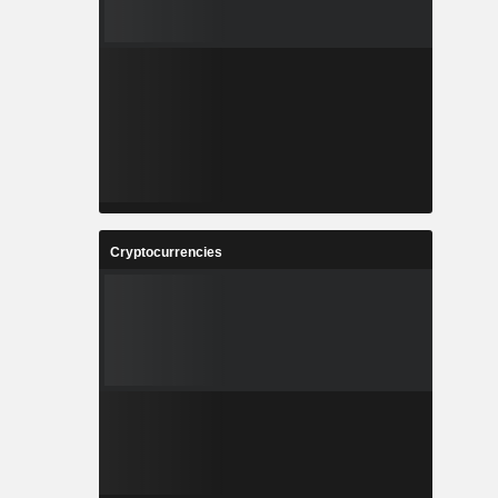
Cryptocurrencies