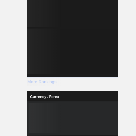
More Rankings
Currency / Forex