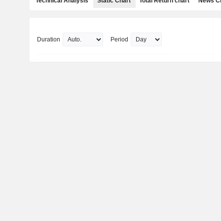
Technical Analysis
Static Chart
Total Return chart
News C
Duration
Period