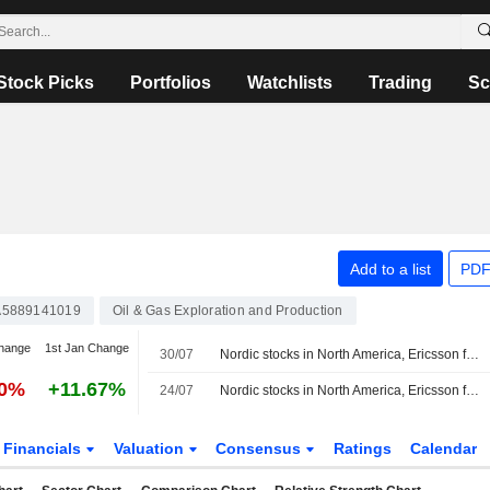
Stock Picks
Portfolios
Watchlists
Trading
Sc
Add to a list
PDF
5889141019
Oil & Gas Exploration and Production
hange
1st Jan Change
30/07
Nordic stocks in North America, Ericsson fell 1.7%
50%
+11.67%
24/07
Nordic stocks in North America, Ericsson fell 0.7%
Financials
Valuation
Consensus
Ratings
Calendar