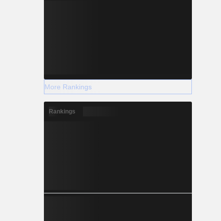
More Rankings
Rankings