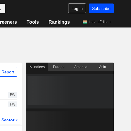
Log in
Subscribe
reeners
Tools
Rankings
Indian Edition
Indices
Europe
America
Asia
 Report
FW
FW
Sector