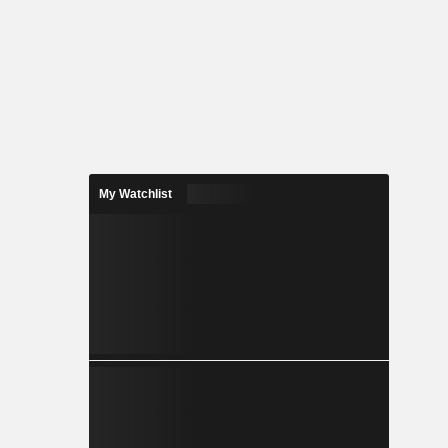
My Watchlist