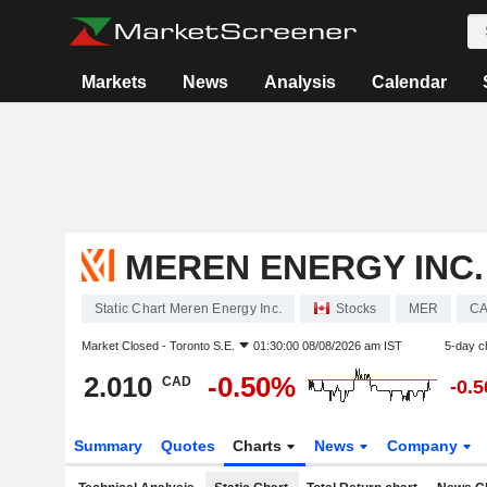
Markets
News
Analysis
Calendar
MEREN ENERGY INC.
Static Chart Meren Energy Inc.
Stocks
MER
CA
Market Closed -
Toronto S.E.
01:30:00 08/08/2026 am IST
5-day c
2.010
-0.50%
CAD
-0.
Summary
Quotes
Charts
News
Company