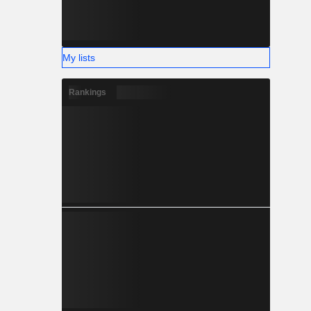
My lists
Rankings