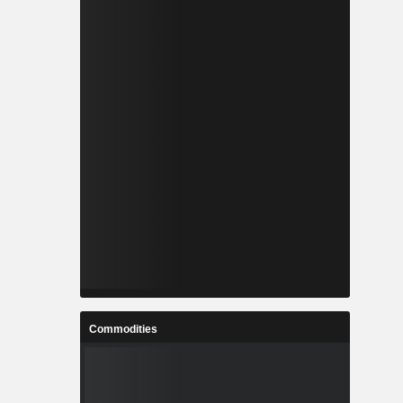
Commodities