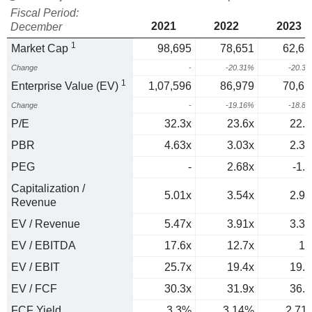
Fiscal Period:
2021
2022
2023
December
1
Market Cap
98,695
78,651
62,65
Change
-
-20.31%
-20.3
1
Enterprise Value (EV)
1,07,596
86,979
70,61
Change
-
-19.16%
-18.8
P/E
32.3x
23.6x
22.2
PBR
4.63x
3.03x
2.35
PEG
-
2.68x
-1.5
Capitalization /
5.01x
3.54x
2.98
Revenue
EV / Revenue
5.47x
3.91x
3.36
EV / EBITDA
17.6x
12.7x
12
EV / EBIT
25.7x
19.4x
19.6
EV / FCF
30.3x
31.9x
36.9
FCF Yield
3.3%
3.14%
2.71