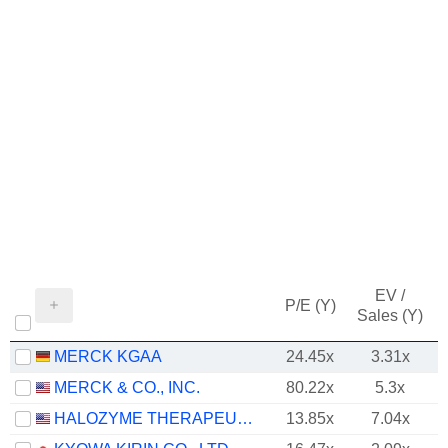
EV /
P/E (Y)
Sales (Y)
MERCK KGAA
24.45x
3.31x
MERCK & CO., INC.
80.22x
5.3x
HALOZYME THERAPEUTICS, INC.
13.85x
7.04x