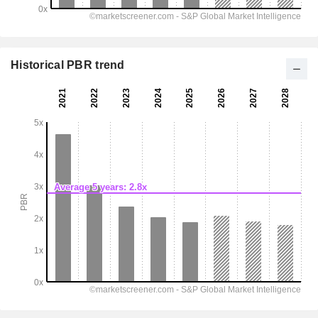
Historical PBR trend