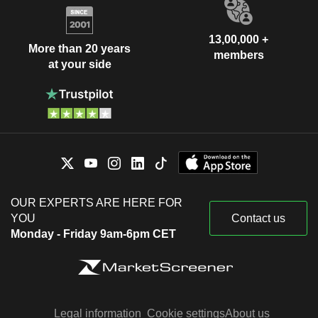
13,00,000 +
More than 20 years
members
at your side
OUR EXPERTS ARE HERE FOR
YOU
Contact us
Monday - Friday 9am-6pm CET
Legal information
Cookie settings
About us