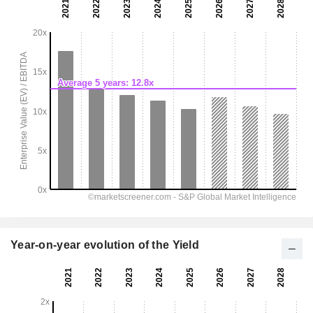
Year-on-year evolution of the Yield