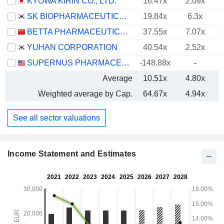
KYOWA KIRIN CO., LTD.
16.47x
2.09x
SK BIOPHARMACEUTICALS CO., LTD.
19.84x
6.3x
BETTA PHARMACEUTICALS CO., LTD.
37.55x
7.07x
YUHAN CORPORATION
40.54x
2.52x
SUPERNUS PHARMACEUTICALS, INC.
-148.88x
-
Average
10.51x
4.80x
Weighted average by Cap.
64.67x
4.94x
See all sector valuations
Income Statement and Estimates