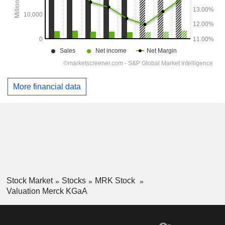
More financial data
Stock Market
Stocks
MRK Stock
Valuation Merck KGaA