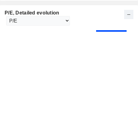
P/E
, Detailed evolution