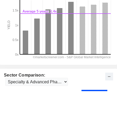
Sector Comparison: