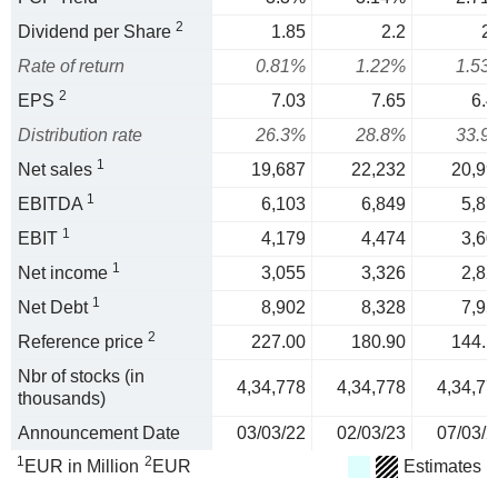
2
Dividend per Share
1.85
2.2
2.
Rate of return
0.81%
1.22%
1.53
2
EPS
7.03
7.65
6.4
Distribution rate
26.3%
28.8%
33.9
1
Net sales
19,687
22,232
20,99
1
EBITDA
6,103
6,849
5,87
1
EBIT
4,179
4,474
3,60
1
Net income
3,055
3,326
2,82
1
Net Debt
8,902
8,328
7,95
2
Reference price
227.00
180.90
144.1
Nbr of stocks (in
4,34,778
4,34,778
4,34,77
thousands)
Announcement Date
03/03/22
02/03/23
07/03/2
1
2
EUR in Million
EUR
Estimates