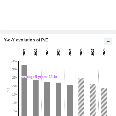
Y-o-Y evolution of P/E