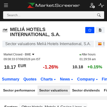
MELIÁ HOTELS INTERNATIONAL, S.A.
10.17
€
-1.26%
MELIÁ HOTELS
INTERNATIONAL, S.A.
Sector valuations Meliá Hotels International, S.A.
St
Market Closed -
BME
After hours
09:08:33 07/08/2026 pm IST
01:29:59 am
EUR
-1.26%
10.17
10.18
+0.15%
Summary
Quotes
Charts
News
Company
Fi
Sector performance
Sector valuations
Sector dividends
F