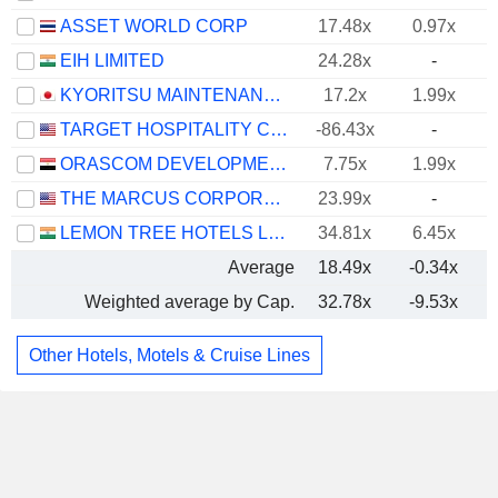
ASSET WORLD CORP
17.48x
0.97x
EIH LIMITED
24.28x
-
KYORITSU MAINTENANCE CO., LTD.
17.2x
1.99x
TARGET HOSPITALITY CORP.
-86.43x
-
ORASCOM DEVELOPMENT EGYPT S.A.E.
7.75x
1.99x
THE MARCUS CORPORATION
23.99x
-
LEMON TREE HOTELS LIMITED
34.81x
6.45x
Average
18.49x
-0.34x
Weighted average by Cap.
32.78x
-9.53x
Other Hotels, Motels & Cruise Lines