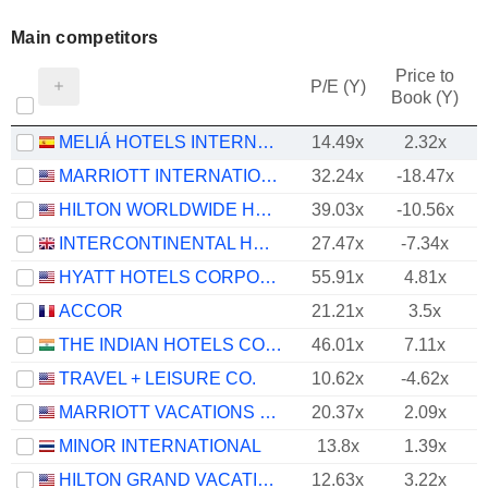
Main competitors
Price to
P/E (Y)
Book (Y)
MELIÁ HOTELS INTERNATIONAL, S.A.
14.49x
2.32x
MARRIOTT INTERNATIONAL, INC.
32.24x
-18.47x
HILTON WORLDWIDE HOLDINGS INC.
39.03x
-10.56x
INTERCONTINENTAL HOTELS GROUP PLC
27.47x
-7.34x
HYATT HOTELS CORPORATION
55.91x
4.81x
ACCOR
21.21x
3.5x
THE INDIAN HOTELS COMPANY LIMITED
46.01x
7.11x
TRAVEL + LEISURE CO.
10.62x
-4.62x
MARRIOTT VACATIONS WORLDWIDE CORPORATION
20.37x
2.09x
MINOR INTERNATIONAL
13.8x
1.39x
HILTON GRAND VACATIONS INC.
12.63x
3.22x