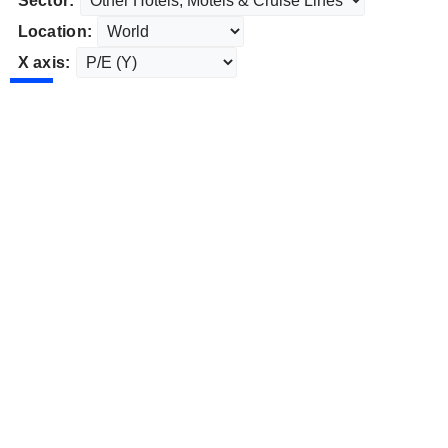
Sector:
Location:
X axis: