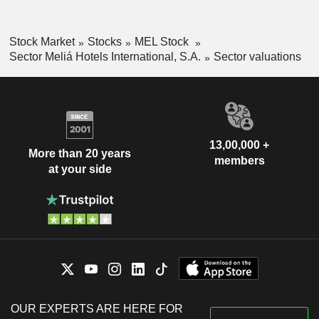
Stock Market
Stocks
MEL Stock
Sector Meliá Hotels International, S.A.
Sector valuations
13,00,000 +
More than 20 years
members
at your side
OUR EXPERTS ARE HERE FOR