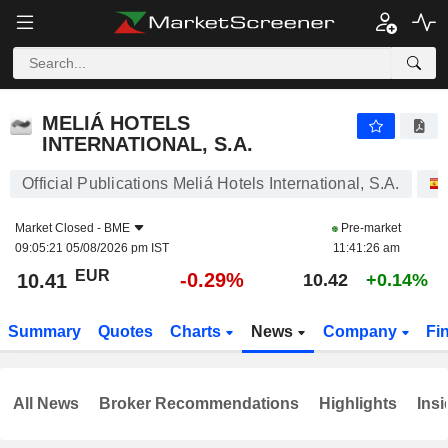
MELIÁ HOTELS INTERNATIONAL, S.A.
10.41
€
-0.29%
MELIÁ HOTELS
INTERNATIONAL, S.A.
Official Publications Meliá Hotels International, S.A.
Market Closed -
BME
Pre-market
09:05:21 05/08/2026 pm IST
11:41:26 am
EUR
-0.29%
10.41
10.42
+0.14%
Summary
Quotes
Charts
News
Company
Fi
All News
Broker Recommendations
Highlights
Insi