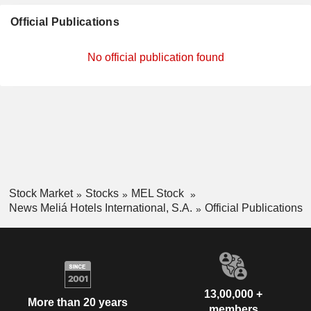
Official Publications
No official publication found
Stock Market
Stocks
MEL Stock
News Meliá Hotels International, S.A.
Official Publications
13,00,000 +
More than 20 years
members