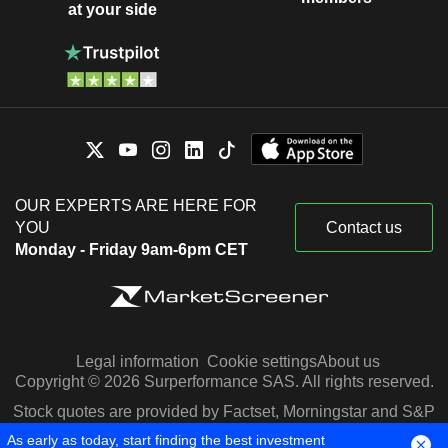
at your side
OUR EXPERTS ARE HERE FOR
YOU
Contact us
Monday - Friday 9am-6pm CET
Legal information
Cookie settings
About us
Copyright © 2026 Surperformance SAS. All rights reserved.
Stock quotes are provided by Factset, Morningstar and S&P
Capital IQ
As early as today, start finding the best investment