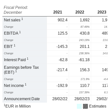
Fiscal Period:
2021
2022
2023
December
1
Net sales
902.4
1,692
1,93
Change
-
87.49%
14.
1
EBITDA
125.5
430.8
489.
Change
-
243.19%
13.6
1
EBIT
-145.3
201.1
23
Change
-
238.36%
14.8
1
Interest Paid
-62.8
-61.18
Earnings before Tax
-217.4
156.3
149.
1
(EBT)
Change
-
171.9%
-4.4
1
Net income
-192.9
110.7
117.
Change
-
157.39%
6.3
Announcement Date
28/02/22
28/02/23
29/02/2
1
EUR in Million
Estimates