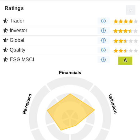
Ratings
Trader
Investor
Global
Quality
ESG MSCI
A