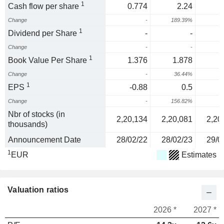
1
Cash flow per share
0.774
2.24
Change
-
189.39%
1
Dividend per Share
-
-
Change
-
-
1
Book Value Per Share
1.376
1.878
Change
-
36.44%
1
EPS
-0.88
0.5
Change
-
156.82%
Nbr of stocks (in
2,20,134
2,20,081
2,20
thousands)
Announcement Date
28/02/22
28/02/23
29/0
1
EUR
Estimates
Valuation ratios
2026 *
2027 *