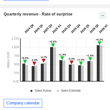
Quarterly revenue - Rate of surprise
Company calendar