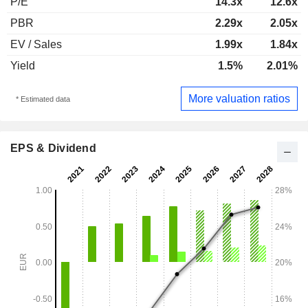
P/E
14.3x
12.6x
PBR
2.29x
2.05x
EV / Sales
1.99x
1.84x
Yield
1.5%
2.01%
More valuation ratios
* Estimated data
EPS & Dividend