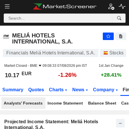
MELIÁ HOTELS INTERNATIONAL, S.A.
10.17
€
-1.26%
MELIÁ HOTELS
INTERNATIONAL, S.A.
Financials Meliá Hotels International, S.A.
Stocks
Market Closed -
BME
09:08:33 07/08/2026 pm IST
1st Jan Change
EUR
-1.26%
10.17
+28.41%
Summary
Quotes
Charts
News
Company
Fi
Analysts' Forecasts
Income Statement
Balance Sheet
Cas
Projected Income Statement: Meliá Hotels
International, S.A.