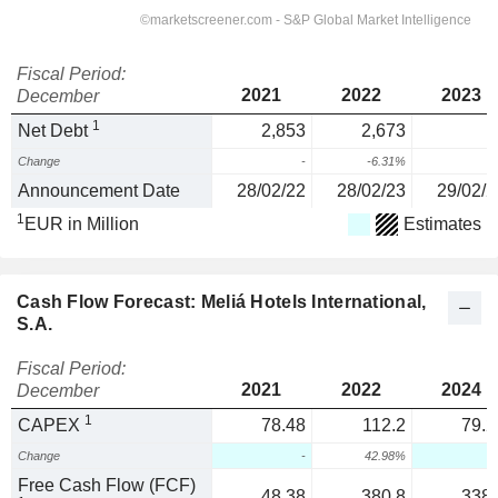
Fiscal Period:
2021
2022
2023
December
1
Net Debt
2,853
2,673
Change
-
-6.31%
Announcement Date
28/02/22
28/02/23
29/02/2
1
EUR in Million
Estimates
Cash Flow Forecast: Meliá Hotels International,
S.A.
Fiscal Period:
2021
2022
2024
December
1
CAPEX
78.48
112.2
79.2
Change
-
42.98%
Free Cash Flow (FCF)
48.38
380.8
338.