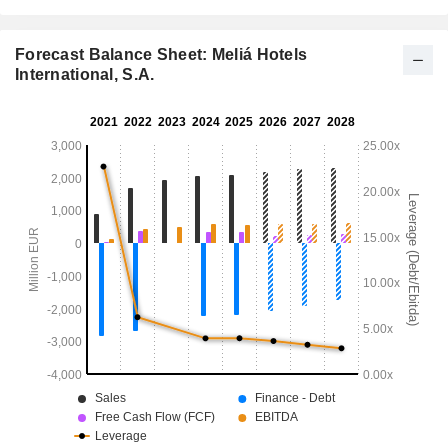
Forecast Balance Sheet: Meliá Hotels
International, S.A.