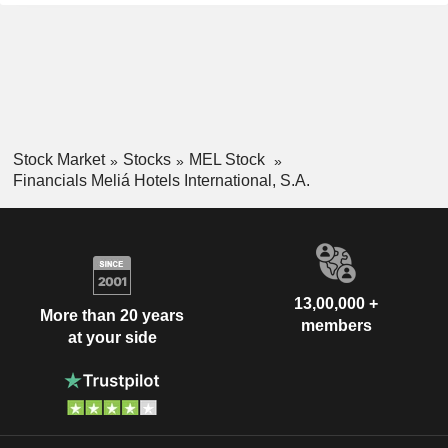
Stock Market
Stocks
MEL Stock
Financials Meliá Hotels International, S.A.
13,00,000 +
More than 20 years
members
at your side