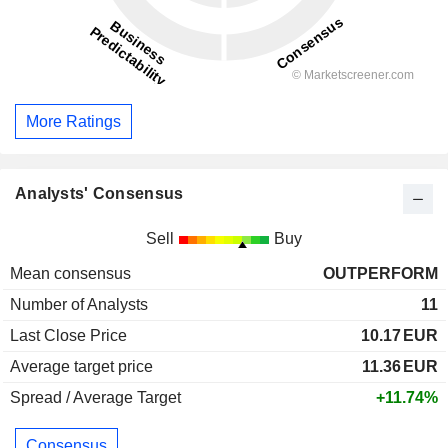
More Ratings
Analysts' Consensus
Sell
Buy
Mean consensus
OUTPERFORM
Number of Analysts
11
Last Close Price
10.17
EUR
Average target price
11.36
EUR
Spread / Average Target
+11.74%
Consensus