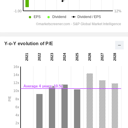
Y-o-Y evolution of P/E