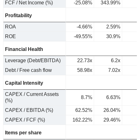
FCF / Net Income (%)
-25.08%
343.99%
Profitability
ROA
-4.66%
2.59%
ROE
-49.55%
30.9%
Financial Health
Leverage (Debt/EBITDA)
22.73x
6.2x
Debt / Free cash flow
58.98x
7.02x
Capital Intensity
CAPEX / Current Assets
8.7%
6.63%
(%)
CAPEX / EBITDA (%)
62.52%
26.04%
CAPEX / FCF (%)
162.22%
29.46%
Items per share