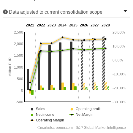
Data adjusted to current consolidation scope