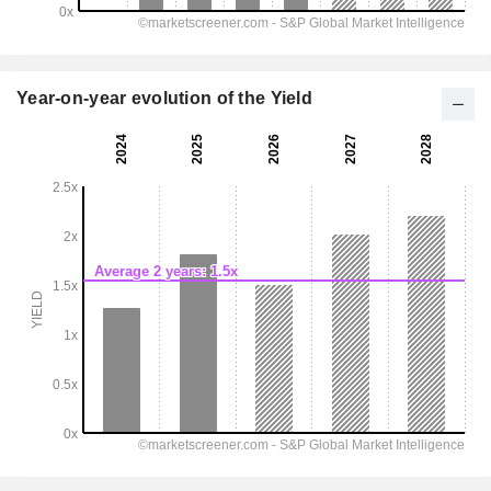
Year-on-year evolution of the Yield