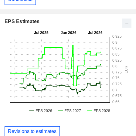
EPS Estimates
Revisions to estimates