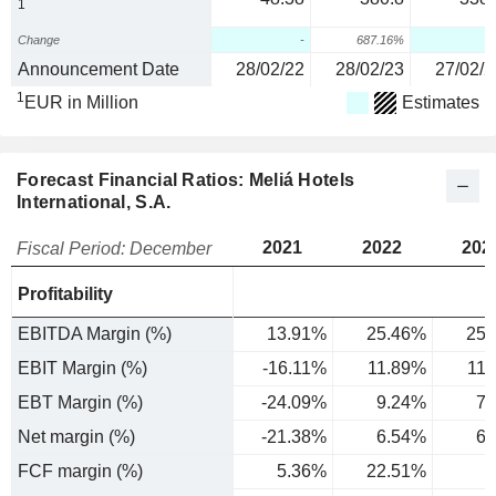
1
Change
-
687.16%
Announcement Date
28/02/22
28/02/23
27/02/2
1
EUR in Million
Estimates
Forecast Financial Ratios: Meliá Hotels
International, S.A.
2021
2022
202
Fiscal Period: December
Profitability
EBITDA Margin (%)
13.91%
25.46%
25.
EBIT Margin (%)
-16.11%
11.89%
11
EBT Margin (%)
-24.09%
9.24%
7.
Net margin (%)
-21.38%
6.54%
6.
FCF margin (%)
5.36%
22.51%