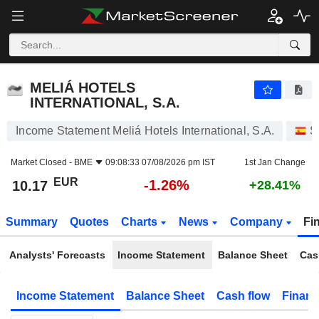
MELIÁ HOTELS INTERNATIONAL, S.A.
10.17
€
-1.26%
MELIÁ HOTELS
INTERNATIONAL, S.A.
Income Statement Meliá Hotels International, S.A.
S
Market Closed -
BME
09:08:33 07/08/2026 pm IST
1st Jan Change
EUR
-1.26%
10.17
+28.41%
Summary
Quotes
Charts
News
Company
Fi
Analysts' Forecasts
Income Statement
Balance Sheet
Cas
Income Statement
Balance Sheet
Cash flow
Financ