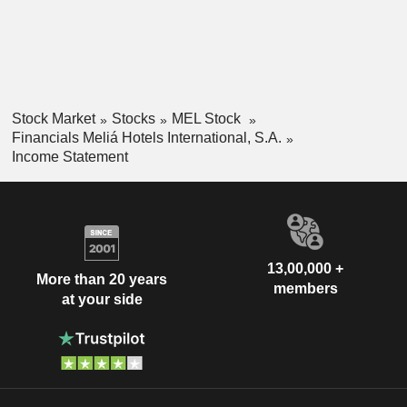
Stock Market
Stocks
MEL Stock
Financials Meliá Hotels International, S.A.
Income Statement
13,00,000 +
More than 20 years
members
at your side