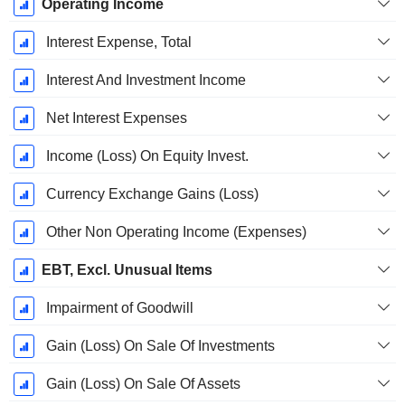
Operating Income
Interest Expense, Total
Interest And Investment Income
Net Interest Expenses
Income (Loss) On Equity Invest.
Currency Exchange Gains (Loss)
Other Non Operating Income (Expenses)
EBT, Excl. Unusual Items
Impairment of Goodwill
Gain (Loss) On Sale Of Investments
Gain (Loss) On Sale Of Assets