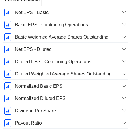
Net EPS - Basic
Basic EPS - Continuing Operations
Basic Weighted Average Shares Outstanding
Net EPS - Diluted
Diluted EPS - Continuing Operations
Diluted Weighted Average Shares Outstanding
Normalized Basic EPS
Normalized Diluted EPS
Dividend Per Share
Payout Ratio