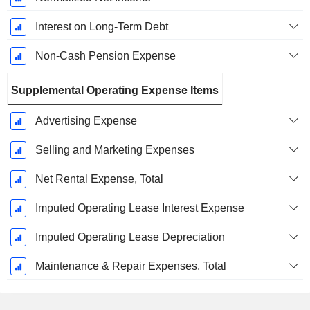
Interest on Long-Term Debt
Non-Cash Pension Expense
Supplemental Operating Expense Items
Advertising Expense
Selling and Marketing Expenses
Net Rental Expense, Total
Imputed Operating Lease Interest Expense
Imputed Operating Lease Depreciation
Maintenance & Repair Expenses, Total