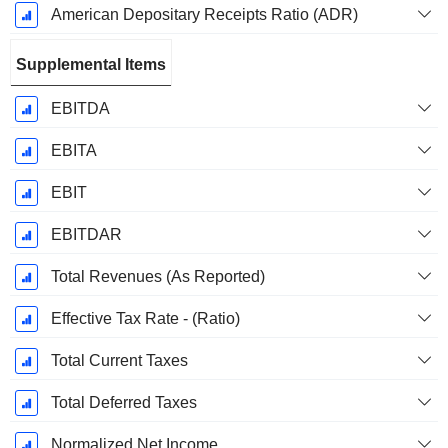
American Depositary Receipts Ratio (ADR)
Supplemental Items
EBITDA
EBITA
EBIT
EBITDAR
Total Revenues (As Reported)
Effective Tax Rate - (Ratio)
Total Current Taxes
Total Deferred Taxes
Normalized Net Income