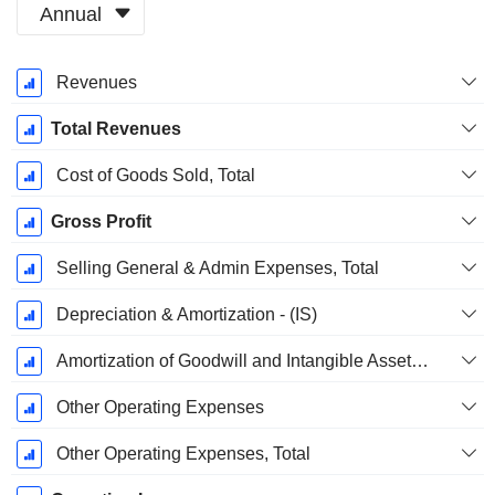
Annual
Fiscal
Revenues
Period:
December
Total Revenues
Cost of Goods Sold, Total
Gross Profit
Selling General & Admin Expenses, Total
Depreciation & Amortization - (IS)
Amortization of Goodwill and Intangible Assets - (IS)
Other Operating Expenses
Other Operating Expenses, Total