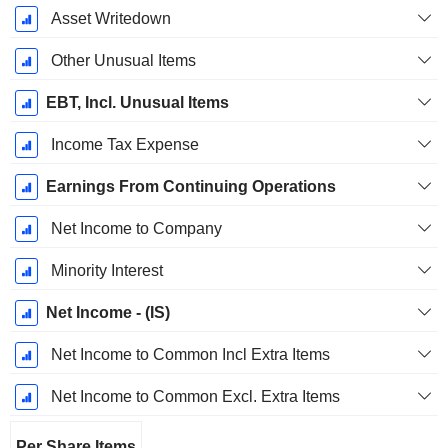
Asset Writedown
Other Unusual Items
EBT, Incl. Unusual Items
Income Tax Expense
Earnings From Continuing Operations
Net Income to Company
Minority Interest
Net Income - (IS)
Net Income to Common Incl Extra Items
Net Income to Common Excl. Extra Items
Per Share Items