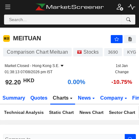
MEITUAN
92.20
$
0.00%
MEITUAN
Comparison Chart Meituan
Stocks
3690
KYG5
Market Closed -
Hong Kong S.E.
1st Jan
01:38:13 07/08/2026 pm IST
Change
HKD
0.00%
92.20
-10.75%
Summary
Quotes
Charts
News
Company
Fi
Technical Analysis
Static Chart
News Chart
Sector Chart