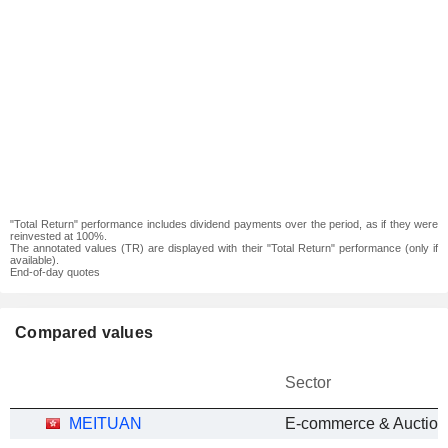
"Total Return" performance includes dividend payments over the period, as if they were
reinvested at 100%.
The annotated values (TR) are displayed with their "Total Return" performance (only if
available).
End-of-day quotes
Compared values
Sector
MEITUAN
E-commerce & Auction