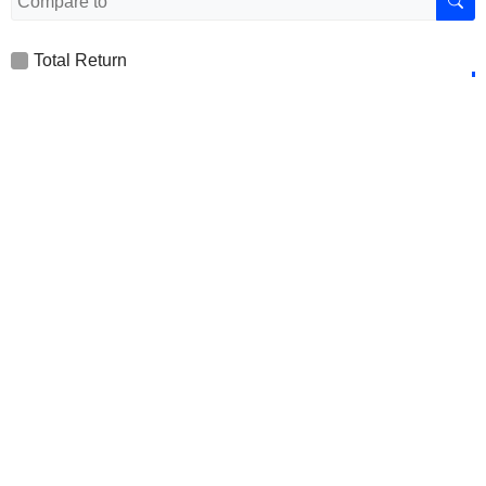
Total Return