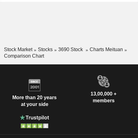
Stock Market
Stocks
3690 Stock
Charts Meituan
Comparison Chart
13,00,000 +
More than 20 years
members
at your side