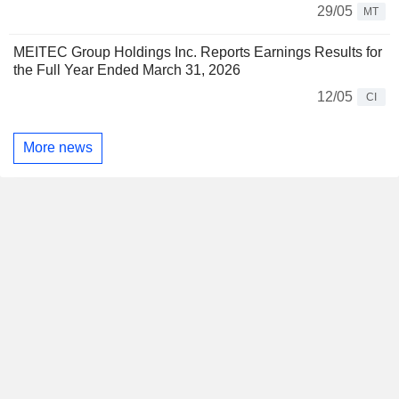
29/05
MT
MEITEC Group Holdings Inc. Reports Earnings Results for
the Full Year Ended March 31, 2026
12/05
CI
More news