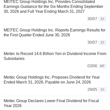
MEITEC Group Holdings Inc. Provides Consolidated
Earnings Guidance for the Six Months Ending September
30, 2026 and Full Year Ending March 31, 2027
30/07
CI
MEITEC Group Holdings Inc. Reports Earnings Results for
the First Quarter Ended June 30, 2026
30/07
CI
Meitec to Record 14.6 Billion Yen in Dividend Income From
Subsidaries
03/06
MT
Meitec Group Holdings Inc. Proposes Dividend for Year
Ended March 31, 2026, Payable on June 24, 2026
29/05
CI
Meitec Group Declares Lower Final Dividend for Fiscal
Year 2026