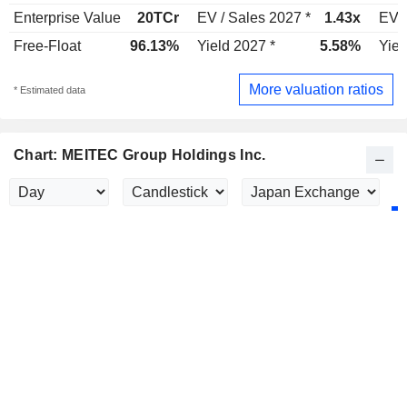
Enterprise Value
20TCr
EV / Sales 2027 *
1.43x
EV /
Free-Float
96.13%
Yield 2027 *
5.58%
Yiel
More valuation ratios
* Estimated data
Chart: MEITEC Group Holdings Inc.