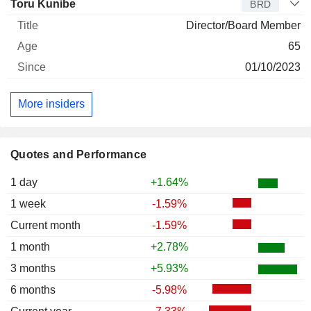
Toru Kunibe
BRD
Director/Board Member
65
01/10/2023
More insiders
Quotes and Performance
1 day
+1.64%
1 week
-1.59%
Current month
-1.59%
1 month
+2.78%
3 months
+5.93%
6 months
-5.98%