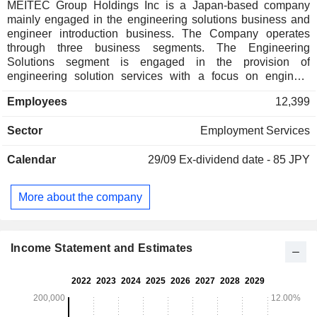
MEITEC Group Holdings Inc is a Japan-based company
mainly engaged in the engineering solutions business and
engineer introduction business. The Company operates
through three business segments. The Engineering
Solutions segment is engaged in the provision of
engineering solution services with a focus on engineer
dispatch services. This segment includes high-end engineer
Employees
12,399
dispatching business, middle-range engineer dispatching
business, senior engineer dispatching business, registered
Sector
Employment Services
staffing business whose main customers are the
manufacturing industry, and general outsourcing business.
Calendar
29/09
Ex-dividend date - 85 JPY
The Engineer Introduction segment is engaged in the
employment placement business for engineers. The Other
segment is engaged in the business related to group
More about the company
management.
Income Statement and Estimates