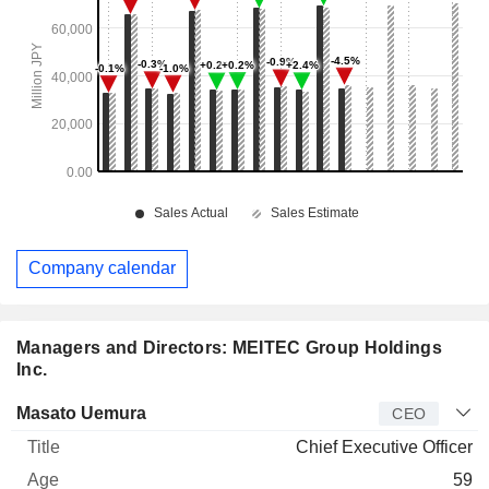
Company calendar
Managers and Directors: MEITEC Group Holdings
Inc.
Manager
Title
Age
Since
Masato Uemura
CEO
Chief Executive Officer
59