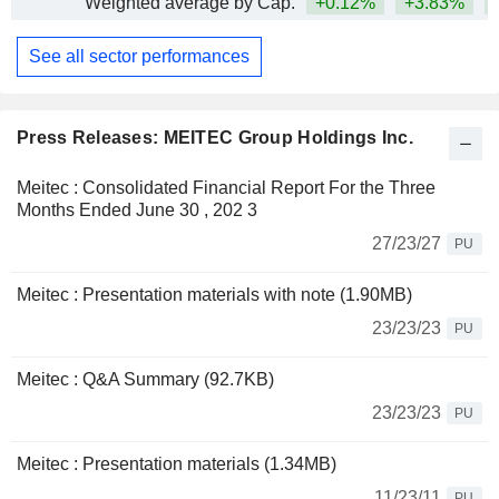
Weighted average by Cap.
+0.12%
+3.83%
See all sector performances
Press Releases: MEITEC Group Holdings Inc.
Meitec : Consolidated Financial Report For the Three
Months Ended June 30 , 202 3
27/23/27
PU
Meitec : Presentation materials with note (1.90MB)
23/23/23
PU
Meitec : Q&A Summary (92.7KB)
23/23/23
PU
Meitec : Presentation materials (1.34MB)
11/23/11
PU