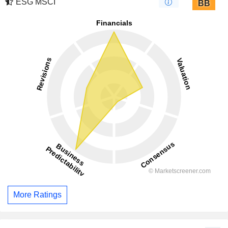
ESG MSCI
BB
More Ratings