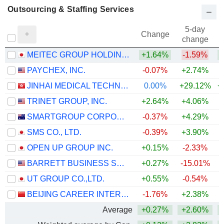
Outsourcing & Staffing Services
5-day
Change
change
MEITEC GROUP HOLDINGS INC.
+1.64%
-1.59%
PAYCHEX, INC.
-0.07%
+2.74%
JINHAI MEDICAL TECHNOLOGY LIMITED
0.00%
+29.12%
+
TRINET GROUP, INC.
+2.64%
+4.06%
SMARTGROUP CORPORATION LTD
-0.37%
+4.29%
+
SMS CO., LTD.
-0.39%
+3.90%
+
OPEN UP GROUP INC.
+0.15%
-2.33%
BARRETT BUSINESS SERVICES, INC.
+0.27%
-15.01%
UT GROUP CO.,LTD.
+0.55%
-0.54%
BEIJING CAREER INTERNATIONAL CO., LTD
-1.76%
+2.38%
Average
+0.27%
+2.60%
+