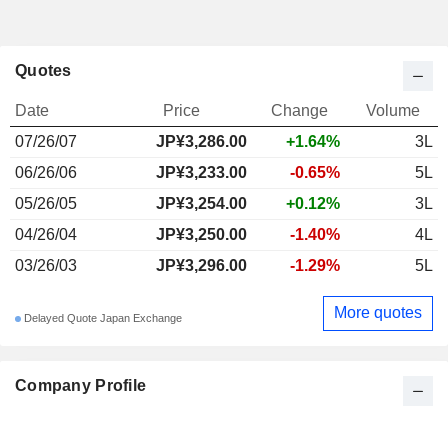
Quotes
Date
Price
Change
Volume
07/26/07
JP¥3,286.00
+1.64%
3L
06/26/06
JP¥3,233.00
-0.65%
5L
05/26/05
JP¥3,254.00
+0.12%
3L
04/26/04
JP¥3,250.00
-1.40%
4L
03/26/03
JP¥3,296.00
-1.29%
5L
More quotes
Delayed Quote Japan Exchange
Company Profile