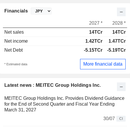
Financials
2027 *
2028 *
Net sales
14TCr
14TCr
Net income
1.42TCr
1.47TCr
Net Debt
-5.15TCr
-5.19TCr
More financial data
* Estimated data
Latest news : MEITEC Group Holdings Inc.
MEITEC Group Holdings Inc. Provides Dividend Guidance
for the End of Second Quarter and Fiscal Year Ending
March 31, 2027
30/07
CI