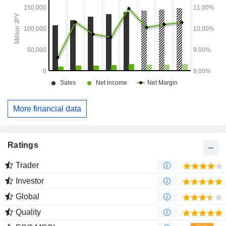
More financial data
Ratings
Trader
Investor
Global
Quality