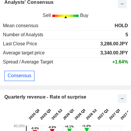
Analysts' Consensus
Sell
Buy
Mean consensus
HOLD
Number of Analysts
5
Last Close Price
3,286.00
JPY
Average target price
3,340.00
JPY
Spread / Average Target
+1.64%
Consensus
Quarterly revenue - Rate of surprise