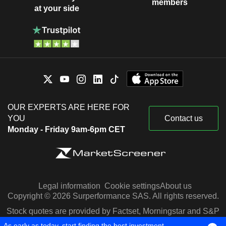
members
at your side
OUR EXPERTS ARE HERE FOR
YOU
Contact us
Monday - Friday 9am-6pm CET
Legal information
Cookie settings
About us
Copyright © 2026 Surperformance SAS. All rights reserved.
Stock quotes are provided by Factset, Morningstar and S&P
Capital IQ
As early as today, start finding the best investment