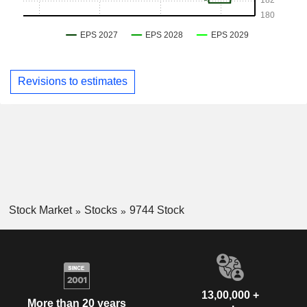
Revisions to estimates
Stock Market
Stocks
9744 Stock
13,00,000 +
More than 20 years