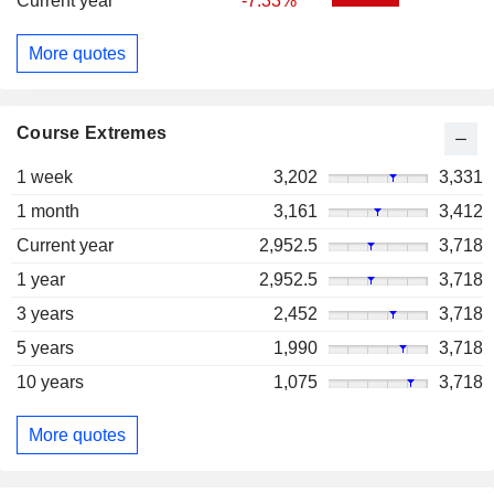
Current year
-7.33%
More quotes
Course Extremes
1 week
3,202
3,331
1 month
3,161
3,412
Current year
2,952.5
3,718
1 year
2,952.5
3,718
3 years
2,452
3,718
5 years
1,990
3,718
10 years
1,075
3,718
More quotes