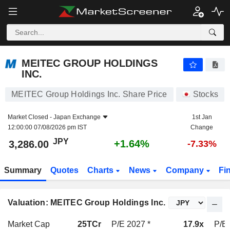
MEITEC GROUP HOLDINGS INC.
3,286.00
¥
+1.64%
MEITEC GROUP HOLDINGS
INC.
MEITEC Group Holdings Inc. Share Price
Stocks
Market Closed -
Japan Exchange
1st Jan
12:00:00 07/08/2026 pm IST
Change
JPY
+1.64%
3,286.00
-7.33%
Summary
Quotes
Charts
News
Company
Fi
Valuation: MEITEC Group Holdings Inc.
Market Cap
25TCr
P/E 2027 *
17.9x
P/E 