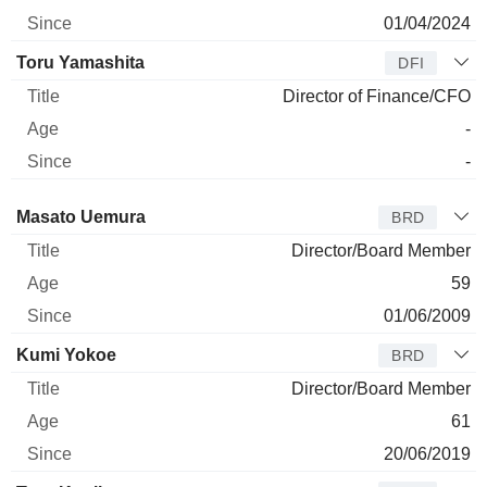
01/04/2024
Toru Yamashita
DFI
Director of Finance/CFO
-
-
Director
Title
Age
Since
Masato Uemura
BRD
Director/Board Member
59
01/06/2009
Kumi Yokoe
BRD
Director/Board Member
61
20/06/2019