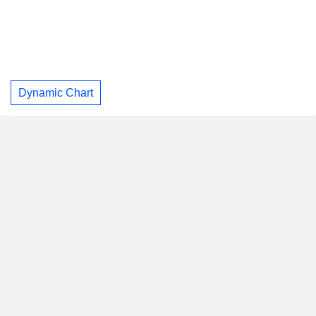
Dynamic Chart