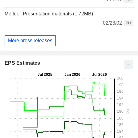
Meitec : Presentation materials (1.72MB)
02/23/02
PU
More press releases
EPS Estimates