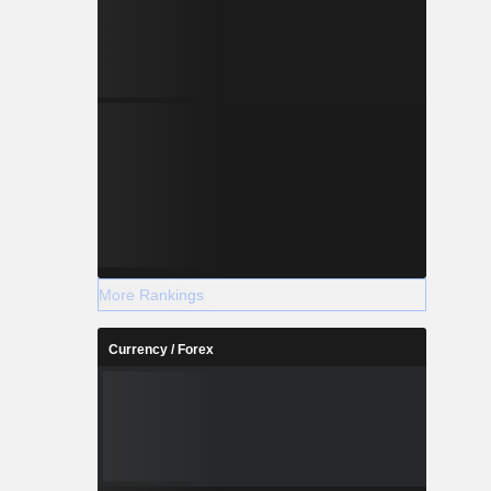
More Rankings
Currency / Forex