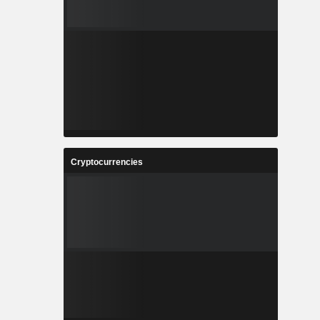
Cryptocurrencies