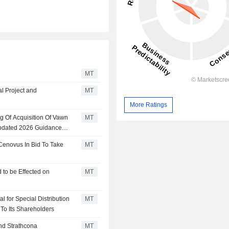
MT
l Project and
MT
More Ratings
g Of Acquisition Of Vawn
MT
pdated 2026 Guidance
Cenovus In Bid To Take
MT
 to be Effected on
MT
 for Special Distribution
MT
 To Its Shareholders
nd Strathcona
MT