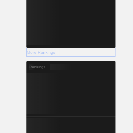
More Rankings
Rankings