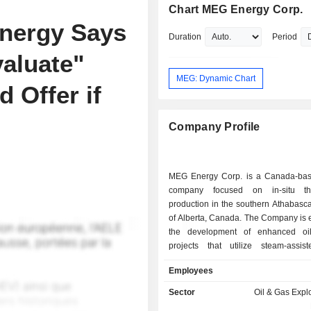
Chart MEG Energy Corp.
nergy Says
Duration
Period
valuate"
MEG: Dynamic Chart
 Offer if
Company Profile
MEG Energy Corp. is a Canada-ba
company focused on in-situ th
production in the southern Athabasca
of Alberta, Canada. The Company is 
the development of enhanced oil
projects that utilize steam-assist
drainage extraction methods to i
Employees
economic recovery of oil. It transport
thermal oil (AWB) to customers throu
Sector
Oil & Gas Expl
America and internationally. The Co