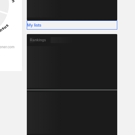
My lists
Rankings