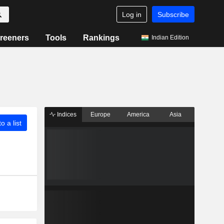
Log in
Subscribe
reeners
Tools
Rankings
Indian Edition
Indices
Europe
America
Asia
o a list