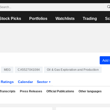
Stock Picks
Portfolios
Watchlists
Trading
Sc
Add t
MEG
CA5527041084
Oil & Gas Exploration and Production
Ratings
Calendar
Sector
Transcripts
Press Releases
Official Publications
Other languages