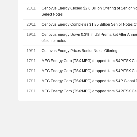
21/11
Cenovus Energy Closed $2.6 Billion Offering of Senior 
Select Notes
20/11
Cenovus Energy Completes $1.85 Billion Senior Notes Of
19/11
Cenovus Energy Down 0.3% In US Premarket After Announc
of senior notes
19/11
Cenovus Energy Prices Senior Notes Offering
17/11
MEG Energy Corp.(TSX:MEG) dropped from S&P/TSX Ca
17/11
MEG Energy Corp.(TSX:MEG) dropped from S&P/TSX Co
17/11
MEG Energy Corp.(TSX:MEG) dropped from S&P Global 
17/11
MEG Energy Corp.(TSX:MEG) dropped from S&P/TSX Ca