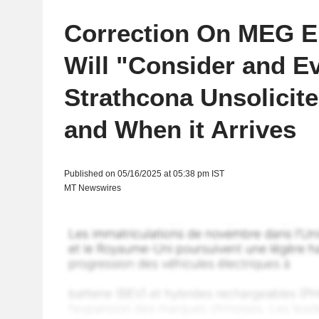
Correction On MEG E
Will "Consider and E
Strathcona Unsolicited
and When it Arrives
Published on 05/16/2025 at 05:38 pm IST
MT Newswires