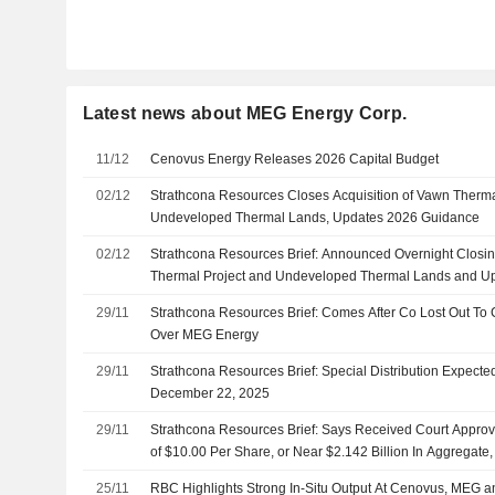
Latest news about MEG Energy Corp.
11/12
Cenovus Energy Releases 2026 Capital Budget
02/12
Strathcona Resources Closes Acquisition of Vawn Therma
Undeveloped Thermal Lands, Updates 2026 Guidance
02/12
Strathcona Resources Brief: Announced Overnight Closin
Thermal Project and Undeveloped Thermal Lands and U
And Long-Range Plan
29/11
Strathcona Resources Brief: Comes After Co Lost Out To 
Over MEG Energy
29/11
Strathcona Resources Brief: Special Distribution Expected
December 22, 2025
29/11
Strathcona Resources Brief: Says Received Court Approval
of $10.00 Per Share, or Near $2.142 Billion In Aggregate,
25/11
RBC Highlights Strong In-Situ Output At Cenovus, MEG a