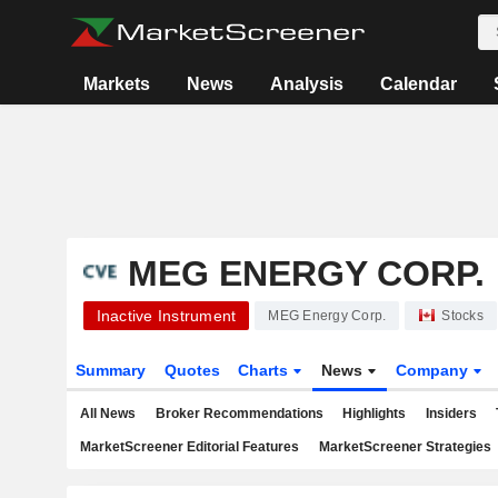
Markets
News
Analysis
Calendar
MEG ENERGY CORP.
Inactive Instrument
MEG Energy Corp.
Stocks
Summary
Quotes
Charts
News
Company
All News
Broker Recommendations
Highlights
Insiders
MarketScreener Editorial Features
MarketScreener Strategies