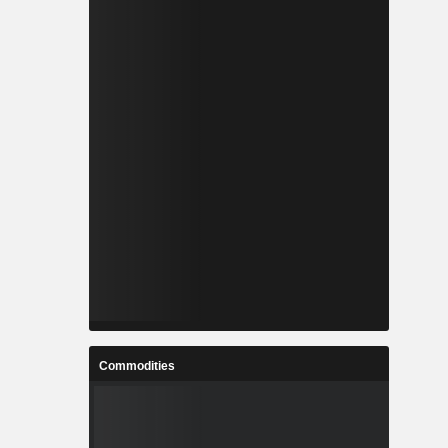
Commodities