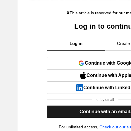
This article is reserved for our 
Log in to contin
Log in
Create
Continue with Googl
Continue with Appl
Continue with Linked
or by email
Continue with an email
For unlimited access,
Check out our su