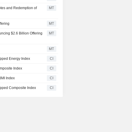
Notes and Redemption of
MT
fering
MT
ing $2.6 Billion Offering
MT
MT
pped Energy Index
CI
mposite Index
CI
BMI Index
CI
pped Composite Index
CI